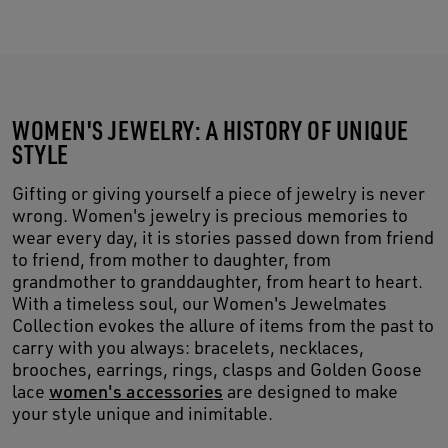
WOMEN'S JEWELRY: A HISTORY OF UNIQUE
STYLE
Gifting or giving yourself a piece of jewelry is never
wrong. Women's jewelry is precious memories to
wear every day, it is stories passed down from friend
to friend, from mother to daughter, from
grandmother to granddaughter, from heart to heart.
With a timeless soul, our Women's Jewelmates
Collection evokes the allure of items from the past to
carry with you always: bracelets, necklaces,
brooches, earrings, rings, clasps and Golden Goose
lace
women's accessories
are designed to make
your style unique and inimitable.