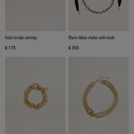
Gold circular earrings
Black ribbon choker with studs
€ 175
€ 355