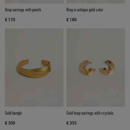
Drop earrings with pearls
Ring in antique gold color
€ 170
€ 180
Gold bangle
Gold hoop earrings with crystals
€ 300
€ 355