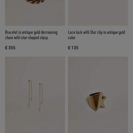
Bracelet in antique gold decreasing
Lace lock with Star clip in antique gold
chain with star-shaped clasp
color
€ 355
€ 135