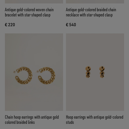
Antique gold-colored woven chain
Antique gold-colored braided chain
bracelet with star-shaped clasp
necklace with star-shaped clasp
€ 220
€ 540
Chain hoop earrings with antique gold
Hoop earrings with antique gold-colored
colored braided links
studs