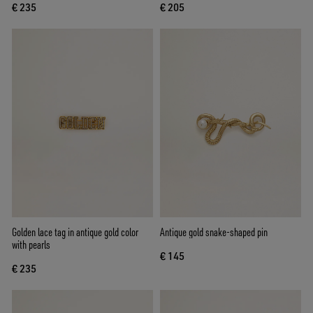
€ 235
€ 205
Golden lace tag in antique gold color
Antique gold snake-shaped pin
with pearls
€ 145
€ 235