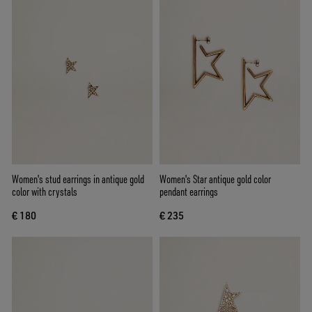
Women's stud earrings in antique gold
Women's Star antique gold color
color with crystals
pendant earrings
€ 180
€ 235