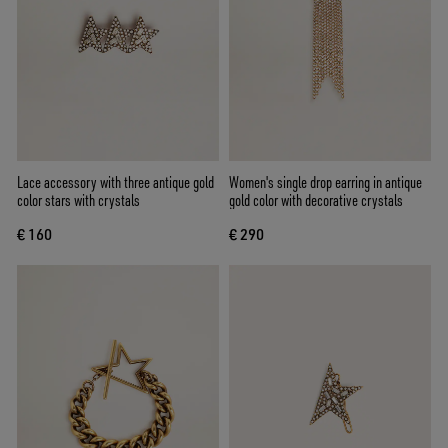
Lace accessory with three antique gold
Women's single drop earring in antique
color stars with crystals
gold color with decorative crystals
€ 160
€ 290