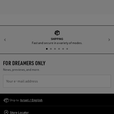
SHIPPING
Previous
N
Fast and secure in a variety of modes.
FOR DREAMERS ONLY
News, previews, and more.
Your e-mail address
Golden Goose Services
Ship to:
Israel / English
Store Locator