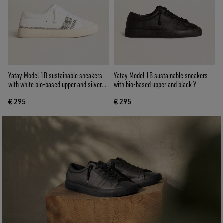
Yatay Model 1B sustainable sneakers
Yatay Model 1B sustainable sneakers
with white bio-based upper and silver
with bio-based upper and black Y
recycled glitter Y
€ 295
€ 295