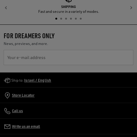
SHIPPING
Previous
N
Fast and secure in a variety of modes.
FOR DREAMERS ONLY
News, previews, and more.
Your e-mail address
Golden Goose Services
Ship to:
Israel / English
Store Locator
Call us
Write us an email