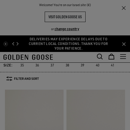
THE
Welcome! You‘re on our Israel site (€)
Men
Sneakers
Sustainable
RIENCES
COMMUNITY
MEN YATAY MODEL 1B
VISIT GOLDEN GOOSE US
4 PRODUCTS
change country
or
DELIVERIES MAY EXPERIENCE DELAYS DUE TO
Skip
Skip
CURRENT LOCAL CONDITIONS. THANK YOU FOR
Must-have
Suede Selection
Limited Edition
High
YOUR PATIENCE.
to
to
Sustainable
Must-have
Suede Selection
Limited Edition
Hig
r
Sustainable
main
footer
content
content
SIZE:
35
36
37
38
39
40
41
42
FILTER AND SORT