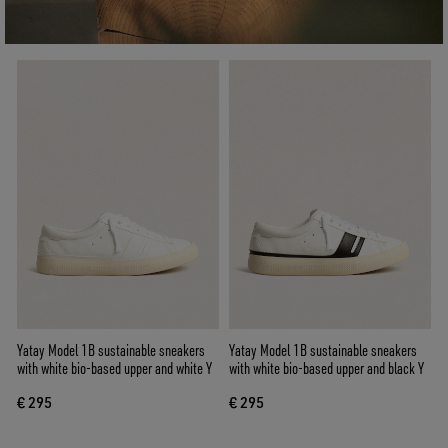
Yatay Model 1B sustainable sneakers
Yatay Model 1B sustainable sneakers
with white bio-based upper and white Y
with white bio-based upper and black Y
€ 295
€ 295