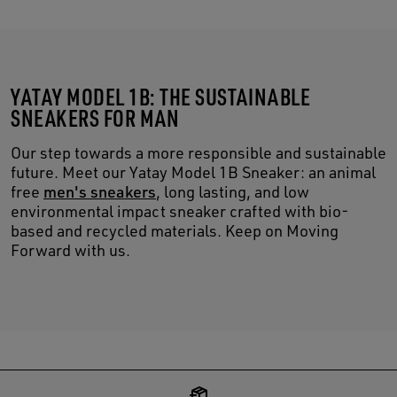
YATAY MODEL 1B: THE SUSTAINABLE
SNEAKERS FOR MAN
Our step towards a more responsible and sustainable
future. Meet our Yatay Model 1B Sneaker: an animal
free
men's sneakers
, long lasting, and low
environmental impact sneaker crafted with bio-
based and recycled materials. Keep on Moving
Forward with us.