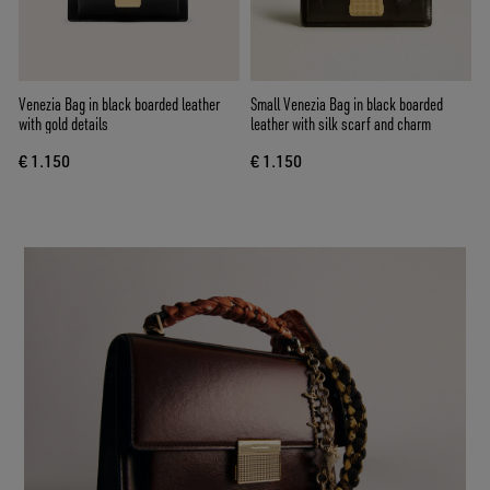
Venezia Bag in black boarded leather
Small Venezia Bag in black boarded
with gold details
leather with silk scarf and charm
€ 1.150
€ 1.150