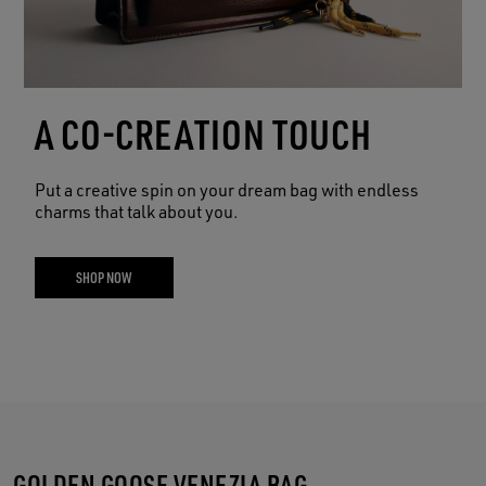
A CO-CREATION TOUCH
Put a creative spin on your dream bag with endless
charms that talk about you.
SHOP NOW
GOLDEN GOOSE VENEZIA BAG