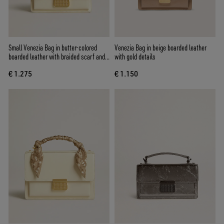
Small Venezia Bag in butter-colored
Venezia Bag in beige boarded leather
boarded leather with braided scarf and
with gold details
double charm
€ 1.275
€ 1.150