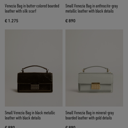
Venezia Bag in butter-colored boarded
Small Venezia Bag in anthracite-gray
leather with silk scarf
metallic leather with black details
€ 1.275
€ 890
Small Venezia Bag in black metallic
Small Venezia Bag in mineral-gray
leather with black details
boarded leather with gold details
€ 890
€ 890