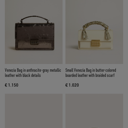
Venezia Bag in anthracite-gray metallic
Small Venezia Bag in butter-colored
leather with black details
boarded leather with braided scarf
€ 1.150
€ 1.020