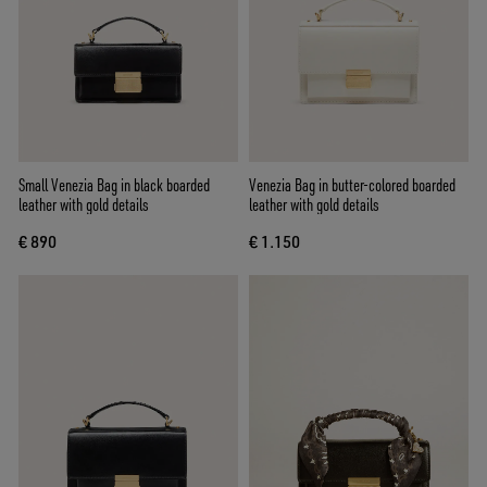
Small Venezia Bag in black boarded
Venezia Bag in butter-colored boarded
leather with gold details
leather with gold details
€ 890
€ 1.150