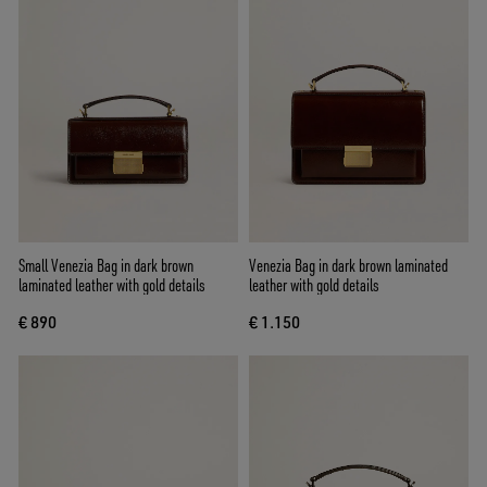
Small Venezia Bag in dark brown
Venezia Bag in dark brown laminated
laminated leather with gold details
leather with gold details
€ 890
€ 1.150