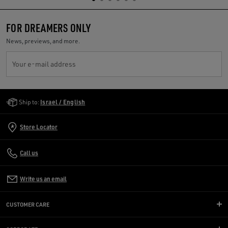
FOR DREAMERS ONLY
News, previews, and more.
Your e-mail address
Golden Goose Services
Ship to:
Israel / English
Store Locator
Call us
Write us an email
CUSTOMER CARE