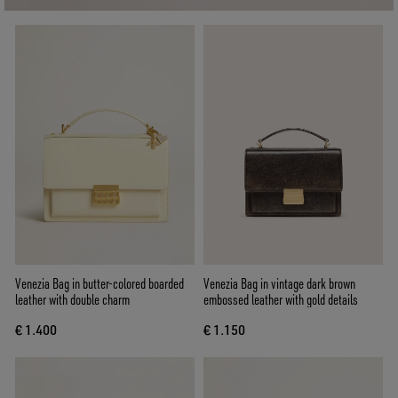
Venezia Bag in butter-colored boarded
Venezia Bag in vintage dark brown
leather with double charm
embossed leather with gold details
€ 1.400
€ 1.150