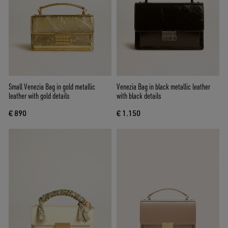
Small Venezia Bag in gold metallic
Venezia Bag in black metallic leather
leather with gold details
with black details
€ 890
€ 1.150