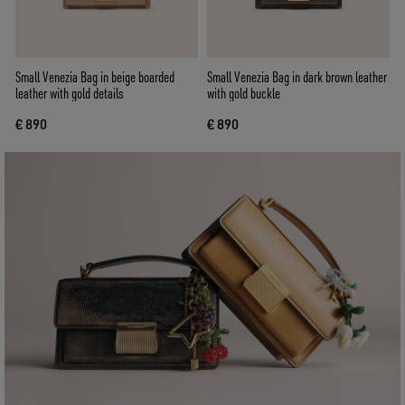
Small Venezia Bag in beige boarded
Small Venezia Bag in dark brown leather
leather with gold details
with gold buckle
€ 890
€ 890