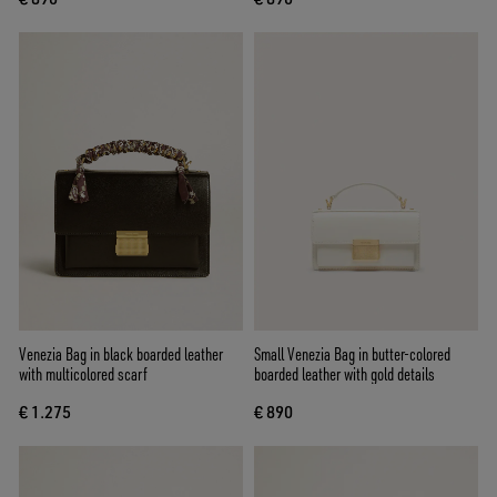
Venezia Bag in black boarded leather
Small Venezia Bag in butter-colored
with multicolored scarf
boarded leather with gold details
€ 1.275
€ 890