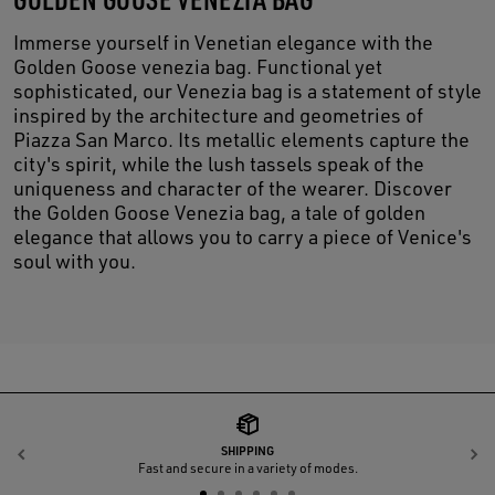
Immerse yourself in Venetian elegance with the
Golden Goose venezia bag. Functional yet
sophisticated, our Venezia bag is a statement of style
inspired by the architecture and geometries of
Piazza San Marco. Its metallic elements capture the
city's spirit, while the lush tassels speak of the
uniqueness and character of the wearer. Discover
the Golden Goose Venezia bag, a tale of golden
elegance that allows you to carry a piece of Venice's
soul with you.
SHIPPING
Previous
N
Fast and secure in a variety of modes.