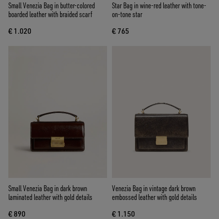
Small Venezia Bag in butter-colored
Star Bag in wine-red leather with tone-
boarded leather with braided scarf
on-tone star
€ 1.020
€ 765
Small Venezia Bag in dark brown
Venezia Bag in vintage dark brown
laminated leather with gold details
embossed leather with gold details
€ 890
€ 1.150