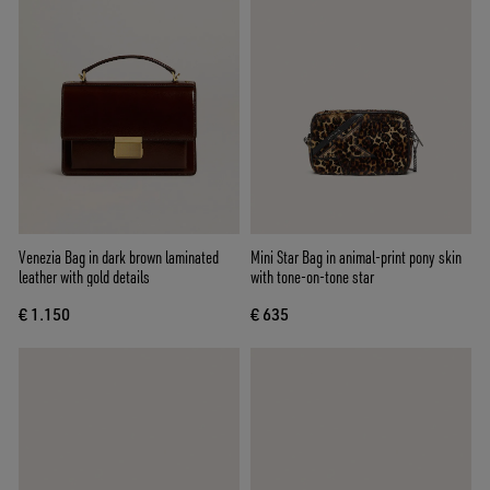
Venezia Bag in dark brown laminated
Mini Star Bag in animal-print pony skin
leather with gold details
with tone-on-tone star
€ 1.150
€ 635