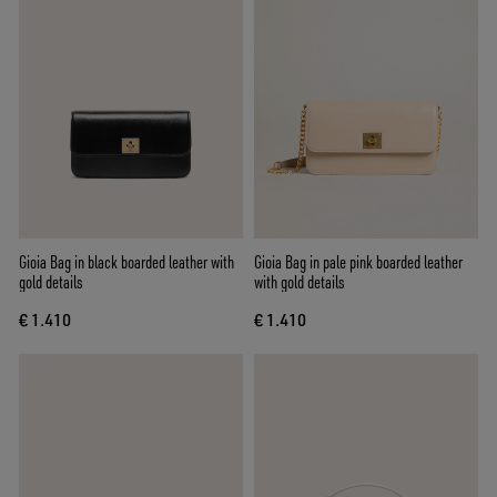
Gioia Bag in black boarded leather with
Gioia Bag in pale pink boarded leather
gold details
with gold details
€ 1.410
€ 1.410