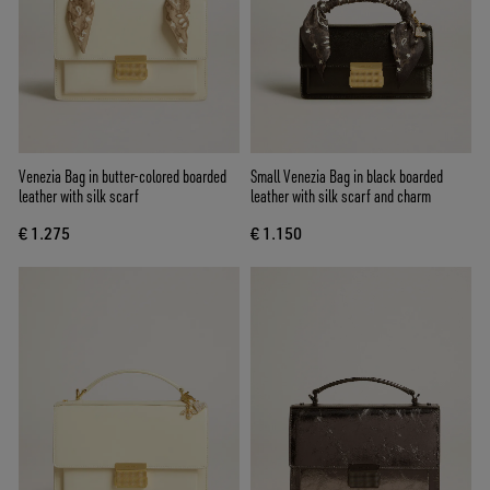
Venezia Bag in butter-colored boarded
Small Venezia Bag in black boarded
leather with silk scarf
leather with silk scarf and charm
€ 1.275
€ 1.150