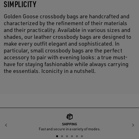
SIMPLICITY
Golden Goose crossbody bags are handcrafted and
characterized by the refinement of their materials
and their practicality. Available in various sizes and
shades, our leather crossbody bags are designed to
make every outfit elegant and sophisticated. In
particular, small crossbody bags are the perfect
accessory to pair with evening looks: a true must-
have for staying fashionable while always carrying
the essentials. Iconicity in a nutshell.
SHIPPING
Previous
N
Fast and secure in a variety of modes.