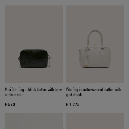
Mini Star Bag in black leather with tone-
Vita Bag in butter-colored leather with
on-tone star
gold details
€ 590
€ 1.275