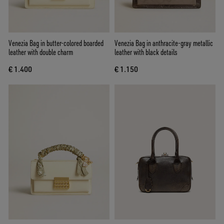
Venezia Bag in butter-colored boarded
Venezia Bag in anthracite-gray metallic
leather with double charm
leather with black details
€ 1.400
€ 1.150