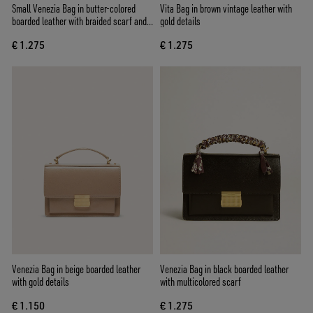
Small Venezia Bag in butter-colored
Vita Bag in brown vintage leather with
boarded leather with braided scarf and
gold details
double charm
€ 1.275
€ 1.275
Venezia Bag in beige boarded leather
Venezia Bag in black boarded leather
with gold details
with multicolored scarf
€ 1.150
€ 1.275