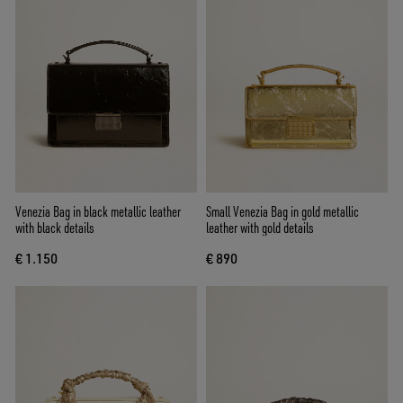
Venezia Bag in black metallic leather
Small Venezia Bag in gold metallic
with black details
leather with gold details
€ 1.150
€ 890