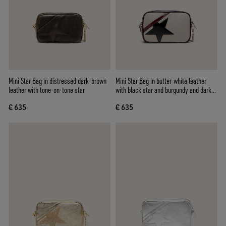
Mini Star Bag in distressed dark-brown
Mini Star Bag in butter-white leather
leather with tone-on-tone star
with black star and burgundy and dark
blue details
€ 635
€ 635