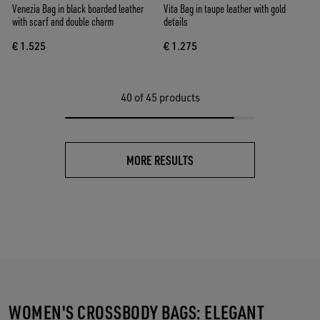
Venezia Bag in black boarded leather
Vita Bag in taupe leather with gold
with scarf and double charm
details
€ 1.525
€ 1.275
40
of 45 products
MORE RESULTS
WOMEN'S CROSSBODY BAGS: ELEGANT