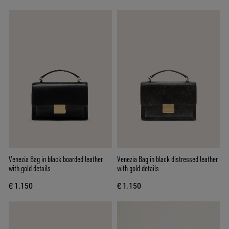
Venezia Bag in black boarded leather
Venezia Bag in black distressed leather
with gold details
with gold details
€ 1.150
€ 1.150