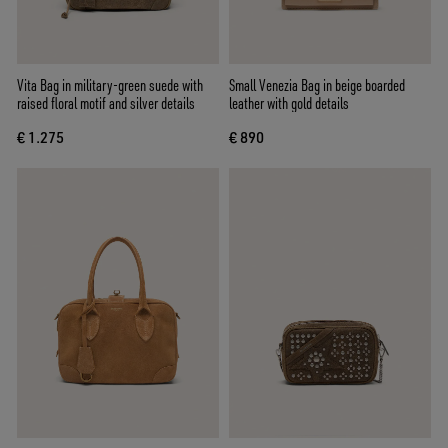
Vita Bag in military-green suede with
Small Venezia Bag in beige boarded
raised floral motif and silver details
leather with gold details
€ 1.275
€ 890