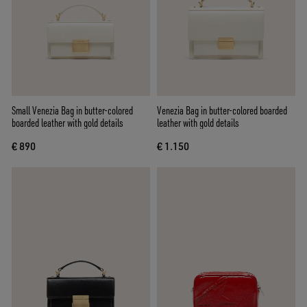
Small Venezia Bag in butter-colored
Venezia Bag in butter-colored boarded
boarded leather with gold details
leather with gold details
€ 890
€ 1.150