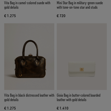
Vita Bag in camel-colored suede with
Mini Star Bag in military-green suede
gold details
with tone-on-tone star and studs
€ 1.275
€ 720
Vita Bag in black distressed leather with
Gioia Bag in butter-colored boarded
gold details
leather with gold details
€ 1.275
€ 1.410