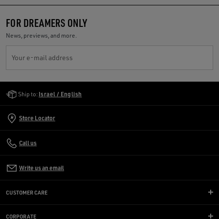
FOR DREAMERS ONLY
News, previews, and more.
Your e-mail address
Golden Goose Services
Ship to:
Israel / English
Store Locator
Call us
Write us an email
CUSTOMER CARE
CORPORATE