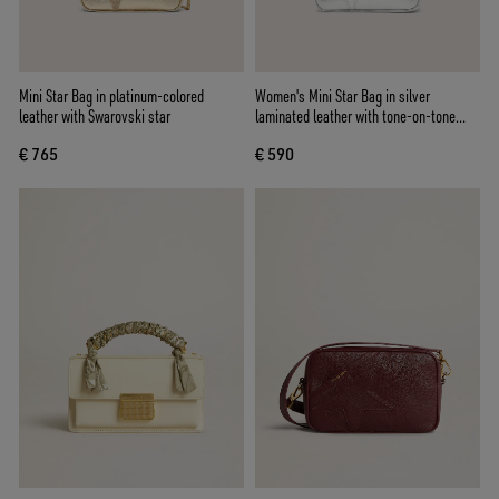
Mini Star Bag in platinum-colored
Women's Mini Star Bag in silver
leather with Swarovski star
laminated leather with tone-on-tone
star
€ 765
€ 590