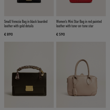
Small Venezia Bag in black boarded
Women's Mini Star Bag in red painted
leather with gold details
leather with tone-on-tone star
€ 890
€ 590