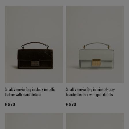
Small Venezia Bag in black metallic
Small Venezia Bag in mineral-gray
leather with black details
boarded leather with gold details
€ 890
€ 890