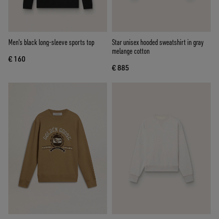
Men's black long-sleeve sports top
Star unisex hooded sweatshirt in gray
melange cotton
€ 160
€ 885