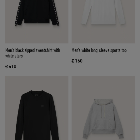
Men's black zipped sweatshirt with
Men's white long-sleeve sports top
white stars
€ 160
€ 410