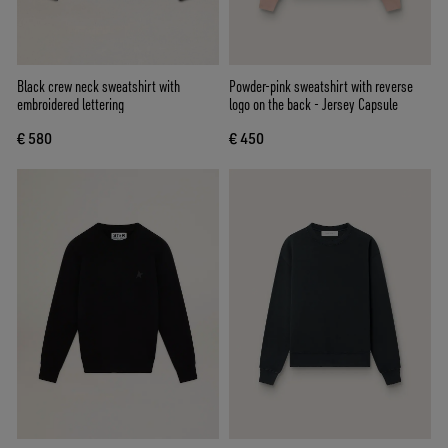
Black crew neck sweatshirt with
Powder-pink sweatshirt with reverse
embroidered lettering
logo on the back - Jersey Capsule
€ 580
€ 450