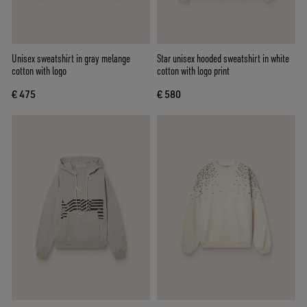
Unisex sweatshirt in gray melange
Star unisex hooded sweatshirt in white
cotton with logo
cotton with logo print
€ 475
€ 580