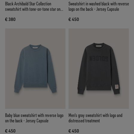
Black Archibald Star Collection
Sweatshirt in washed black with reverse
sweatshirt with tone-on-tone star on
logo on the back - Jersey Capsule
the front
€ 380
€ 450
Baby blue sweatshirt with reverse logo
Men's gray sweatshirt with logo and
on the back - Jersey Capsule
distressed treatment
€ 450
€ 450