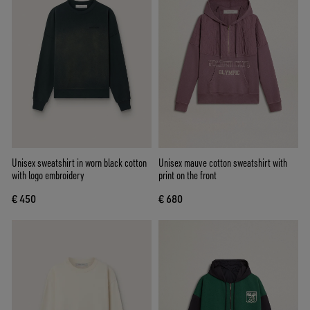
Unisex sweatshirt in worn black cotton
Unisex mauve cotton sweatshirt with
with logo embroidery
print on the front
€ 450
€ 680