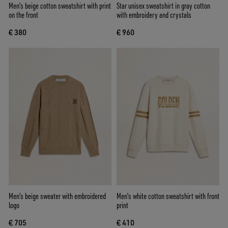
Men's beige cotton sweatshirt with print
Star unisex sweatshirt in gray cotton
on the front
with embroidery and crystals
€ 380
€ 960
Men's beige sweater with embroidered
Men's white cotton sweatshirt with front
logo
print
€ 705
€ 410