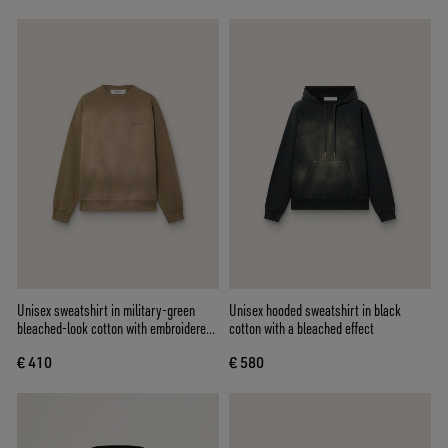
Unisex sweatshirt in military-green
Unisex hooded sweatshirt in black
bleached-look cotton with embroidered
cotton with a bleached effect
logo
€ 410
€ 580