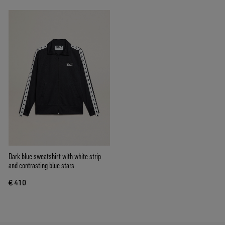
Dark blue sweatshirt with white strip
and contrasting blue stars
€ 410