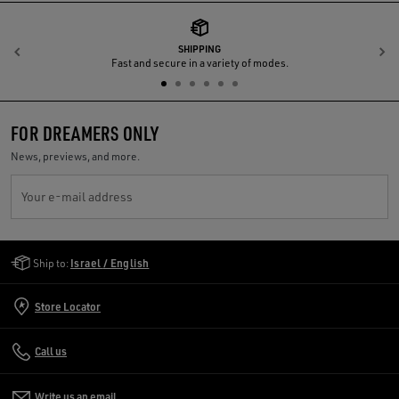
SHIPPING
Previous
N
Fast and secure in a variety of modes.
FOR DREAMERS ONLY
News, previews, and more.
Your e-mail address
Golden Goose Services
Ship to:
Israel / English
Store Locator
Call us
Write us an email