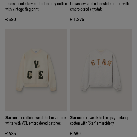
Unisex hooded sweatshirt in gray cotton
Unisex sweatshirt in white cotton with
with vintage flag print
embroidered crystals
€ 580
€ 1.275
Star unisex cotton sweatshirt in vintage
Star unisex sweatshirt in gray melange
white with VCE embroidered patches
cotton with 'Star' embroidery
€ 635
€ 680