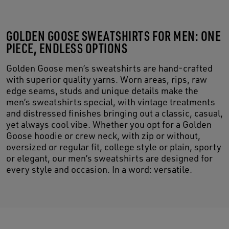
GOLDEN GOOSE SWEATSHIRTS FOR MEN: ONE
PIECE, ENDLESS OPTIONS
Golden Goose men’s sweatshirts are hand-crafted
with superior quality yarns. Worn areas, rips, raw
edge seams, studs and unique details make the
men’s sweatshirts special, with vintage treatments
and distressed finishes bringing out a classic, casual,
yet always cool vibe. Whether you opt for a Golden
Goose hoodie or crew neck, with zip or without,
oversized or regular fit, college style or plain, sporty
or elegant, our men’s sweatshirts are designed for
every style and occasion. In a word: versatile.