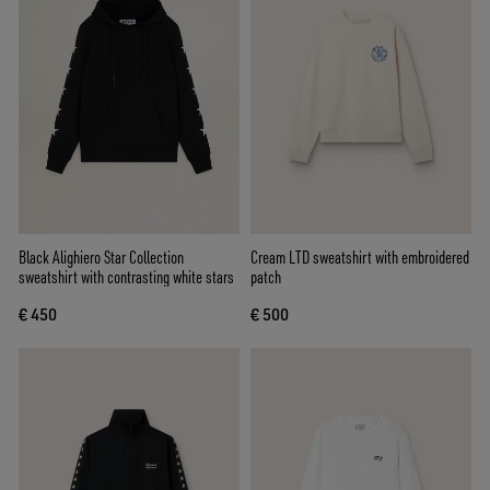
Black Alighiero Star Collection
Cream LTD sweatshirt with embroidered
sweatshirt with contrasting white stars
patch
€ 450
€ 500