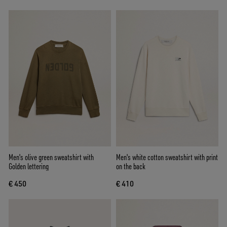
Men's olive green sweatshirt with
Men's white cotton sweatshirt with print
Golden lettering
on the back
€ 450
€ 410