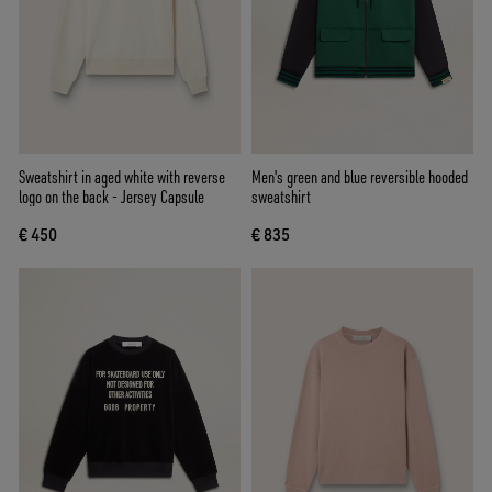
Sweatshirt in aged white with reverse
Men's green and blue reversible hooded
logo on the back - Jersey Capsule
sweatshirt
€ 450
€ 835