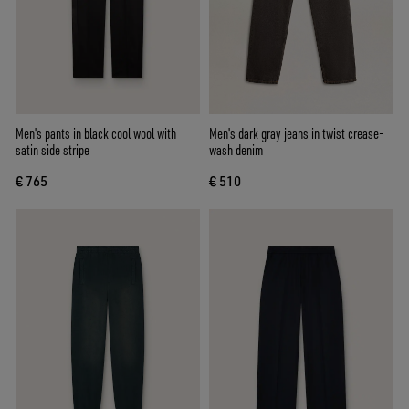
Men's pants in black cool wool with
Men's dark gray jeans in twist crease-
satin side stripe
wash denim
€ 765
€ 510