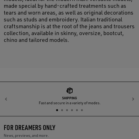
made special by hand-crafted treatments such as
tears and worn areas, as well as original decorations
such as studs and embroidery. Italian traditional
craftsmanship is at the root of the jeans and trousers
collection, available in skinny, oversize, bootcut,
chino and tailored models.
SHIPPING
Previous
N
Fast and secure in a variety of modes.
FOR DREAMERS ONLY
News, previews, and more.