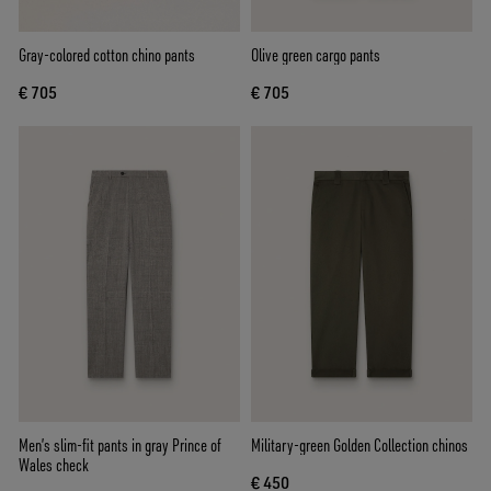
Gray-colored cotton chino pants
Olive green cargo pants
€ 705
€ 705
Men’s slim-fit pants in gray Prince of
Military-green Golden Collection chinos
Wales check
€ 450