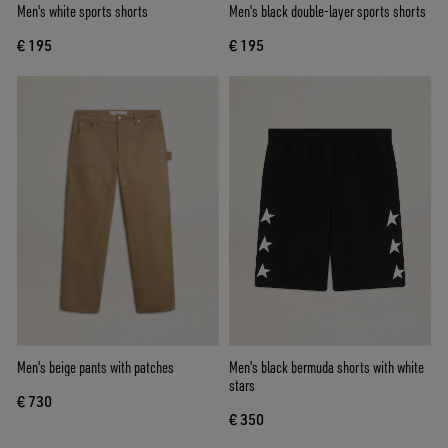
Men's white sports shorts
Men's black double-layer sports shorts
€ 195
€ 195
Men's beige pants with patches
Men's black bermuda shorts with white
stars
€ 730
€ 350