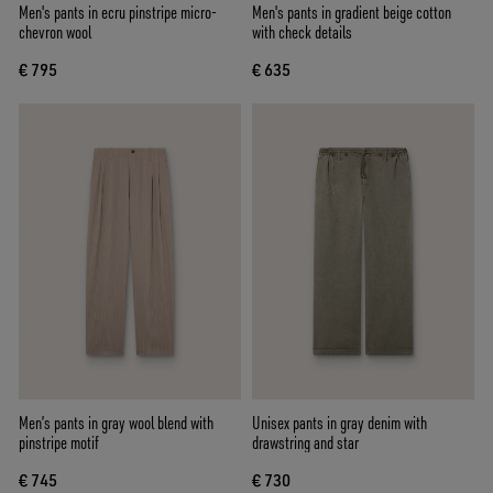
Men's pants in ecru pinstripe micro-
Men's pants in gradient beige cotton
chevron wool
with check details
€ 795
€ 635
Men’s pants in gray wool blend with
Unisex pants in gray denim with
pinstripe motif
drawstring and star
€ 745
€ 730