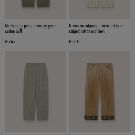
Men's cargo pants in smoky green
Unisex sweatpants in ecru and sand
cotton twill
striped cotton and linen
€ 765
€ 510