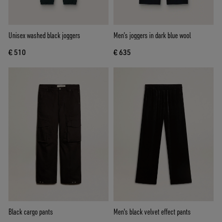
Unisex washed black joggers
Men’s joggers in dark blue wool
€ 510
€ 635
Black cargo pants
Men's black velvet effect pants