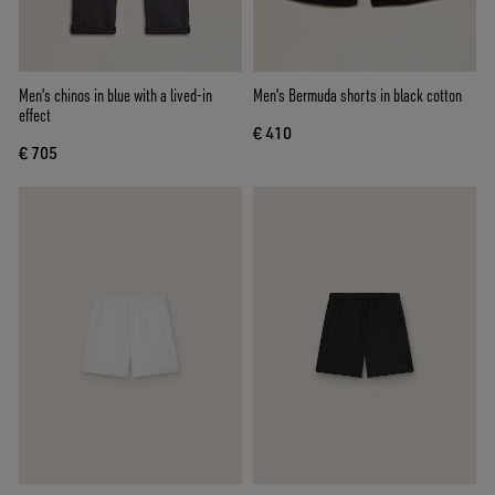
Men's chinos in blue with a lived-in
Men's Bermuda shorts in black cotton
effect
€ 410
€ 705