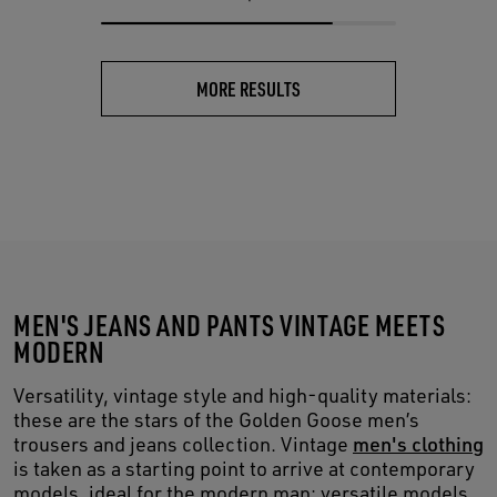
MORE RESULTS
MEN'S JEANS AND PANTS VINTAGE MEETS
MODERN
Versatility, vintage style and high-quality materials:
these are the stars of the Golden Goose men’s
trousers and jeans collection. Vintage
men's clothing
is taken as a starting point to arrive at contemporary
models, ideal for the modern man: versatile models,