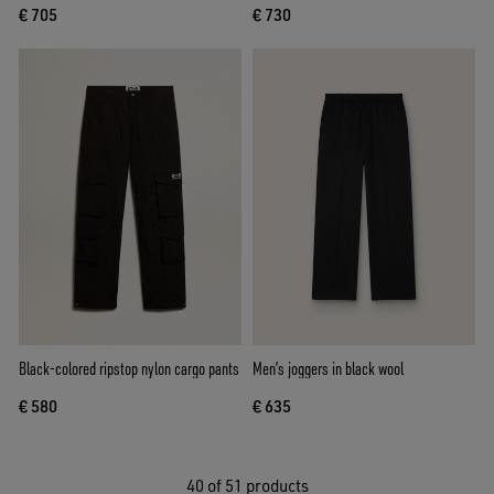
€ 705
€ 730
Black-colored ripstop nylon cargo pants
Men’s joggers in black wool
€ 580
€ 635
40
of 51 products