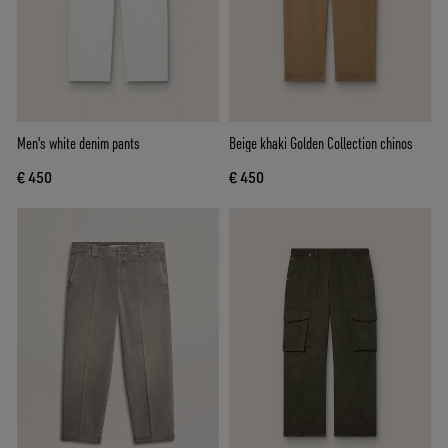
Men's white denim pants
Beige khaki Golden Collection chinos
€ 450
€ 450