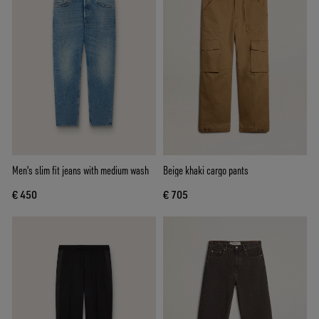
Men's slim fit jeans with medium wash
Beige khaki cargo pants
€ 450
€ 705