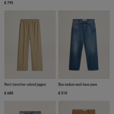
€ 795
Men's travertine-colored joggers
Blue medium wash loose jeans
€ 680
€ 510