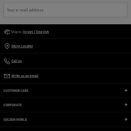
Your e-mail address
Golden Goose Services
Ship to:
Israel / English
Store Locator
Call us
Write us an email
CUSTOMER CARE
CORPORATE
GOLDEN WORLD