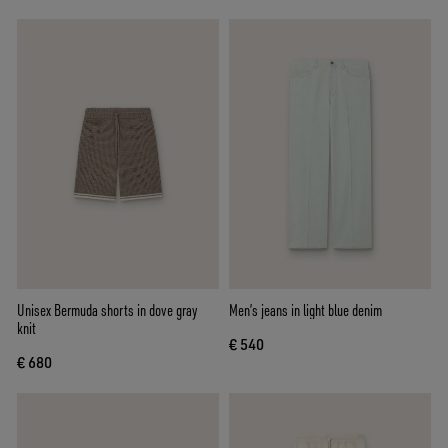
Unisex Bermuda shorts in dove gray
Men’s jeans in light blue denim
knit
€ 540
€ 680