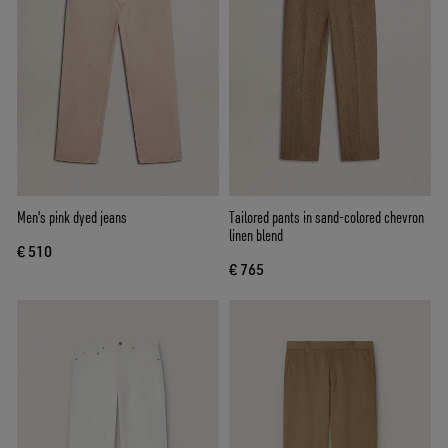
Men's pink dyed jeans
Tailored pants in sand-colored chevron
linen blend
€ 510
€ 765