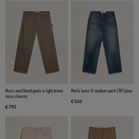
Men’s wool blend pants in light brown
Men's loose fit medium wash CNY jeans
micro chevron
€ 540
€ 795