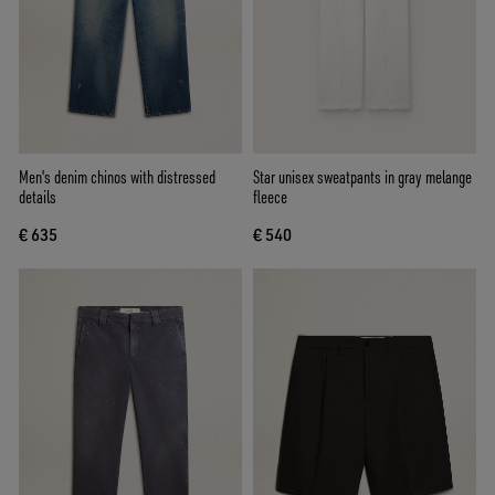
Men's denim chinos with distressed
Star unisex sweatpants in gray melange
details
fleece
€ 635
€ 540