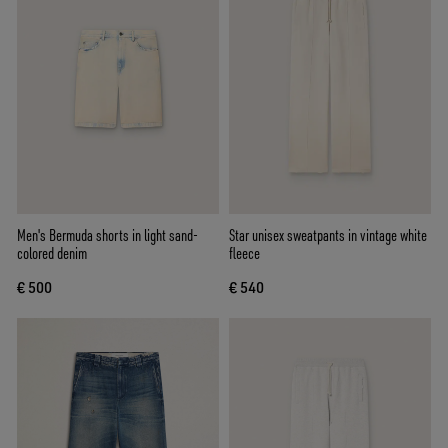
Men's Bermuda shorts in light sand-
Star unisex sweatpants in vintage white
colored denim
fleece
€ 500
€ 540