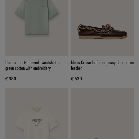
Unisex short-sleeved sweatshirt in
Men's Cruise loafer in glossy dark brown
green cotton with embroidery
leather
€ 380
€ 630