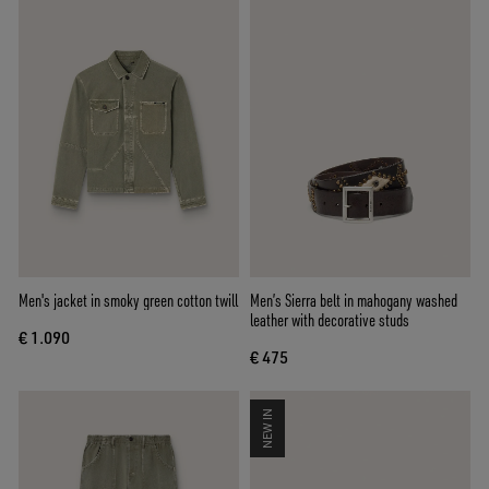
Men's jacket in smoky green cotton twill
Men’s Sierra belt in mahogany washed
leather with decorative studs
€ 1.090
€ 475
NEW IN