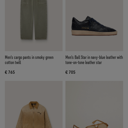
Men's cargo pants in smoky green
Men's Ball Star in navy-blue leather with
cotton twill
tone-on-tone leather star
€ 765
€ 705