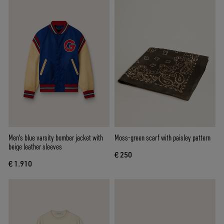
Men's blue varsity bomber jacket with
Moss-green scarf with paisley pattern
beige leather sleeves
€ 250
€ 1.910