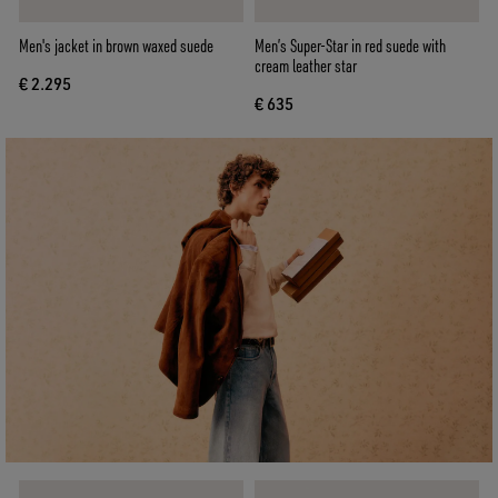
Men's jacket in brown waxed suede
Men’s Super-Star in red suede with
cream leather star
€ 2.295
€ 635