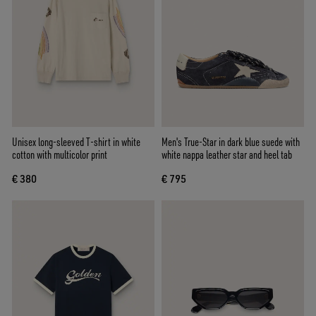
Unisex long-sleeved T-shirt in white
Men's True-Star in dark blue suede with
cotton with multicolor print
white nappa leather star and heel tab
€ 380
€ 795