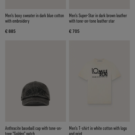
Men's boxy sweater in dark blue cotton
Men's Super-Star in dark brown leather
with embroidery
with tone-on-tone leather star
€ 885
€ 705
Anthracite baseball cap with tone-on-
Men's T-shirt in white cotton with logo
tone “Golden” patch
and print