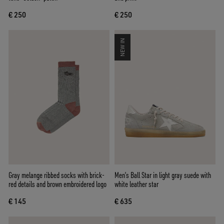
€ 250
€ 250
NEW IN
Gray melange ribbed socks with brick-
Men’s Ball Star in light gray suede with
red details and brown embroidered logo
white leather star
€ 145
€ 635