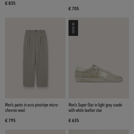
€ 835
€ 705
NEW IN
Men's pants in ecru pinstripe micro-
Men’s Super-Star in light gray suede
chevron wool
with white leather star
€ 795
€ 635