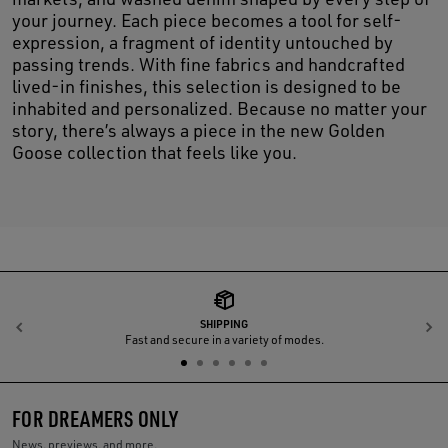
your journey. Each piece becomes a tool for self-
expression, a fragment of identity untouched by
passing trends. With fine fabrics and handcrafted
lived-in finishes, this selection is designed to be
inhabited and personalized. Because no matter your
story, there’s always a piece in the new Golden
Goose collection that feels like you.
SHIPPING
Previous
N
Fast and secure in a variety of modes.
FOR DREAMERS ONLY
News, previews, and more.