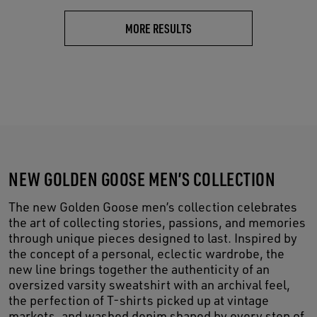
MORE RESULTS
NEW GOLDEN GOOSE MEN’S COLLECTION
The new Golden Goose men’s collection celebrates
the art of collecting stories, passions, and memories
through unique pieces designed to last. Inspired by
the concept of a personal, eclectic wardrobe, the
new line brings together the authenticity of an
oversized varsity sweatshirt with an archival feel,
the perfection of T-shirts picked up at vintage
markets, and washed denim shaped by every step of