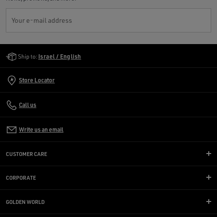
Your e-mail address
Golden Goose Services
Ship to:
Israel / English
Store Locator
Call us
Write us an email
CUSTOMER CARE
CORPORATE
GOLDEN WORLD