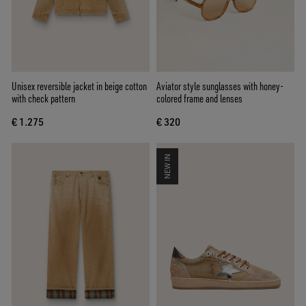
Unisex reversible jacket in beige cotton
Aviator style sunglasses with honey-
with check pattern
colored frame and lenses
€ 1.275
€ 320
NEW IN