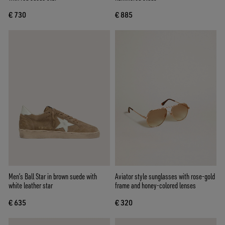
€ 730
€ 885
Men’s Ball Star in brown suede with
Aviator style sunglasses with rose-gold
white leather star
frame and honey-colored lenses
€ 635
€ 320