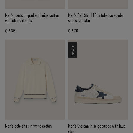
Men's pants in gradient beige cotton
Men’s Ball Star LTD in tobacco suede
with check details
with silver star
€ 635
€ 670
NEW IN
Men's polo shirt in white cotton
Men’s Stardan in beige suede with blue
star