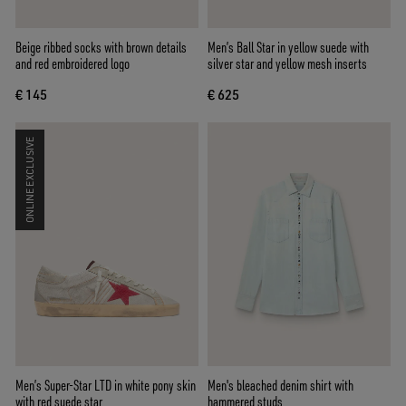
Beige ribbed socks with brown details
Men’s Ball Star in yellow suede with
and red embroidered logo
silver star and yellow mesh inserts
€ 145
€ 625
ONLINE EXCLUSIVE
Men’s Super-Star LTD in white pony skin
Men's bleached denim shirt with
with red suede star
hammered studs