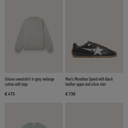
Unisex sweatshirt in gray melange
Men's Marathon Speed with black
cotton with logo
leather upper and silver star
€ 475
€ 730