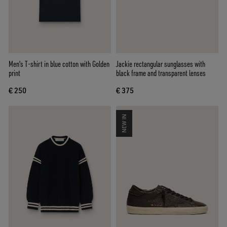
Men's T-shirt in blue cotton with Golden
Jackie rectangular sunglasses with
print
black frame and transparent lenses
€ 250
€ 375
NEW IN