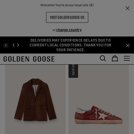
THE
Welcome! You‘re on our Israel site (€)
Men
Fall-Winter Collection
RIENCES
COMMUNITY
NEW MEN’S COLLECTION
VISIT GOLDEN GOOSE US
43 PRODUCTS
change country
or
DELIVERIES MAY EXPERIENCE DELAYS DUE TO
Skip
Skip
CURRENT LOCAL CONDITIONS. THANK YOU FOR
FILTER AND SORT
YOUR PATIENCE.
to
to
main
footer
content
content
NEW IN