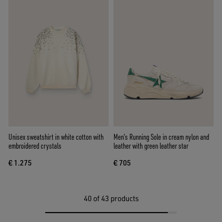
Unisex sweatshirt in white cotton with
Men’s Running Sole in cream nylon and
embroidered crystals
leather with green leather star
€ 1.275
€ 705
40
of 43 products