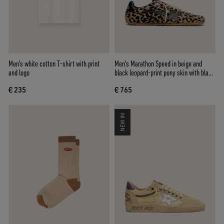
Men's white cotton T-shirt with print
Men's Marathon Speed in beige and
and logo
black leopard-print pony skin with black
leather star
€ 235
€ 765
NEW IN