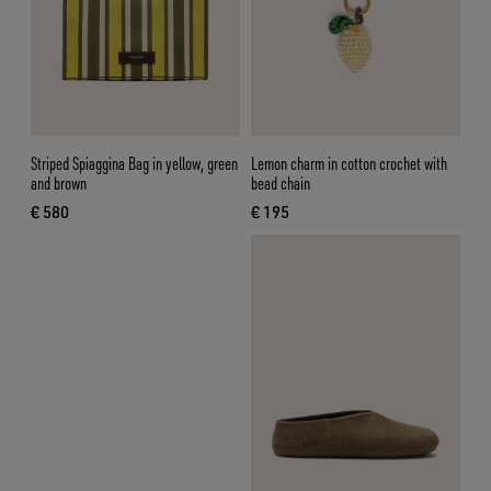
Striped Spiaggina Bag in yellow, green
Lemon charm in cotton crochet with
and brown
bead chain
€ 580
€ 195
current price € 580
current price € 195