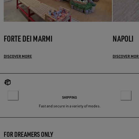
FORTE DEI MARMI
NAPOLI
DISCOVER MORE
DISCOVER MOR
SHIPPING
Fast and secure in a variety of modes.
FOR DREAMERS ONLY