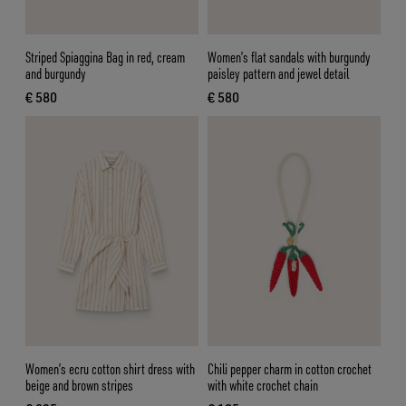
Striped Spiaggina Bag in red, cream
Women’s flat sandals with burgundy
and burgundy
paisley pattern and jewel detail
€ 580
€ 580
current price € 580
current price € 580
Women’s ecru cotton shirt dress with
Chili pepper charm in cotton crochet
beige and brown stripes
with white crochet chain