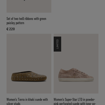
Set of two twill ribbons with green
paisley pattern
€ 220
current price € 220
LIMITED
Women’s Tierra in khaki suede with
Women’s Super-Star LTD in powder-
silver studs
pink perforated suede with tone-on-