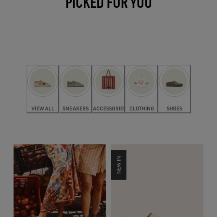
PICKED FOR YOU
VIEW ALL
SNEAKERS
ACCESSORIES
CLOTHING
SHOES
NEW IN