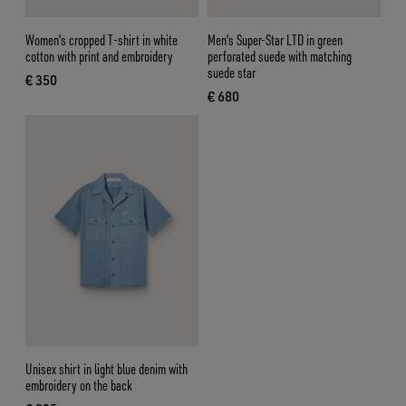
Women's cropped T-shirt in white
Men's Super-Star LTD in green
cotton with print and embroidery
perforated suede with matching
suede star
€ 350
current price € 350
€ 680
current price € 680
Unisex shirt in light blue denim with
embroidery on the back