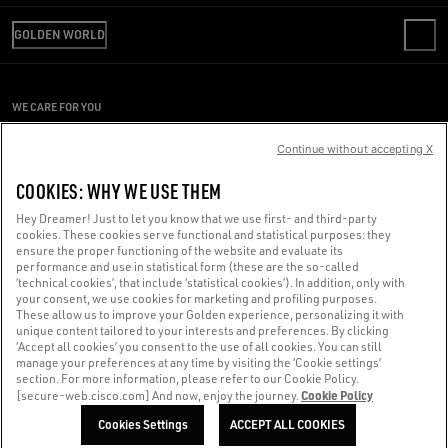
REVIEW YOUR ORDER
WE ARE GOLDEN
SHIPPING
GOLDEN WORLD
CODE OF ETHICS
RETURNS
SUSTAINABILITY
PRESS OFFICE
PAYMENT
CAREERS
CONDITIONS OF SALE
SIZE CHART
WE CARE FOR YOU
PRESS OFFICE
CONDITIONS OF USE
Are you using a screen reader and you're having difficulty?
PRIVACY POLICY
Continue without accepting X
COOKIES
Get in touch
COOKIES: WHY WE USE THEM
COOKIES SETTINGS
Hey Dreamer! Just to let you know that we use first- and third-party
cookies. These cookies serve functional and statistical purposes: they
Made with ❤ in Venice.
ensure the proper functioning of the website and evaluate its
performance and use in statistical form (these are the so-called
Golden Goose S.p.A. ©2026 - All rights reserved.
More info
‘technical cookies’, that include ‘statistical cookies’). In addition, only with
your consent, we use cookies for marketing and profiling purposes.
These allow us to improve your Golden experience, personalizing it with
unique content tailored to your interests and preferences. By clicking
‘Accept all cookies’ you consent to the use of all cookies. You can still
manage your preferences at any time by visiting the ‘Cookie settings’
section. For more information, please refer to our Cookie Policy.
Cookie Policy
[secure-web.cisco.com] And now, enjoy the journey.
Cookies Settings
ACCEPT ALL COOKIES