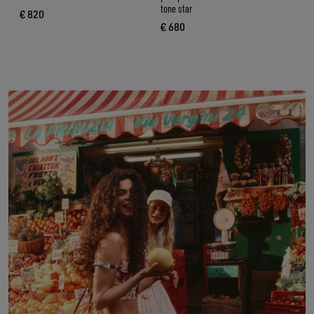
tone star
€ 820
current price € 820
€ 680
current price € 680