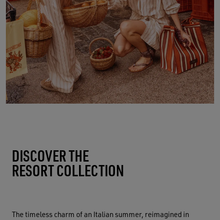
DISCOVER THE
RESORT COLLECTION
The timeless charm of an Italian summer, reimagined in