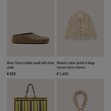
Men’s Tierra in khaki suede with silver
Women’s safari jacket in beige
studs
viscose micro-chevron
€ 820
€ 1,655
current price € 820
current price € 1,655