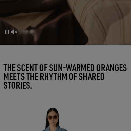
FRUTTERIA GOLDEN
THE SCENT OF SUN-WARMED ORANGES
MEETS THE RHYTHM OF SHARED
A RITUAL OF CONNECTIONS
STORIES.
SHOP WOMEN
SHOP MEN