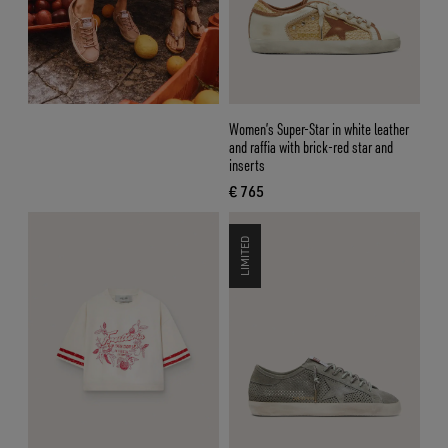
Women’s Super-Star in white leather
and raffia with brick-red star and
inserts
€ 765
current price € 765
LIMITED