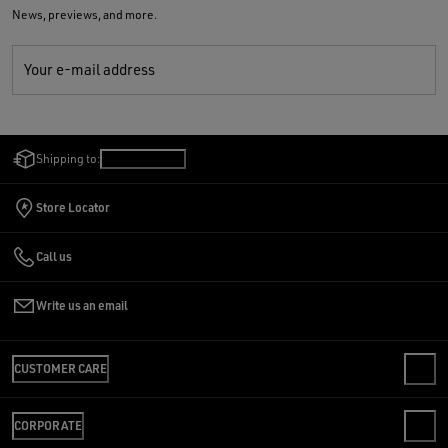
News, previews, and more.
Your e-mail address
Shipping to:
Israel
/
English
Store Locator
Call us
Write us an email
CUSTOMER CARE
CONTACT US
CORPORATE
FAQS