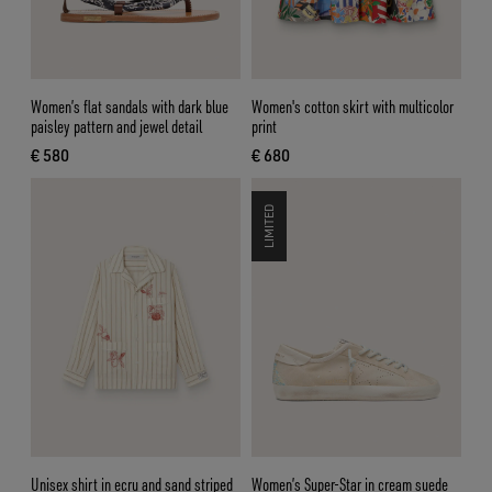
Women’s flat sandals with dark blue
Women's cotton skirt with multicolor
paisley pattern and jewel detail
print
€ 580
€ 680
current price € 580
current price € 680
LIMITED
Unisex shirt in ecru and sand striped
Women’s Super-Star in cream suede