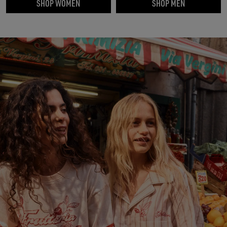
SHOP WOMEN
SHOP MEN