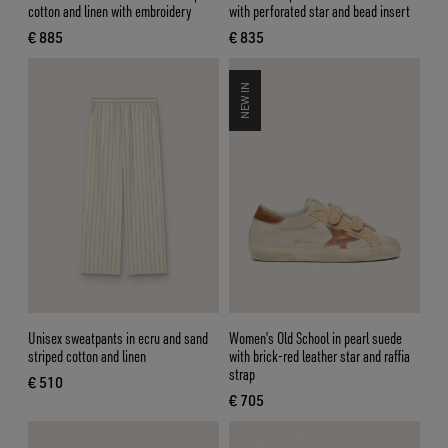
cotton and linen with embroidery
with perforated star and bead insert
€ 885
€ 835
current price € 885
current price € 835
NEW IN
Unisex sweatpants in ecru and sand
Women’s Old School in pearl suede
striped cotton and linen
with brick-red leather star and raffia
strap
€ 510
current price € 510
€ 705
current price € 705