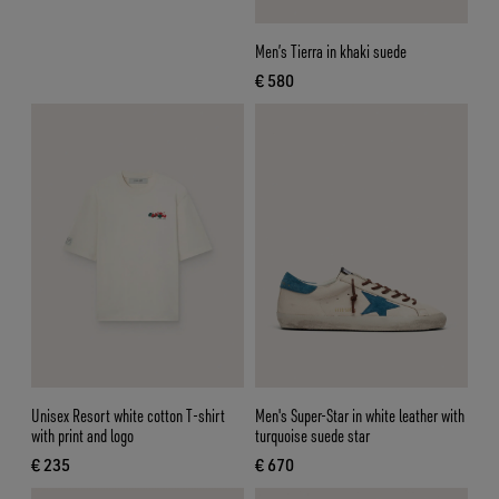
Men’s Tierra in khaki suede
€ 580
current price € 580
Unisex Resort white cotton T-shirt
Men's Super-Star in white leather with
with print and logo
turquoise suede star
€ 235
€ 670
current price € 235
current price € 670