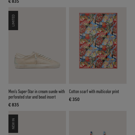
€ 835
current price € 835
LIMITED
Men’s Super-Star in cream suede with
Cotton scarf with multicolor print
perforated star and bead insert
€ 350
current price € 350
€ 835
current price € 835
NEW IN