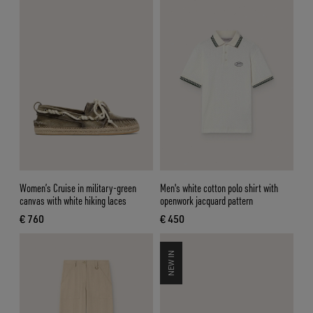
Women’s Cruise in military-green
Men's white cotton polo shirt with
canvas with white hiking laces
openwork jacquard pattern
€ 760
€ 450
current price € 760
current price € 450
NEW IN