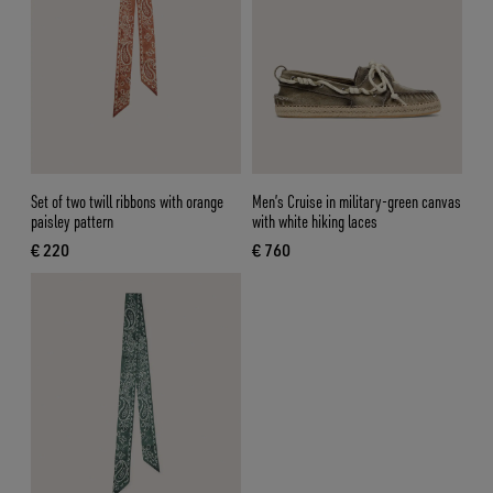
Set of two twill ribbons with orange
Men’s Cruise in military-green canvas
paisley pattern
with white hiking laces
€ 220
€ 760
current price € 220
current price € 760