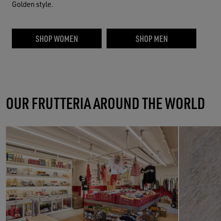
Golden style.
SHOP WOMEN
SHOP MEN
OUR FRUTTERIA AROUND THE WORLD