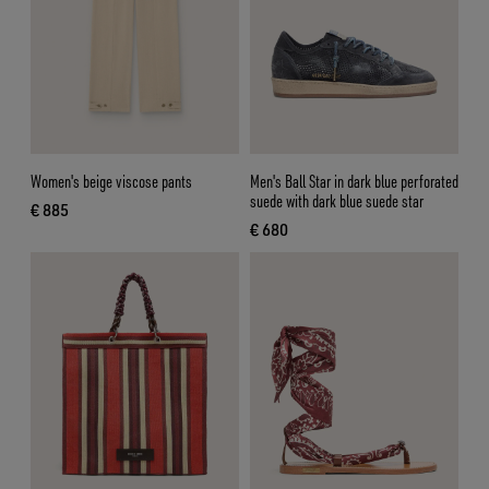
Women's beige viscose pants
Men's Ball Star in dark blue perforated
suede with dark blue suede star
€ 885
current price € 885
€ 680
current price € 680