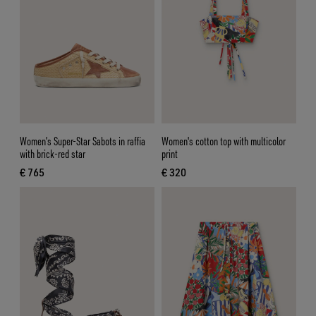
Women’s Super-Star Sabots in raffia
Women's cotton top with multicolor
with brick-red star
print
€ 765
€ 320
current price € 765
current price € 320