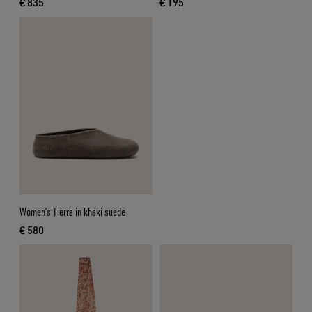
€ 835
€ 195
current price € 835
current price € 195
Women’s Tierra in khaki suede
€ 580
current price € 580