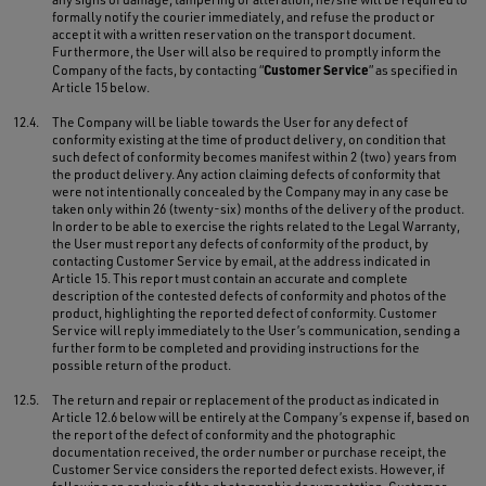
formally notify the courier immediately, and refuse the product or
accept it with a written reservation on the transport document.
Furthermore, the User will also be required to promptly inform the
Customer Service
Company of the facts, by contacting “
” as specified in
Article 15 below.
12.4.
The Company will be liable towards the User for any defect of
conformity existing at the time of product delivery, on condition that
such defect of conformity becomes manifest within 2 (two) years from
the product delivery. Any action claiming defects of conformity that
were not intentionally concealed by the Company may in any case be
taken only within 26 (twenty-six) months of the delivery of the product.
In order to be able to exercise the rights related to the Legal Warranty,
the User must report any defects of conformity of the product, by
contacting Customer Service by email, at the address indicated in
Article 15. This report must contain an accurate and complete
description of the contested defects of conformity and photos of the
product, highlighting the reported defect of conformity. Customer
Service will reply immediately to the User’s communication, sending a
further form to be completed and providing instructions for the
possible return of the product.
12.5.
The return and repair or replacement of the product as indicated in
Article 12.6 below will be entirely at the Company’s expense if, based on
the report of the defect of conformity and the photographic
documentation received, the order number or purchase receipt, the
Customer Service considers the reported defect exists. However, if