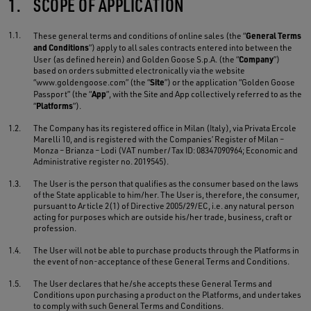
1.
SCOPE OF APPLICATION
1.1.
General Terms
These general terms and conditions of online sales (the “
and Conditions
”) apply to all sales contracts entered into between the
Company
User (as defined herein) and Golden Goose S.p.A. (the “
”)
based on orders submitted electronically via the website
Site
“www.goldengoose.com” (the “
”) or the application “Golden Goose
App
Passport” (the “
”, with the Site and App collectively referred to as the
Platforms
“
”).
1.2.
The Company has its registered office in Milan (Italy), via Privata Ercole
Marelli 10, and is registered with the Companies’ Register of Milan –
Monza – Brianza – Lodi (VAT number/Tax ID: 08347090964; Economic and
Administrative register no. 2019545).
1.3.
The User is the person that qualifies as the consumer based on the laws
of the State applicable to him/her. The User is, therefore, the consumer,
pursuant to Article 2(1) of Directive 2005/29/EC, i.e. any natural person
acting for purposes which are outside his/her trade, business, craft or
profession.
1.4.
The User will not be able to purchase products through the Platforms in
the event of non-acceptance of these General Terms and Conditions.
1.5.
The User declares that he/she accepts these General Terms and
Conditions upon purchasing a product on the Platforms, and undertakes
to comply with such General Terms and Conditions.