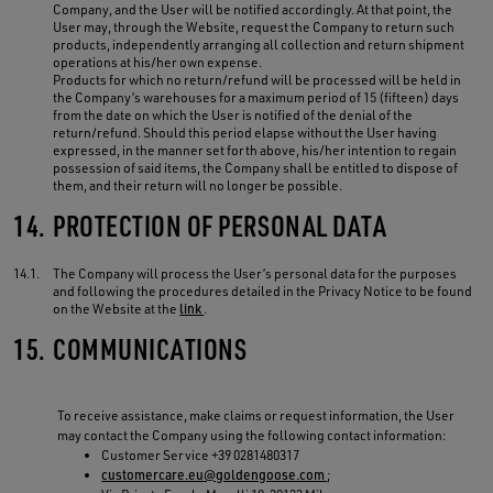
Company, and the User will be notified accordingly. At that point, the
User may, through the Website, request the Company to return such
products, independently arranging all collection and return shipment
operations at his/her own expense.
Products for which no return/refund will be processed will be held in
the Company’s warehouses for a maximum period of 15 (fifteen) days
from the date on which the User is notified of the denial of the
return/refund. Should this period elapse without the User having
expressed, in the manner set forth above, his/her intention to regain
possession of said items, the Company shall be entitled to dispose of
them, and their return will no longer be possible.
14.
PROTECTION OF PERSONAL DATA
14.1.
The Company will process the User’s personal data for the purposes
and following the procedures detailed in the Privacy Notice to be found
on the Website at the
link
.
15.
COMMUNICATIONS
To receive assistance, make claims or request information, the User
may contact the Company using the following contact information:
Customer Service +39 0281480317
customercare.eu@goldengoose.com
;