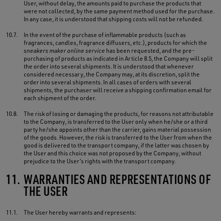
User, without delay, the amounts paid to purchase the products that
were not collected, by the same payment method used for the purchase.
In any case, it is understood that shipping costs will not be refunded.
10.7.
In the event of the purchase of inflammable products (such as
fragrances, candles, fragrance diffusers, etc.), products for which the
sneakers maker online service
has been requested, and the pre-
purchasing of products as indicated in Article 8.5, the Company will split
the order into several shipments. It is understood that whenever
considered necessary, the Company may, at its discretion, split the
order into several shipments. In all cases of orders with several
shipments, the purchaser will receive a shipping confirmation email for
each shipment of the order.
10.8.
The risk of losing or damaging the products, for reasons not attributable
to the Company, is transferred to the User only when he/she or a third
party he/she appoints other than the carrier, gains material possession
of the goods. However, the risk is transferred to the User from when the
good is delivered to the transport company, if the latter was chosen by
the User and this choice was not proposed by the Company, without
prejudice to the User’s rights with the transport company.
11.
WARRANTIES AND REPRESENTATIONS OF
THE USER
11.1.
The User hereby warrants and represents: