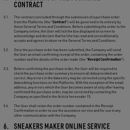
CONTRACT
5.1.
The contract concluded through the submission of a purchase order
Contract
from the Platforms (the "
") will be governed in its entirety by
these General Terms and Conditions. Before submitting the order to the
Company online, the User will tick the box displayed on screen to
acknowledge and declare that he/she has read and unconditionally
accepts and agrees to observe the General Terms and Conditions.
5.2.
Once the purchase order has been submitted, the Company will send
the User an email confirming receipt of the order, containing the order
Receipt Confirmation
number and the details of the order made (the "
").
5.3.
Before confirming the purchase order, the User will be required to
check the purchase order summary to ensure all data provided are
correct. Any errors in the data entry may be corrected using the specific
data editing functions on the Platforms. With the exception of the email
address, any errors which the User becomes aware of only after having
confirmed the purchase order, may be corrected by contacting the
Company as specified in the Article hereunder 15.
5.4.
The User shall retain the order number contained in the Receipt
Confirmation in order to use the assistance service and for use in any
other communication with the Company.
6.
SNEAKERS MAKER ONLINE SERVICE