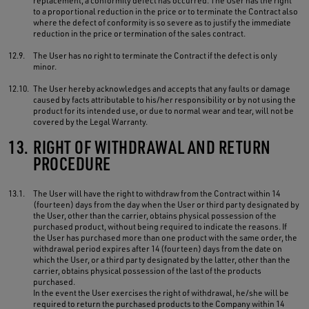
replacement, a conformity defect has occurred. The User has the right
to a proportional reduction in the price or to terminate the Contract also
where the defect of conformity is so severe as to justify the immediate
reduction in the price or termination of the sales contract.
12.9.
The User has no right to terminate the Contract if the defect is only
minor.
12.10.
The User hereby acknowledges and accepts that any faults or damage
caused by facts attributable to his/her responsibility or by not using the
product for its intended use, or due to normal wear and tear, will not be
covered by the Legal Warranty.
13.
RIGHT OF WITHDRAWAL AND RETURN
PROCEDURE
13.1.
The User will have the right to withdraw from the Contract within 14
(fourteen) days from the day when the User or third party designated by
the User, other than the carrier, obtains physical possession of the
purchased product, without being required to indicate the reasons. If
the User has purchased more than one product with the same order, the
withdrawal period expires after 14 (fourteen) days from the date on
which the User, or a third party designated by the latter, other than the
carrier, obtains physical possession of the last of the products
purchased.
In the event the User exercises the right of withdrawal, he/she will be
required to return the purchased products to the Company within 14