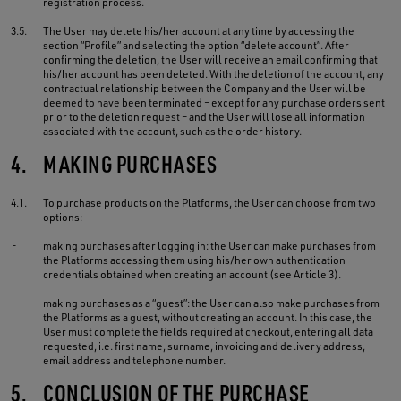
registration process.
3.5.
The User may delete his/her account at any time by accessing the
section “Profile” and selecting the option “delete account”. After
confirming the deletion, the User will receive an email confirming that
his/her account has been deleted. With the deletion of the account, any
contractual relationship between the Company and the User will be
deemed to have been terminated – except for any purchase orders sent
prior to the deletion request – and the User will lose all information
associated with the account, such as the order history.
4.
MAKING PURCHASES
4.1.
To purchase products on the Platforms, the User can choose from two
options:
-
making purchases after logging in: the User can make purchases from
the Platforms accessing them using his/her own authentication
credentials obtained when creating an account (see Article 3).
-
making purchases as a “guest”: the User can also make purchases from
the Platforms as a guest, without creating an account. In this case, the
User must complete the fields required at checkout, entering all data
requested, i.e. first name, surname, invoicing and delivery address,
email address and telephone number.
5.
CONCLUSION OF THE PURCHASE