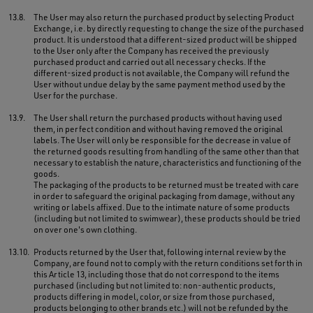
13.8.
The User may also return the purchased product by selecting Product
Exchange, i.e. by directly requesting to change the size of the purchased
product. It is understood that a different-sized product will be shipped
to the User only after the Company has received the previously
purchased product and carried out all necessary checks. If the
different-sized product is not available, the Company will refund the
User without undue delay by the same payment method used by the
User for the purchase.
13.9.
The User shall return the purchased products without having used
them, in perfect condition and without having removed the original
labels. The User will only be responsible for the decrease in value of
the returned goods resulting from handling of the same other than that
necessary to establish the nature, characteristics and functioning of the
goods.
The packaging of the products to be returned must be treated with care
in order to safeguard the original packaging from damage, without any
writing or labels affixed. Due to the intimate nature of some products
(including but not limited to swimwear), these products should be tried
on over one's own clothing.
13.10.
Products returned by the User that, following internal review by the
Company, are found not to comply with the return conditions set forth in
this Article 13, including those that do not correspond to the items
purchased (including but not limited to: non-authentic products,
products differing in model, color, or size from those purchased,
products belonging to other brands etc.) will not be refunded by the