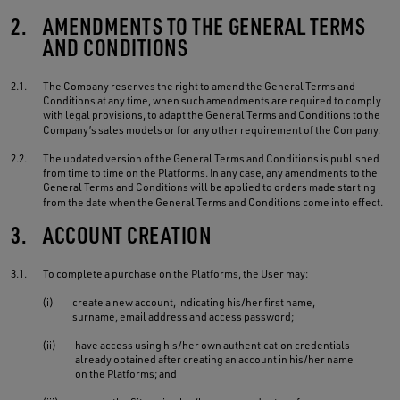
2.
AMENDMENTS TO THE GENERAL TERMS
AND CONDITIONS
2.1.
The Company reserves the right to amend the General Terms and
Conditions at any time, when such amendments are required to comply
with legal provisions, to adapt the General Terms and Conditions to the
Company’s sales models or for any other requirement of the Company.
2.2.
The updated version of the General Terms and Conditions is published
from time to time on the Platforms. In any case, any amendments to the
General Terms and Conditions will be applied to orders made starting
from the date when the General Terms and Conditions come into effect.
3.
ACCOUNT CREATION
3.1.
To complete a purchase on the Platforms, the User may:
(i)
create a new account, indicating his/her first name,
surname, email address and access password;
(ii)
have access using his/her own authentication credentials
already obtained after creating an account in his/her name
on the Platforms; and