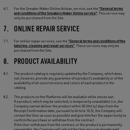
6.1.
For the
Sneaker Maker Online Artisan
, service, see the
"General terms
and conditions of the Sneakers Maker Online service"
. This service may
only be purchased from the Site.
7.
ONLINE REPAIR SERVICE
7.1.
For online repair services, see the
“General terms and conditions of the
tailoring, cleaning and repair services”
. These services may only be
purchased from the Site.
8.
PRODUCT AVAILABILITY
8.1.
The product catalog is regularly updated by the Company, which does
not, however, provide any guarantee of a product’s availability or of the
availability of all sizes/versions and colors of each product in the
catalog.
8.2.
The products on the Platforms will be available while stocks last.
If a product, which may be selected, is temporarily unavailable (
i.e.
,the
Company cannot deliver the product within 30 (thirty) days from the
Receipt Confirmation date, pursuant to Article 10.3), the Company will
contact the User as soon as possible and give him/her the opportunity to
confirm the purchase or withdraw from the contract.
If the User withdraws from the contract, or the product is permanently
unavailable, the Company will refund the User any sum already paid,