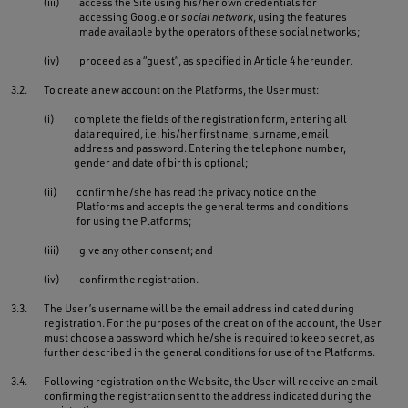
(iii)
access the Site using his/her own credentials for
accessing Google or
social network
, using the features
made available by the operators of these social networks;
(iv)
proceed as a “guest”, as specified in Article 4 hereunder.
3.2.
To create a new account on the Platforms, the User must:
(i)
complete the fields of the registration form, entering all
data required, i.e. his/her first name, surname, email
address and password. Entering the telephone number,
gender and date of birth is optional;
(ii)
confirm he/she has read the privacy notice on the
Platforms and accepts the general terms and conditions
for using the Platforms;
(iii)
give any other consent; and
(iv)
confirm the registration.
3.3.
The User’s username will be the email address indicated during
registration. For the purposes of the creation of the account, the User
must choose a password which he/she is required to keep secret, as
further described in the general conditions for use of the Platforms.
3.4.
Following registration on the Website, the User will receive an email
confirming the registration sent to the address indicated during the