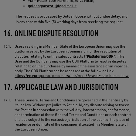
Via Privata Ercole Marelli 10, 20122 Milan;
goldengoosesrl@legalmail.it
The request is processed by Golden Goose without undue delay, and
in any case within five (5) working days from receiving the request.
16.
ONLINE DISPUTE RESOLUTION
16.1.
Users residing in a Member State of the European Union may use the
platform set up by the European Commission for the resolution of
Piattaforma ODR
disputes relating to online sales contracts ("
"). The
User and the Company may use the ODR Platform to resolve disputes
relating to online purchases by means of the assistance of an impartial
body. The ODR Platform can be accessed at the following link:
https://ec.europa.eu/consumers/odr/main/?event=main.home.show
.
17.
APPLICABLE LAW AND JURISDICTION
17.1.
These General Terms and Conditions are governed in their entirety by
Italian law. Without prejudice to Article 16, any dispute arising between
the Parties in connection with the validity, interpretation, performance,
and termination of these General Terms and Conditions or each contract
shall be subject to the exclusive jurisdiction of the court of the place of
residence or domicile of the consumer, if located in a Member State of
the European Union.