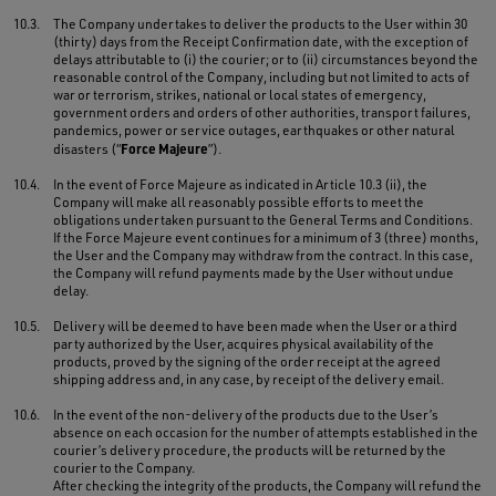
10.3.
The Company undertakes to deliver the products to the User within 30
(thirty) days from the Receipt Confirmation date, with the exception of
delays attributable to (i) the courier; or to (ii) circumstances beyond the
reasonable control of the Company, including but not limited to acts of
war or terrorism, strikes, national or local states of emergency,
government orders and orders of other authorities, transport failures,
pandemics, power or service outages, earthquakes or other natural
Force Majeure
disasters (“
”).
10.4.
In the event of Force Majeure as indicated in Article 10.3 (ii), the
Company will make all reasonably possible efforts to meet the
obligations undertaken pursuant to the General Terms and Conditions.
If the Force Majeure event continues for a minimum of 3 (three) months,
the User and the Company may withdraw from the contract. In this case,
the Company will refund payments made by the User without undue
delay.
10.5.
Delivery will be deemed to have been made when the User or a third
party authorized by the User, acquires physical availability of the
products, proved by the signing of the order receipt at the agreed
shipping address and, in any case, by receipt of the delivery email.
10.6.
In the event of the non-delivery of the products due to the User’s
absence on each occasion for the number of attempts established in the
courier’s delivery procedure, the products will be returned by the
courier to the Company.
After checking the integrity of the products, the Company will refund the