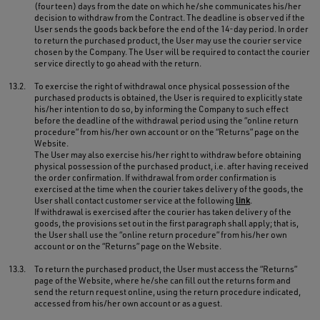
(fourteen) days from the date on which he/she communicates his/her
decision to withdraw from the Contract. The deadline is observed if the
User sends the goods back before the end of the 14-day period. In order
to return the purchased product, the User may use the courier service
chosen by the Company. The User will be required to contact the courier
service directly to go ahead with the return.
13.2.
To exercise the right of withdrawal once physical possession of the
purchased products is obtained, the User is required to explicitly state
his/her intention to do so, by informing the Company to such effect
before the deadline of the withdrawal period using the “online return
procedure” from his/her own account or on the “Returns” page on the
Website.
The User may also exercise his/her right to withdraw before obtaining
physical possession of the purchased product, i.e. after having received
the order confirmation. If withdrawal from order confirmation is
exercised at the time when the courier takes delivery of the goods, the
User shall contact customer service at the following
link
.
If withdrawal is exercised after the courier has taken delivery of the
goods, the provisions set out in the first paragraph shall apply; that is,
the User shall use the “online return procedure” from his/her own
account or on the “Returns” page on the Website.
13.3.
To return the purchased product, the User must access the “Returns”
page of the Website, where he/she can fill out the returns form and
send the return request online, using the return procedure indicated,
accessed from his/her own account or as a guest.