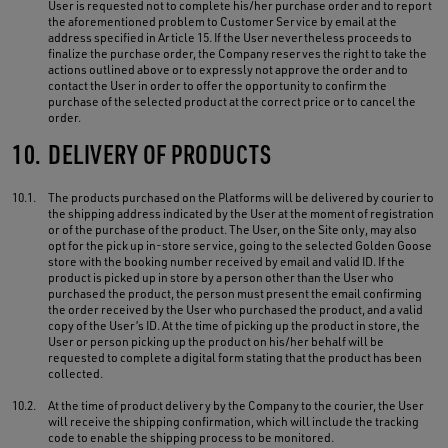
User is requested not to complete his/her purchase order and to report
the aforementioned problem to Customer Service by email at the
address specified in Article 15. If the User nevertheless proceeds to
finalize the purchase order, the Company reserves the right to take the
actions outlined above or to expressly not approve the order and to
contact the User in order to offer the opportunity to confirm the
purchase of the selected product at the correct price or to cancel the
order.
10.
DELIVERY OF PRODUCTS
10.1.
The products purchased on the Platforms will be delivered by courier to
the shipping address indicated by the User at the moment of registration
or of the purchase of the product. The User, on the Site only, may also
opt for the pick up in-store service, going to the selected Golden Goose
store with the booking number received by email and valid ID. If the
product is picked up in store by a person other than the User who
purchased the product, the person must present the email confirming
the order received by the User who purchased the product, and a valid
copy of the User’s ID. At the time of picking up the product in store, the
User or person picking up the product on his/her behalf will be
requested to complete a digital form stating that the product has been
collected.
10.2.
At the time of product delivery by the Company to the courier, the User
will receive the shipping confirmation, which will include the tracking
code to enable the shipping process to be monitored.