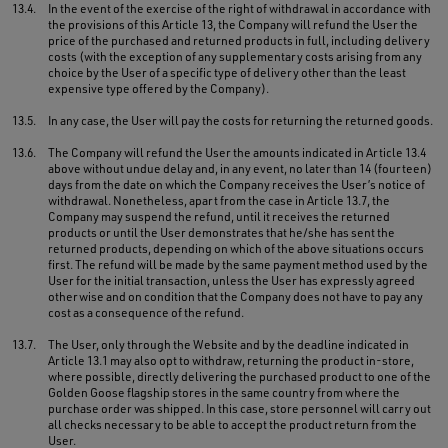
13.4.
In the event of the exercise of the right of withdrawal in accordance with
the provisions of this Article 13, the Company will refund the User the
price of the purchased and returned products in full, including delivery
costs (with the exception of any supplementary costs arising from any
choice by the User of a specific type of delivery other than the least
expensive type offered by the Company).
13.5.
In any case, the User will pay the costs for returning the returned goods.
13.6.
The Company will refund the User the amounts indicated in Article 13.4
above without undue delay and, in any event, no later than 14 (fourteen)
days from the date on which the Company receives the User’s notice of
withdrawal. Nonetheless, apart from the case in Article 13.7, the
Company may suspend the refund, until it receives the returned
products or until the User demonstrates that he/she has sent the
returned products, depending on which of the above situations occurs
first. The refund will be made by the same payment method used by the
User for the initial transaction, unless the User has expressly agreed
otherwise and on condition that the Company does not have to pay any
cost as a consequence of the refund.
13.7.
The User, only through the Website and by the deadline indicated in
Article 13.1 may also opt to withdraw, returning the product in-store,
where possible, directly delivering the purchased product to one of the
Golden Goose flagship stores in the same country from where the
purchase order was shipped. In this case, store personnel will carry out
all checks necessary to be able to accept the product return from the
User.