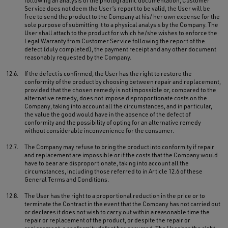
following an analysis of the photographic documentation, Customer
Service does not deem the User’s report to be valid, the User will be
free to send the product to the Company at his/ her own expense for the
sole purpose of submitting it to a physical analysis by the Company. The
User shall attach to the product for which he/she wishes to enforce the
Legal Warranty from Customer Service following the report of the
defect (duly completed), the payment receipt and any other document
reasonably requested by the Company.
12.6.
If the defect is confirmed, the User has the right to restore the
conformity of the product by choosing between repair and replacement,
provided that the chosen remedy is not impossible or, compared to the
alternative remedy, does not impose disproportionate costs on the
Company, taking into account all the circumstances, and in particular,
the value the good would have in the absence of the defect of
conformity and the possibility of opting for an alternative remedy
without considerable inconvenience for the consumer.
12.7.
The Company may refuse to bring the product into conformity if repair
and replacement are impossible or if the costs that the Company would
have to bear are disproportionate, taking into account all the
circumstances, including those referred to in Article 12.6 of these
General Terms and Conditions.
12.8.
The User has the right to a proportional reduction in the price or to
terminate the Contract in the event that the Company has not carried out
or declares it does not wish to carry out within a reasonable time the
repair or replacement of the product, or despite the repair or