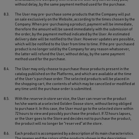
without delay, by the same payment method used for the purchase.
8.3.
The User may pre-purchase some products that the Company will put
on sale exclusively on the Website, according to the times chosen by the
Company. When pre-purchasing a product, payment will be immediate,
therefore the amount will be saved immediately with the submission of
the order, by the payment method indicated by the User. An estimated
delivery date will be notified to the User. However updates are possible,
which will be notified to the User from time to time. If the pre-purchased
product is no longer sold by the Company for any reason whatsoever,
the latter will refund the User, without delay, by the same payment
method used for the purchase.
8.4.
The User may only choose to purchase those products present in the
catalog published on the Platforms, and which are available at the time
of the User’s purchase order. The selected products will be placed in
the shopping cart, the contents of which may be cancelled or modified at
any time until the purchase order is submitted.
8.5.
With the
reserve in store
service, the User can reserve the product
he/she wants at a selected Golden Goose store, without being obliged
to purchase it. In this case, the User must go to the selected store within
72 hours to view and possibly purchase the product. If 72 hours lapses,
or the User goes to the Store and decides not to purchase the product,
the product will no longer be “reserved” at the store.
8.6.
Each product is accompanied by a description of its main characteristics.
The images and the colors of the products shown in the description