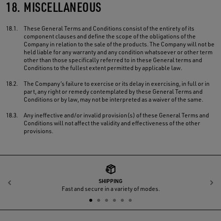
18.
MISCELLANEOUS
18.1.
These General Terms and Conditions consist of the entirety of its
component clauses and define the scope of the obligations of the
Company in relation to the sale of the products. The Company will not be
held liable for any warranty and any condition whatsoever or other term
other than those specifically referred to in these General terms and
Conditions to the fullest extent permitted by applicable law.
18.2.
The Company’s failure to exercise or its delay in exercising, in full or in
part, any right or remedy contemplated by these General Terms and
Conditions or by law, may not be interpreted as a waiver of the same.
18.3.
Any ineffective and/or invalid provision(s) of these General Terms and
Conditions will not affect the validity and effectiveness of the other
provisions.
SHIPPING
Previous
N
Fast and secure in a variety of modes.