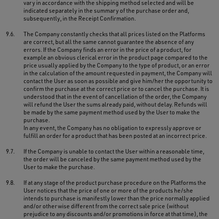
vary in accordance with the shipping method selected and will be
indicated separately in the summary of the purchase order and,
subsequently, in the Receipt Confirmation.
9.6.
The Company constantly checks that all prices listed on the Platforms
are correct, but all the same cannot guarantee the absence of any
errors. If the Company finds an error in the price of a product, for
example an obvious clerical error in the product page compared to the
price usually applied by the Company to the type of product, or an error
in the calculation of the amount requested in payment, the Company will
contact the User as soon as possible and give him/her the opportunity to
confirm the purchase at the correct price or to cancel the purchase. It is
understood that in the event of cancellation of the order, the Company
will refund the User the sums already paid, without delay. Refunds will
be made by the same payment method used by the User to make the
purchase.
In any event, the Company has no obligation to expressly approve or
fulfill an order for a product that has been posted at an incorrect price.
9.7.
If the Company is unable to contact the User within a reasonable time,
the order will be canceled by the same payment method used by the
User to make the purchase.
9.8.
If at any stage of the product purchase procedure on the Platforms the
User notices that the price of one or more of the products he/she
intends to purchase is manifestly lower than the price normally applied
and/or otherwise different from the correct sale price (without
prejudice to any discounts and/or promotions in force at that time), the