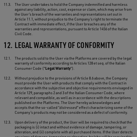
11.3.
The User undertakes to hold the Company indemnified and harmless
against any liability, action, cost, expense or claim, which may arise from
the User’s breach of the warranties and representations set out in
Article 11.1, without prejudice to the Company’s right to terminate the
Contract with immediate effect, if the User breaches any of the
warranties and representations, pursuant to Article 1456 of the Italian
Civil Code.
12.
LEGAL WARRANTY OF CONFORMITY
12.1.
The products sold to the User via the Platforms are covered by the legal
warranty of conformity according to Articles 128 et seq. of the Italian
Legal Warranty
Consumer Code ("
”).
12.2.
Without prejudice to the provisions of Article 8.6 above, the Company
must provide the User with products that comply with the Contract in
accordance with the subjective and objective requirements envisaged in
Article 129, paragraphs 2 and 3 of the Italian Consumer Code, where
relevant and compatible, as well as in accordance with the descriptions
published on the Platforms. The User hereby acknowledges and
accepts that the so-called “
distressed
” effect characterizing some of the
Company’s products may not be considered as a defect of conformity.
12.3.
Upon delivery of the product, the User will be required to check that the
packaging is (i) intact and without evidence of damage, tampering, or
alteration, and (ii) complete with all purchased items. If the User detects
any signs of damage, tampering or alteration, he/she will be required to