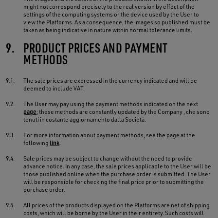
might not correspond precisely to the real version by effect of the
settings of the computing systems or the device used by the User to
view the Platforms. As a consequence, the images so published must be
taken as being indicative in nature within normal tolerance limits.
9.
PRODUCT PRICES AND PAYMENT
METHODS
9.1.
The sale prices are expressed in the currency indicated and will be
deemed to include VAT.
9.2.
The User may pay using the payment methods indicated on the next
page
; these methods are constantly updated by the Company , che sono
tenuti in costante aggiornamento dalla Società.
9.3.
For more information about payment methods, see the page at the
following
link
.
9.4.
Sale prices may be subject to change without the need to provide
advance notice. In any case, the sale prices applicable to the User will be
those published online when the purchase order is submitted. The User
will be responsible for checking the final price prior to submitting the
purchase order.
9.5.
All prices of the products displayed on the Platforms are net of shipping
costs, which will be borne by the User in their entirety. Such costs will