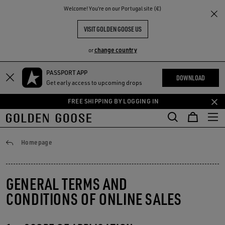
THE
Welcome! You‘re on our Portugal site (€)
RIENCES
COMMUNITY
VISIT GOLDEN GOOSE US
change country
or
PASSPORT APP
Skip
Skip
DOWNLOAD
Get early access to upcoming drops
to
to
main
footer
FREE SHIPPING BY LOGGING IN
content
content
General conditions
Homepage
GENERAL TERMS AND
CONDITIONS OF ONLINE SALES