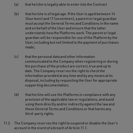
(a)
that he/she is legally able to enter into the Contract
(b)
that he/she is of legal age. If the User is aged between 14
(fourteen) and 17 (seventeen), a parent or legal guardian
must accept the General Terms and Conditions in the name
and on behalf of the User and ensure that the latter
understands how the Platforms work. The parent or legal
guardian will be responsible for use of the Platform by the
User, including but not limited to the payment of purchases
made;
(c)
that the personal data and other information
communicated to the Company when registering or during
the purchase of the product are correct, true and up to
date. The Company reserves the right to check the
information provided at any time and by any means at its
disposal, including by requesting the User for appropriate
supporting documentation;
(d)
that he/she will use the Platforms in compliance with any
provision of the applicable law or regulations, and avoid
using them directly and/or indirectly against the law and
these General Terms and Conditions or that harms any
third-party rights.
11.2.
The Company reserves the right to suspend or disable the User’s
account in the event of a breach of Article 11.1.