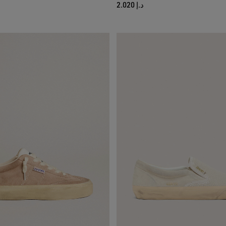
د.إ 2.020