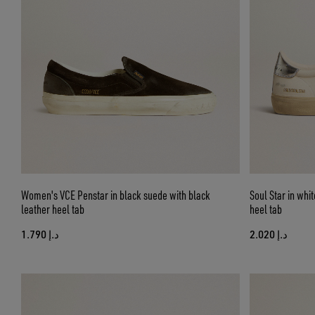
Women's VCE Penstar in black suede with black
Soul Star in whit
leather heel tab
heel tab
د.إ 1.790
د.إ 2.020