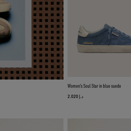
Women’s Soul Star in blue suede
د.إ 2.020