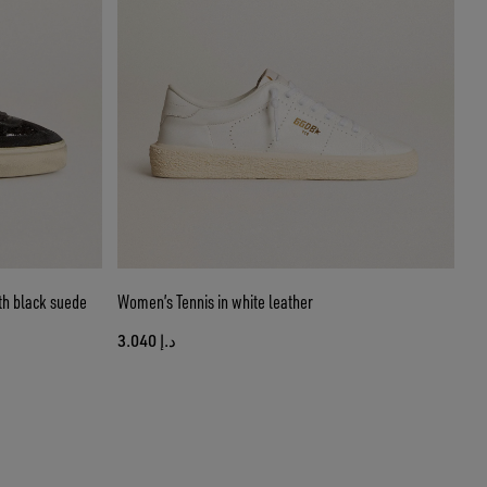
th black suede
Women’s Tennis in white leather
د.إ 3.040