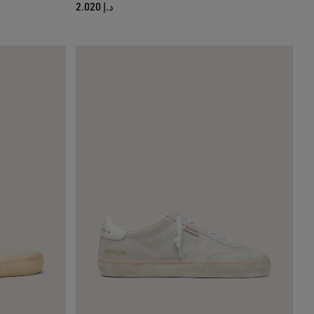
د.إ 2.020