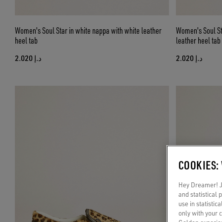
Women's Soul Star in white nappa with white leather
Women's Soul St
heel tab
leather heel tab
د.إ 2.020
د.إ 2.020
COOKIES:
Hey Dreamer! Ju
and statistical
use in statistic
only with your 