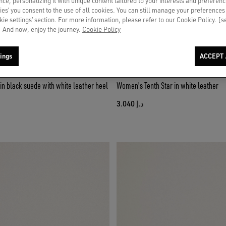
ce, personalizing it with unique content tailored to your interests and preferenc
ies’ you consent to the use of all cookies. You can still manage your preferences
okie settings’ section. For more information, please refer to our Cookie Policy. [
 And now, enjoy the journey.
Cookie Policy
ings
ACCEPT 
n black suede with white leather heel
Women's Tenth Star in white leather
د.إ 3.040