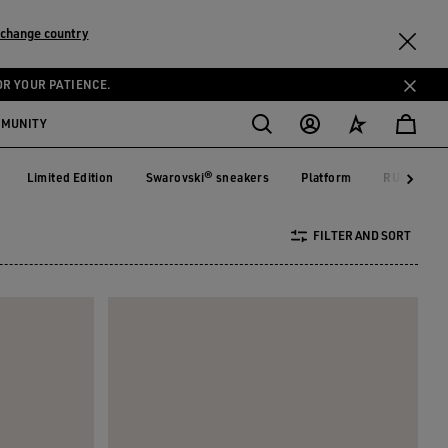
change country
OR YOUR PATIENCE.
MMUNITY
Limited Edition
Swarovski® sneakers
Platform
RUNNING 
on
Limited Edition
Swarovski® sneakers
Platform
RUNNIN
FILTER AND SORT