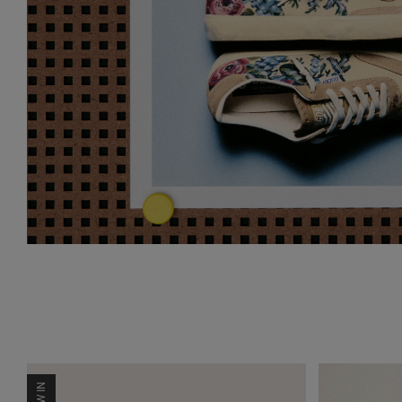
NEW IN