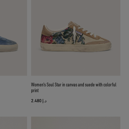
Women’s Soul Star in canvas and suede with colorful
print
د.إ 2.480