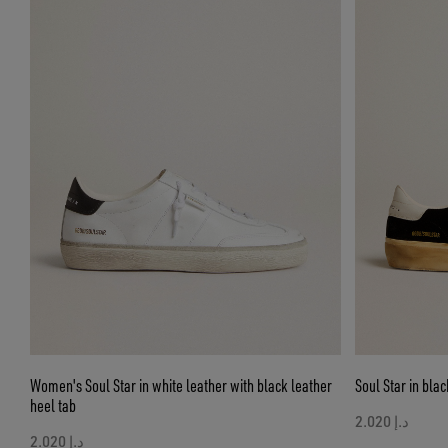
Women's Soul Star in white leather with black leather
Soul Star in blac
heel tab
د.إ 2.020
د.إ 2.020