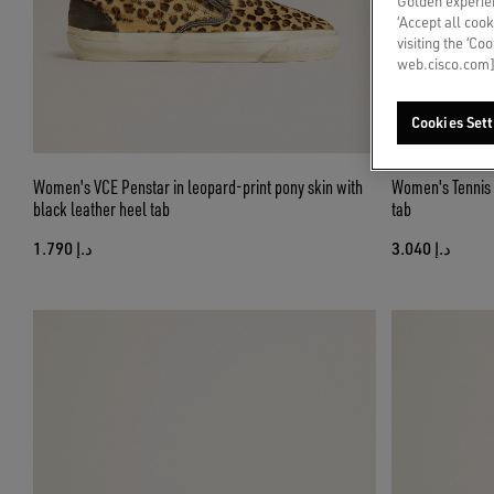
Golden experien
‘Accept all cook
visiting the ‘Co
web.cisco.com]
Cookies Sett
Women's VCE Penstar in leopard-print pony skin with
Women's Tennis i
black leather heel tab
tab
د.إ 1.790
د.إ 3.040