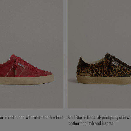
r in red suede with white leather heel
Soul Star in leopard-print pony skin w
leather heel tab and inserts