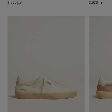
د.إ 3.550
د.إ 2.020