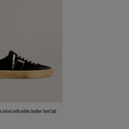
k velvet with white leather heel tab