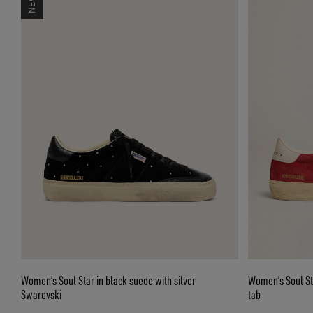
Women’s Soul Star in black suede with silver
Women’s Soul Sta
Swarovski
tab