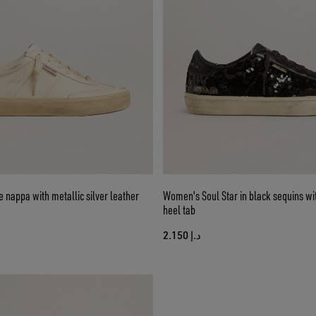
e nappa with metallic silver leather
Women's Soul Star in black sequins wi
heel tab
د.إ 2.150