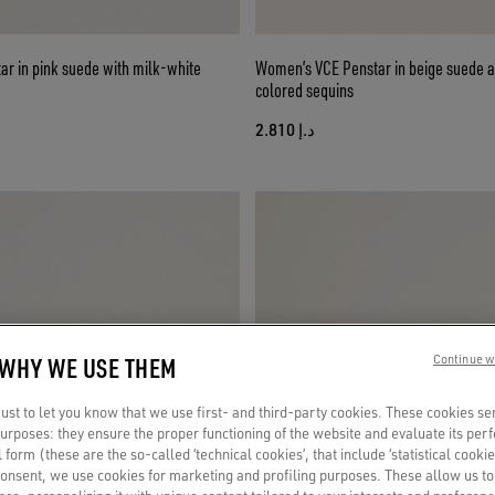
ar in pink suede with milk-white
Women’s VCE Penstar in beige suede a
colored sequins
د.إ 2.810
 WHY WE USE THEM
Continue w
st to let you know that we use first- and third-party cookies. These cookies se
 purposes: they ensure the proper functioning of the website and evaluate its pe
al form (these are the so-called ‘technical cookies’, that include ‘statistical cookie
consent, we use cookies for marketing and profiling purposes. These allow us t