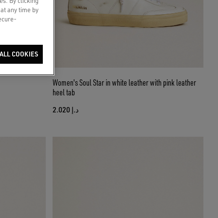
es. By clicking
 at any time by
secure-
ALL COOKIES
Women's Soul Star in white leather with pink leather
heel tab
د.إ 2.020