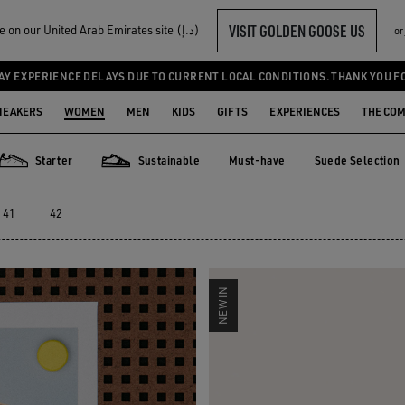
VISIT GOLDEN GOOSE US
Welcome! You‘re on our United Arab Emirates site (د.إ)
or
AY EXPERIENCE DELAYS DUE TO CURRENT LOCAL CONDITIONS. THANK YOU F
NEAKERS
WOMEN
MEN
KIDS
GIFTS
EXPERIENCES
THE CO
Starter
Sustainable
Must-have
Suede Selection
Must-have
Suede Selecti
Starter
Sustainable
41
42
NEW IN