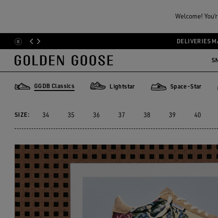
Women
Sneakers
GGDB Classics
GGDB CLASSIC FOR HER
DELIVERIES M
Skip
Skip
to
to
S
20 PRODUCTS
main
footer
content
content
GGDB Classics
Lightstar
Space-Star
GGDB Classics
Lightstar
Space-Star
SIZE:
34
35
36
37
38
39
40