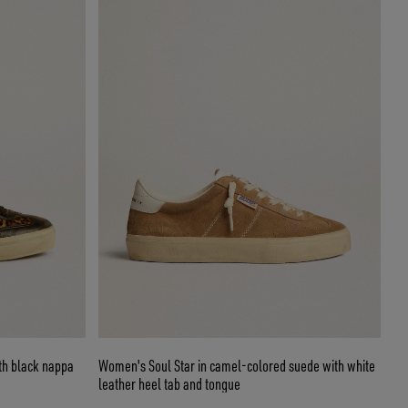
ith black nappa
Women's Soul Star in camel-colored suede with white
leather heel tab and tongue