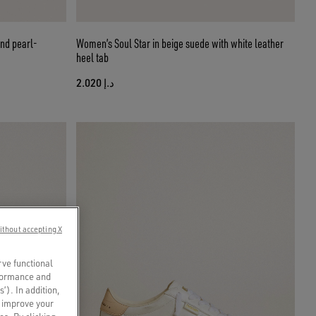
nd pearl-
Women’s Soul Star in beige suede with white leather
heel tab
د.إ 2.020
ithout accepting X
rve functional
rformance and
s’). In addition,
o improve your