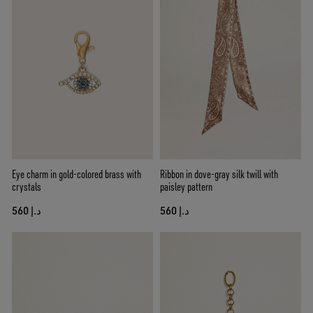
Eye charm in gold-colored brass with
Ribbon in dove-gray silk twill with
crystals
paisley pattern
د.إ 560
د.إ 560