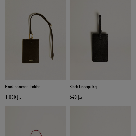
Black document holder
Black luggage tag
د.إ 1.030
د.إ 640