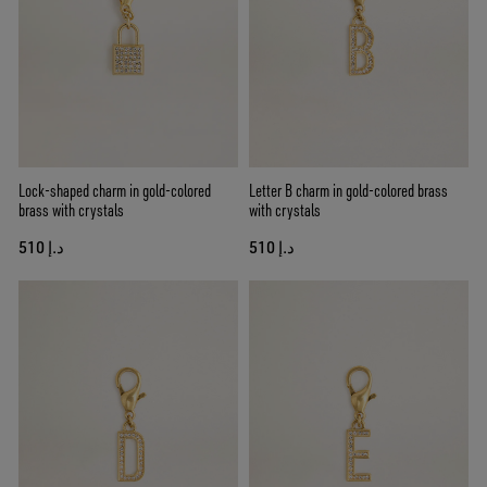
Lock-shaped charm in gold-colored
Letter B charm in gold-colored brass
brass with crystals
with crystals
د.إ 510
د.إ 510