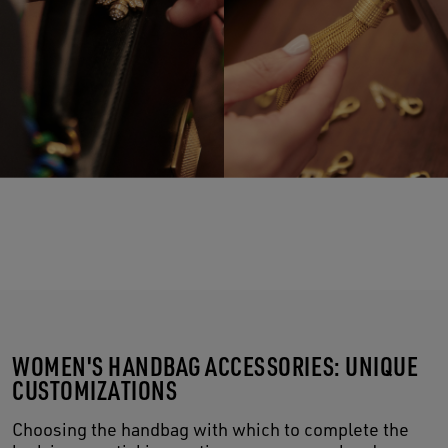
WOMEN'S HANDBAG ACCESSORIES: UNIQUE
CUSTOMIZATIONS
Choosing the handbag with which to complete the