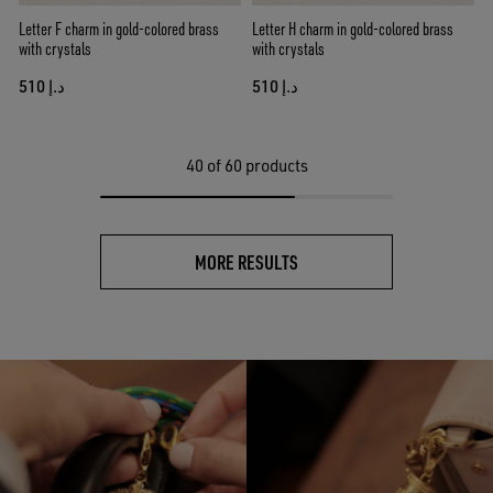
Letter F charm in gold-colored brass
Letter H charm in gold-colored brass
with crystals
with crystals
د.إ 510
د.إ 510
40
of 60 products
MORE RESULTS