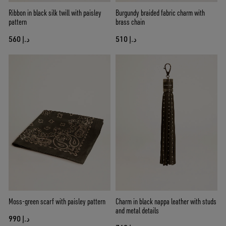
Ribbon in black silk twill with paisley
Burgundy braided fabric charm with
pattern
brass chain
د.إ 560
د.إ 510
Moss-green scarf with paisley pattern
Charm in black nappa leather with studs
and metal details
د.إ 990