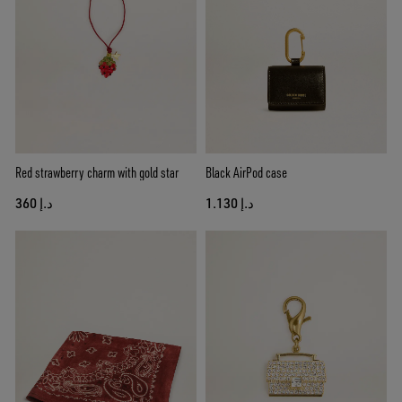
Red strawberry charm with gold star
Black AirPod case
د.إ 360
د.إ 1.130