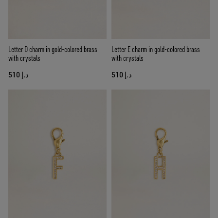
Letter D charm in gold-colored brass
Letter E charm in gold-colored brass
with crystals
with crystals
د.إ 510
د.إ 510