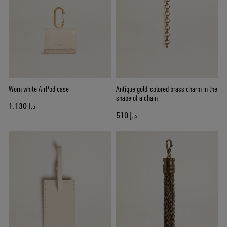
Worn white AirPod case
Antique gold-colored brass charm in the
shape of a chain
د.إ 1.130
د.إ 510