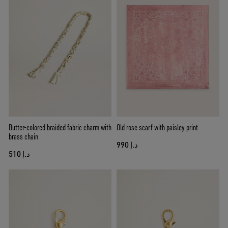
Butter-colored braided fabric charm with
Old rose scarf with paisley print
brass chain
د.إ 990
د.إ 510