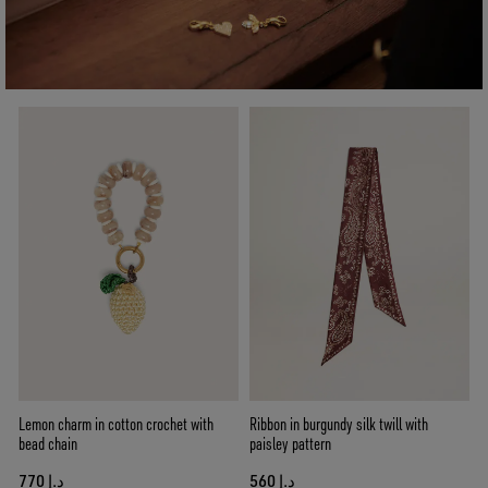
Lemon charm in cotton crochet with
Ribbon in burgundy silk twill with
bead chain
paisley pattern
د.إ 770
د.إ 560