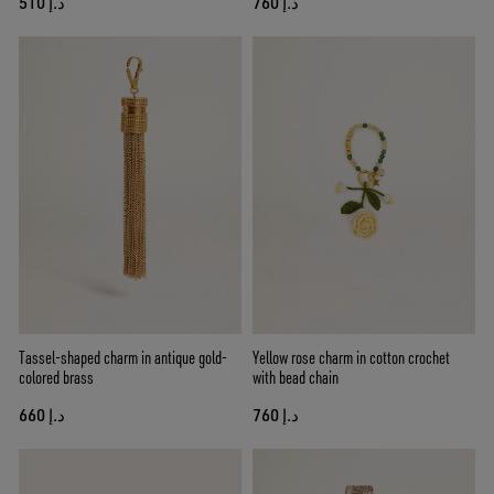
د.إ 510
د.إ 760
Tassel-shaped charm in antique gold-
Yellow rose charm in cotton crochet
colored brass
with bead chain
د.إ 660
د.إ 760