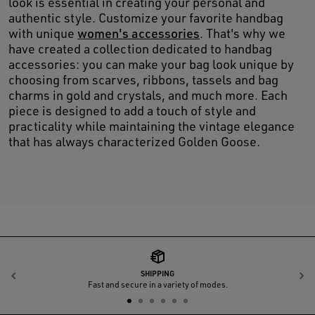
look is essential in creating your personal and
authentic style. Customize your favorite handbag
with unique
women's accessories
. That's why we
have created a collection dedicated to handbag
accessories: you can make your bag look unique by
choosing from scarves, ribbons, tassels and bag
charms in gold and crystals, and much more. Each
piece is designed to add a touch of style and
practicality while maintaining the vintage elegance
that has always characterized Golden Goose.
SHIPPING
Previous
N
Fast and secure in a variety of modes.