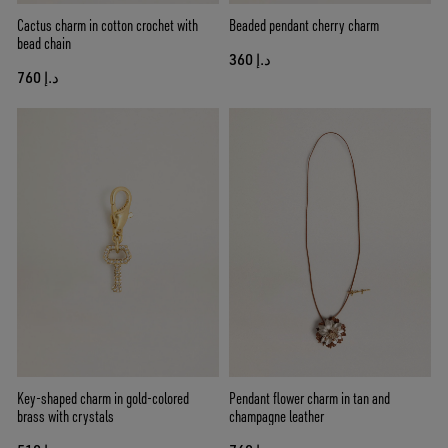
Cactus charm in cotton crochet with
Beaded pendant cherry charm
bead chain
د.إ 360
د.إ 760
Key-shaped charm in gold-colored
Pendant flower charm in tan and
brass with crystals
champagne leather