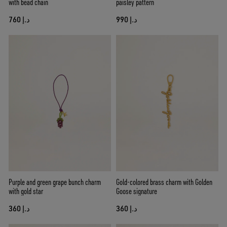
with bead chain
paisley pattern
د.إ 760
د.إ 990
Purple and green grape bunch charm
Gold-colored brass charm with Golden
with gold star
Goose signature
د.إ 360
د.إ 360