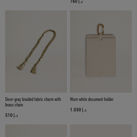
د.إ 760
Dove-gray braided fabric charm with
Worn white document holder
brass chain
د.إ 1.030
د.إ 510