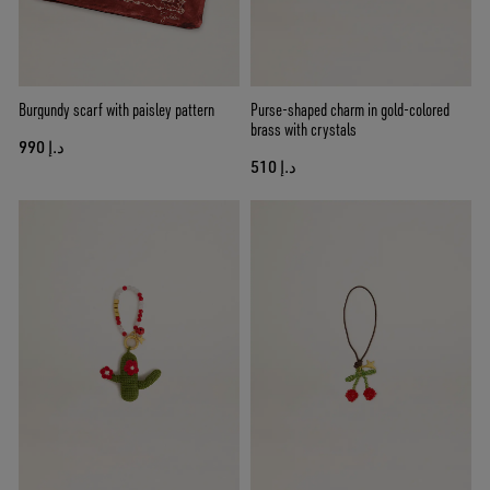
Burgundy scarf with paisley pattern
Purse-shaped charm in gold-colored
brass with crystals
د.إ 990
د.إ 510