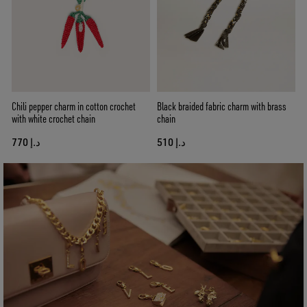
Chili pepper charm in cotton crochet
Black braided fabric charm with brass
with white crochet chain
chain
د.إ 770
د.إ 510