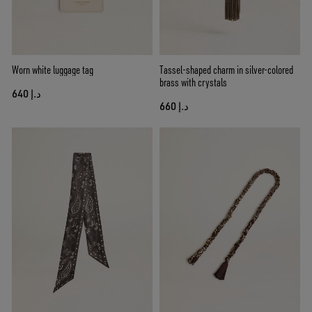
Worn white luggage tag
Tassel-shaped charm in silver-colored
brass with crystals
د.إ 640
د.إ 660