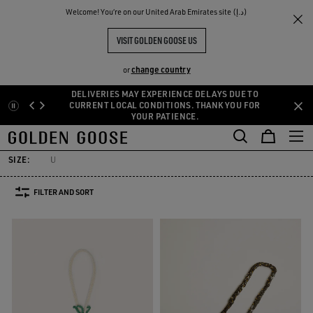
THE
Welcome! You‘re on our United Arab Emirates site (د.إ)
Women
Accessories
Bag accessories
RIENCES
COMMUNITY
ACCESSORIES AND CHARMS FOR
VISIT GOLDEN GOOSE US
BAGS
change country
or
60 PRODUCTS
DELIVERIES MAY EXPERIENCE DELAYS DUE TO
Skip
Skip
CURRENT LOCAL CONDITIONS. THANK YOU FOR
YOUR PATIENCE.
to
to
Bag accessories
Socks
Jewelry
Hats
Silks & Scarves
Bel
main
footer
Bag accessories
Socks
Jewelry
Hats
Silks & Scarves
Bel
content
content
SIZE:
U
FILTER AND SORT