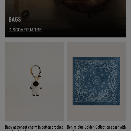
BAGS
DISCOVER MORE
Baby astronaut charm in cotton crochet
Denim-blue Golden Collection scarf with