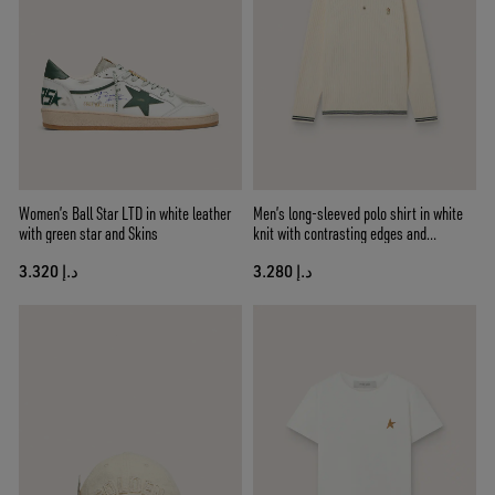
Women’s Ball Star LTD in white leather
Men’s long-sleeved polo shirt in white
with green star and Skins
knit with contrasting edges and
removable pin
د.إ 3.320
د.إ 3.280