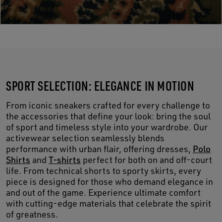
SPORT SELECTION: ELEGANCE IN MOTION
From iconic sneakers crafted for every challenge to
the accessories that define your look: bring the soul
of sport and timeless style into your wardrobe. Our
activewear selection seamlessly blends
performance with urban flair, offering dresses,
Polo
Shirts
and
T-shirts
perfect for both on and off-court
life. From technical shorts to sporty skirts, every
piece is designed for those who demand elegance in
and out of the game. Experience ultimate comfort
with cutting-edge materials that celebrate the spirit
of greatness.