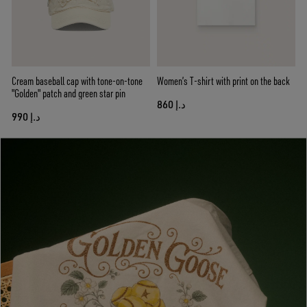
Cream baseball cap with tone-on-tone
Women’s T-shirt with print on the back
"Golden" patch and green star pin
د.إ 860
د.إ 990