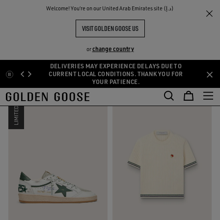
THE
Welcome! You‘re on our United Arab Emirates site (د.إ)
Sport Selection
RIENCES
COMMUNITY
SPORT-INSPIRED SELECTION
VISIT GOLDEN GOOSE US
8 PRODUCTS
change country
or
DELIVERIES MAY EXPERIENCE DELAYS DUE TO
Skip
Skip
CURRENT LOCAL CONDITIONS. THANK YOU FOR
FILTER AND SORT
RESET
YOUR PATIENCE.
to
to
main
footer
content
content
LIMITED