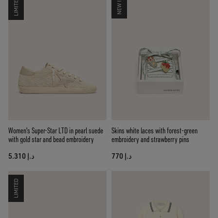
LIMITED
NEW IN
Women's Super-Star LTD in pearl suede
Skins white laces with forest-green
with gold star and bead embroidery
embroidery and strawberry pins
د.إ 5.310
د.إ 770
LIMITED