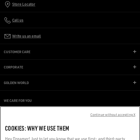
Store Locator
Call us
Write us an email
CUSTOMER CARE
CORPORATE
GOLDEN WORLD
WE CARE FOR YOU
Are you using a screen reader and you're having difficulty?
Get in touch
Continue without accepting X
COOKIES: WHY WE USE THEM
Made with ❤ in Venice.
Hey Dreamer! Just to let you know that we use first- and third-party