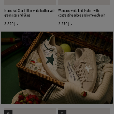
Men’s Ball Star LTD in white leather with
Women’s white knit T-shirt with
green star and Skins
contrasting edges and removable pin
د.إ 3.320
د.إ 2.270