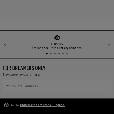
SHIPPING
Previous
N
Fast and secure in a variety of modes.
FOR DREAMERS ONLY
News, previews, and more.
Your e-mail address
Golden Goose Services
Ship to:
United Arab Emirates / English