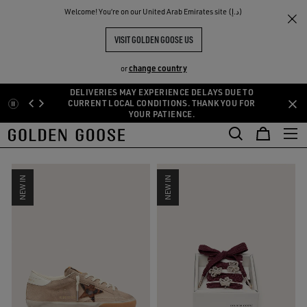
THE
Welcome! You‘re on our United Arab Emirates site (د.إ)
Women
New In
RIENCES
COMMUNITY
NEW IN WOMAN
VISIT GOLDEN GOOSE US
81 PRODUCTS
change country
or
DELIVERIES MAY EXPERIENCE DELAYS DUE TO
Skip
Skip
CURRENT LOCAL CONDITIONS. THANK YOU FOR
SIZE:
U
34
35
36
37
38
39
40
YOUR PATIENCE.
to
to
main
footer
FILTER AND SORT
content
content
NEW IN
NEW IN