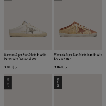
Women's Super-Star Sabots in white
Women’s Super-Star Sabots in raffia with
leather with Swarovski star
brick-red star
د.إ 3.810
د.إ 3.040
LIMITED
NEW IN