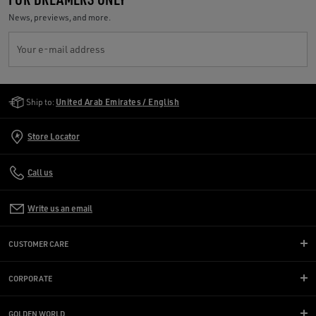
News, previews, and more.
Your e-mail address
Golden Goose Services
Ship to:
United Arab Emirates / English
Store Locator
Call us
Write us an email
CUSTOMER CARE
CORPORATE
GOLDEN WORLD