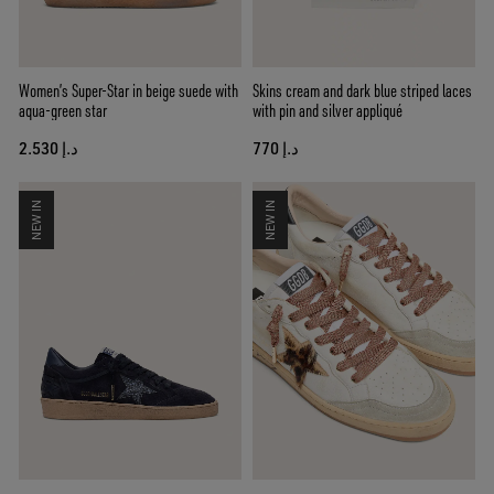
Women’s Super-Star in beige suede with
Skins cream and dark blue striped laces
aqua-green star
with pin and silver appliqué
د.إ 2.530
د.إ 770
NEW IN
NEW IN