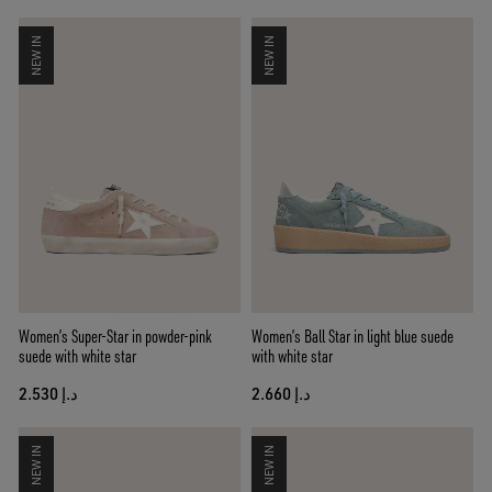
NEW IN
NEW IN
Women’s Super-Star in powder-pink
Women’s Ball Star in light blue suede
suede with white star
with white star
د.إ 2.530
د.إ 2.660
NEW IN
NEW IN