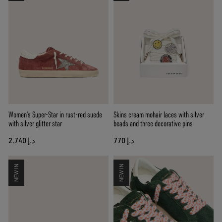
Women’s Super-Star in rust-red suede
Skins cream mohair laces with silver
with silver glitter star
beads and three decorative pins
د.إ 2.740
د.إ 770
NEW IN
NEW IN