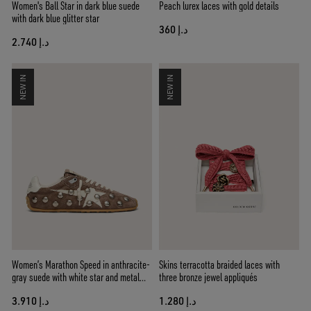
Women's Ball Star in dark blue suede
Peach lurex laces with gold details
with dark blue glitter star
د.إ 360
د.إ 2.740
NEW IN
NEW IN
Women’s Marathon Speed in anthracite-
Skins terracotta braided laces with
gray suede with white star and metal
three bronze jewel appliqués
studs
د.إ 3.910
د.إ 1.280