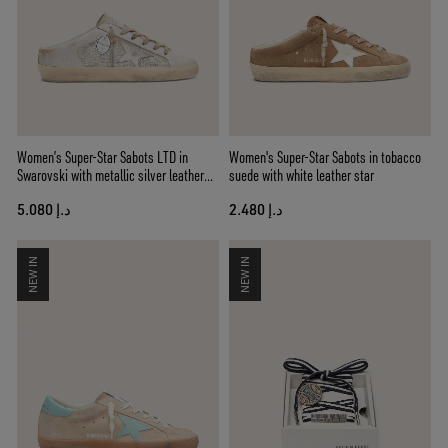
Women’s Super-Star Sabots LTD in
Women's Super-Star Sabots in tobacco
Swarovski with metallic silver leather
suede with white leather star
star
د.إ 5.080
د.إ 2.480
NEW IN
NEW IN