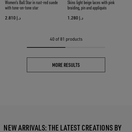
Women's Ball Star in rust-red suede
Skins light beige laces with pink
with tone-on-tone star
braiding, pin and appliqués
د.إ 2.810
د.إ 1.280
40
of 81 products
MORE RESULTS
NEW ARRIVALS: THE LATEST CREATIONS BY