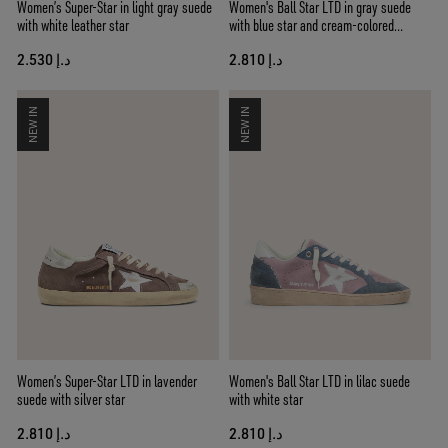
Women’s Super-Star in light gray suede
Women's Ball Star LTD in gray suede
with white leather star
with blue star and cream-colored
crochet inserts
د.إ 2.530
د.إ 2.810
NEW IN
NEW IN
Women’s Super-Star LTD in lavender
Women's Ball Star LTD in lilac suede
suede with silver star
with white star
د.إ 2.810
د.إ 2.810