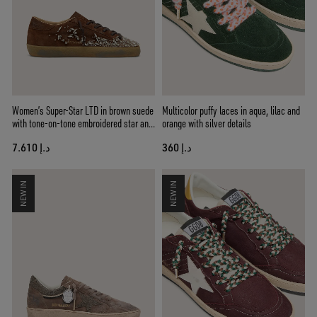
Women’s Super-Star LTD in brown suede
Multicolor puffy laces in aqua, lilac and
with tone-on-tone embroidered star and
orange with silver details
silver rhinestones
د.إ 7.610
د.إ 360
NEW IN
NEW IN