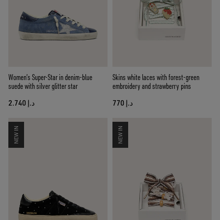
Women’s Super-Star in denim-blue
Skins white laces with forest-green
suede with silver glitter star
embroidery and strawberry pins
د.إ 2.740
د.إ 770
NEW IN
NEW IN