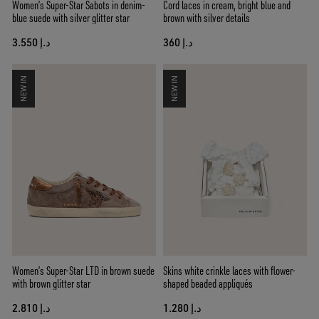
Women’s Super-Star Sabots in denim-
Cord laces in cream, bright blue and
blue suede with silver glitter star
brown with silver details
د.إ 3.550
د.إ 360
NEW IN
NEW IN
Women’s Super-Star LTD in brown suede
Skins white crinkle laces with flower-
with brown glitter star
shaped beaded appliqués
د.إ 2.810
د.إ 1.280