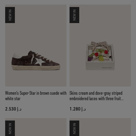
NEW IN
NEW IN
Women’s Super-Star in brown suede with
Skins cream and dove-gray striped
white star
embroidered laces with three fruit
beaded charms
د.إ 2.530
د.إ 1.280
NEW IN
NEW IN