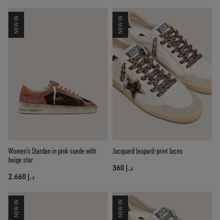
NEW IN
NEW IN
Women’s Stardan in pink suede with
Jacquard leopard-print laces
beige star
د.إ 360
د.إ 2.660
NEW IN
NEW IN