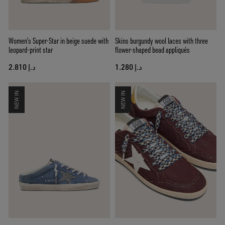
Women’s Super-Star in beige suede with
Skins burgundy wool laces with three
leopard-print star
flower-shaped bead appliqués
د.إ 2.810
د.إ 1.280
NEW IN
NEW IN