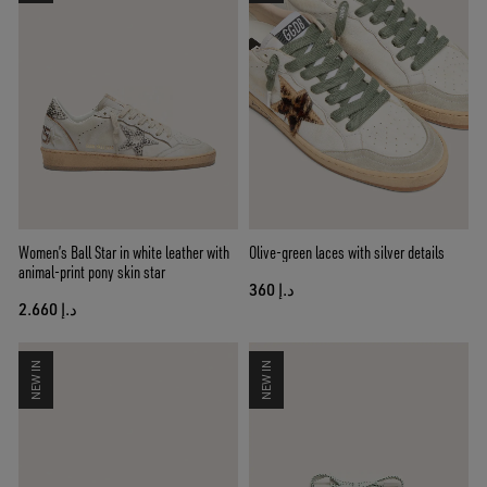
Women’s Ball Star in white leather with
Olive-green laces with silver details
animal-print pony skin star
د.إ 360
د.إ 2.660
NEW IN
NEW IN