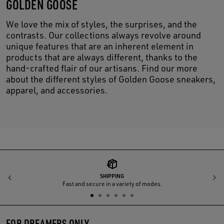
GOLDEN GOOSE
We love the mix of styles, the surprises, and the
contrasts. Our collections always revolve around
unique features that are an inherent element in
products that are always different, thanks to the
hand-crafted flair of our artisans. Find our more
about the different styles of Golden Goose sneakers,
apparel, and accessories.
SHIPPING
Previous
N
Fast and secure in a variety of modes.
FOR DREAMERS ONLY