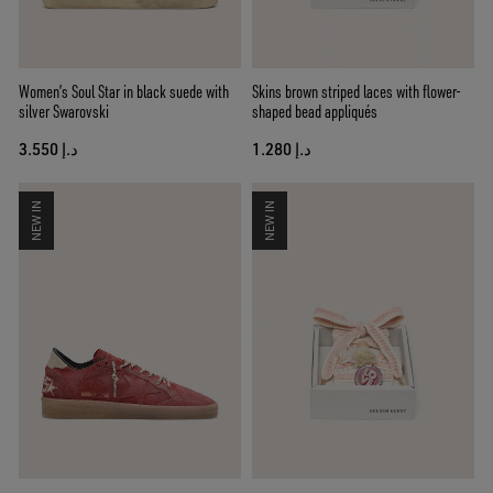
Women’s Soul Star in black suede with
Skins brown striped laces with flower-
silver Swarovski
shaped bead appliqués
د.إ 3.550
د.إ 1.280
NEW IN
NEW IN