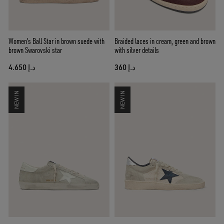
Women's Ball Star in brown suede with
Braided laces in cream, green and brown
brown Swarovski star
with silver details
د.إ 4.650
د.إ 360
NEW IN
NEW IN