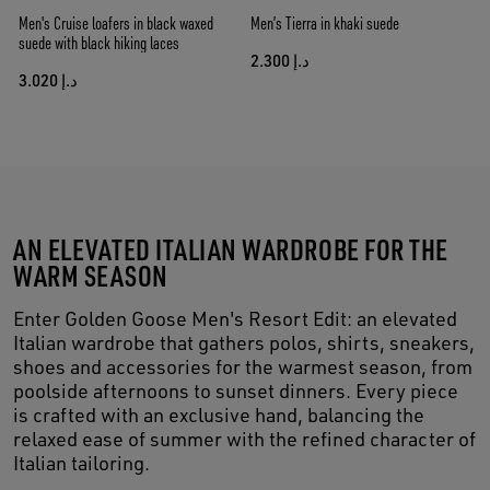
Men's Cruise loafers in black waxed
Men’s Tierra in khaki suede
suede with black hiking laces
د.إ 2.300
د.إ 3.020
AN ELEVATED ITALIAN WARDROBE FOR THE
WARM SEASON
Enter Golden Goose Men's Resort Edit: an elevated
Italian wardrobe that gathers polos, shirts, sneakers,
shoes and accessories for the warmest season, from
poolside afternoons to sunset dinners. Every piece
is crafted with an exclusive hand, balancing the
relaxed ease of summer with the refined character of
Italian tailoring.