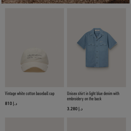
Vintage white cotton baseball cap
Unisex shirt in light blue denim with
embroidery on the back
د.إ 810
د.إ 3.280