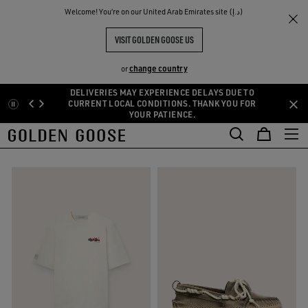
THE
Welcome! You‘re on our United Arab Emirates site (د.إ)
Men
Clothing
Summer Selection
RIENCES
COMMUNITY
MEN'S RESORT SELECTION
VISIT GOLDEN GOOSE US
24 PRODUCTS
change country
or
DELIVERIES MAY EXPERIENCE DELAYS DUE TO
Skip
Skip
CURRENT LOCAL CONDITIONS. THANK YOU FOR
s
Leather Selection
Activewear
Summer Selection
See All
YOUR PATIENCE.
to
to
kets
Leather Selection
Activewear
Summer Selection
main
footer
FILTER AND SORT
content
content