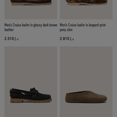
Men's Cruise loafer in glossy dark brown
Men's Cruise loafer in leopard-print
leather
pony skin
د.إ 2.510
د.إ 2.810