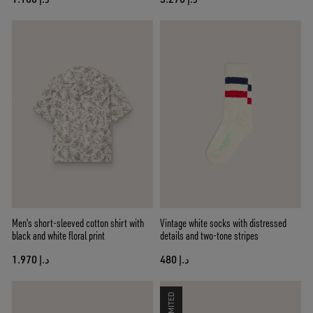
Men's short-sleeved cotton shirt with
Vintage white socks with distressed
black and white floral print
details and two-tone stripes
د.إ 1.970
د.إ 480
LIMITED