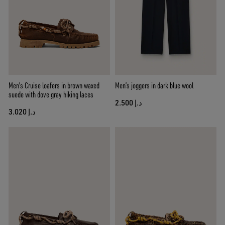
Men's Cruise loafers in brown waxed
Men’s joggers in dark blue wool
suede with dove gray hiking laces
د.إ 2.500
د.إ 3.020