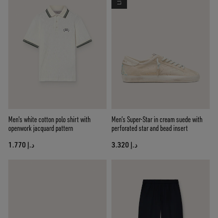
Men's white cotton polo shirt with
Men’s Super-Star in cream suede with
openwork jacquard pattern
perforated star and bead insert
د.إ 1.770
د.إ 3.320