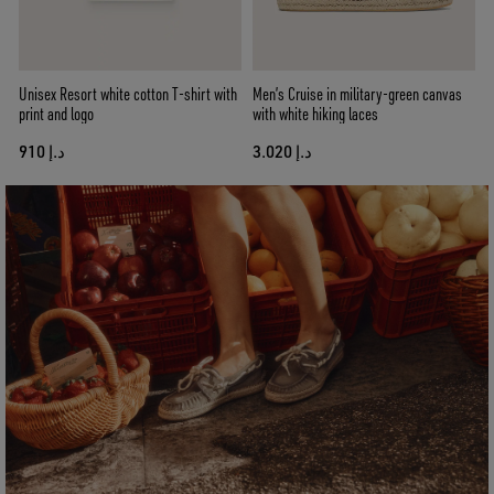
Unisex Resort white cotton T-shirt with
Men’s Cruise in military-green canvas
print and logo
with white hiking laces
د.إ 910
د.إ 3.020