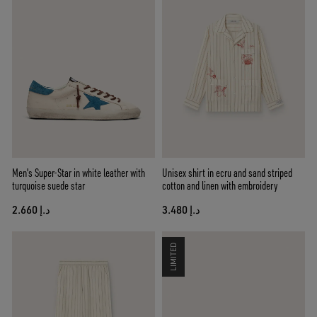
Men's Super-Star in white leather with
Unisex shirt in ecru and sand striped
turquoise suede star
cotton and linen with embroidery
د.إ 2.660
د.إ 3.480
LIMITED