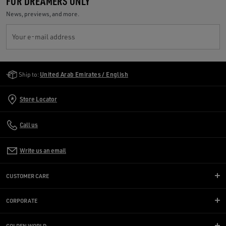
FOR DREAMERS ONLY
News, previews, and more.
Your e-mail address
Golden Goose Services
Ship to:
United Arab Emirates / English
Store Locator
Call us
Write us an email
CUSTOMER CARE
CORPORATE
GOLDEN WORLD