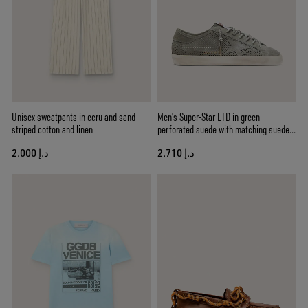
Unisex sweatpants in ecru and sand
Men's Super-Star LTD in green
striped cotton and linen
perforated suede with matching suede
star
د.إ 2.000
د.إ 2.710