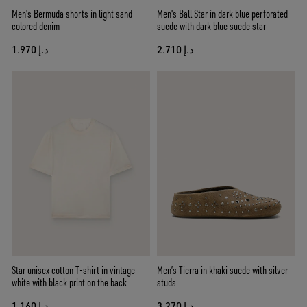
Men's Bermuda shorts in light sand-
Men's Ball Star in dark blue perforated
colored denim
suede with dark blue suede star
د.إ 1.970
د.إ 2.710
Star unisex cotton T-shirt in vintage
Men’s Tierra in khaki suede with silver
white with black print on the back
studs
د.إ 1.160
د.إ 3.270