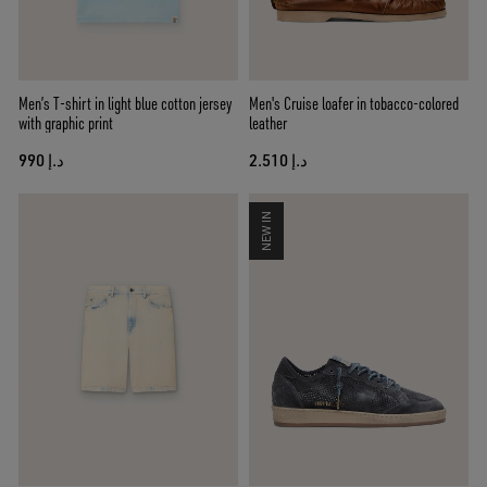
Men’s T-shirt in light blue cotton jersey
Men's Cruise loafer in tobacco-colored
with graphic print
leather
د.إ 990
د.إ 2.510
NEW IN