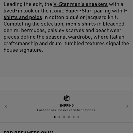
Leading the edit, the
V-Star men's sneakers
with a
lived-in look or the iconic
Super-Star
, pairing with
t-
shirts and polos
in cotton piqué or jacquard knit.
Completing the selection,
men's shirts
in bleached
denim, bermudas, paisley scarves and beachwear
pieces define the seasonal wardrobe, where Italian
craftsmanship and drum-tumbled textures signal the
house signature.
SHIPPING
Previous
N
Fast and secure in a variety of modes.