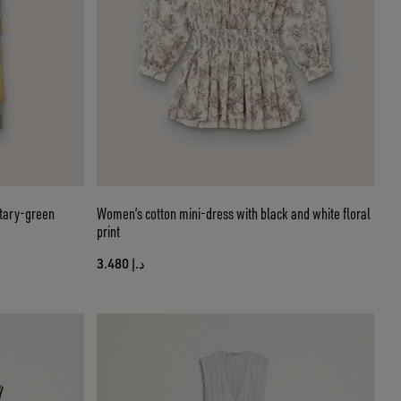
itary-green
Women’s cotton mini-dress with black and white floral
print
د.إ 3.480