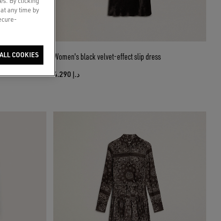
es. By clicking
 at any time by
secure-
t
ALL COOKIES
Women's black velvet-effect slip dress
د.إ 4.290