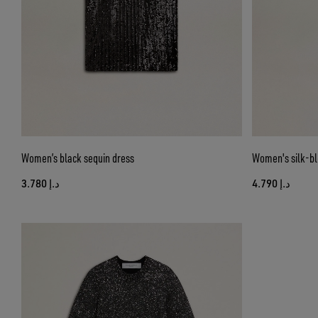
Women’s black sequin dress
Women's silk-ble
د.إ 3.780
د.إ 4.790