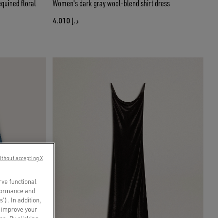
quined floral
Women's dark gray wool-blend shirt dress
د.إ 4.010
ithout accepting X
rve functional
rformance and
s’). In addition,
o improve your