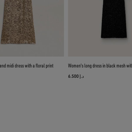
nd midi dress with a floral print
Women's long dress in black mesh wit
د.إ 6.500