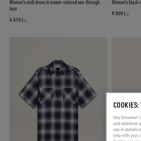
Women's midi dress in cream-colored see-through
Women’s black n
lace
د.إ 9.020
د.إ 4.510
COOKIES:
Hey Dreamer! Ju
and statistical
use in statistic
only with your 