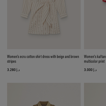
Women’s ecru cotton shirt dress with beige and brown
Women's kaftan d
stripes
multicolor print
د.إ 3.280
د.إ 3.000