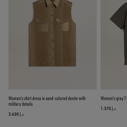
Women's shirt dress in sand-colored denim with
Women's gray T-s
military details
د.إ 1.370
د.إ 3.630