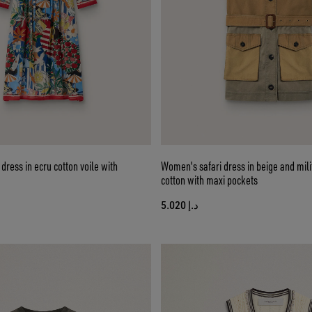
ress in ecru cotton voile with
Women's safari dress in beige and mil
cotton with maxi pockets
د.إ 5.020