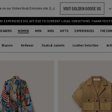
VISIT GOLDEN GOOSE US
Welcome! You‘re on our United Arab Emirates site (د.إ)
or
UMPSUITS
AY EXPERIENCE DELAYS DUE TO CURRENT LOCAL CONDITIONS. THANK YOU F
NEAKERS
WOMEN
MEN
KIDS
GIFTS
EXPERIENCES
THE CO
Blazers
Knitwear
Coats & Jackets
Leather Selection
Act
Blazers
Knitwear
Coats & Jackets
Leather Selection
Ac