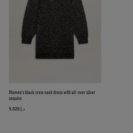
Women's black crew neck dress with all-over silver
sequins
د.إ 5.020