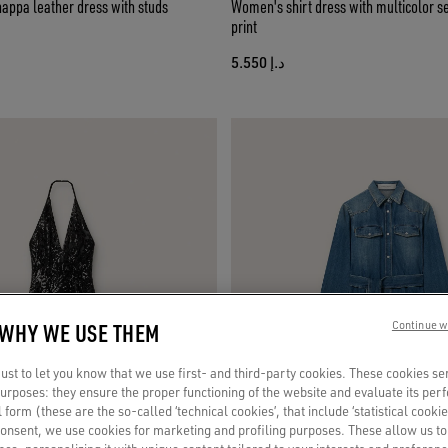
appa leather dress with studs
Women's shirt dress with multicolor se
print
د.إ 5.550
 WHY WE USE THEM
Continue w
st to let you know that we use first- and third-party cookies. These cookies se
 purposes: they ensure the proper functioning of the website and evaluate its pe
al form (these are the so-called ‘technical cookies’, that include ‘statistical cookie
consent, we use cookies for marketing and profiling purposes. These allow us t