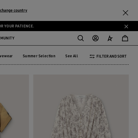
change country
OR YOUR PATIENCE.
MMUNITY
ivewear
Summer Selection
See All
FILTER AND SORT
tivewear
Summer Selection