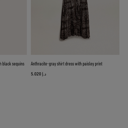
h black sequins
Anthracite-gray shirt dress with paisley print
د.إ 5.020