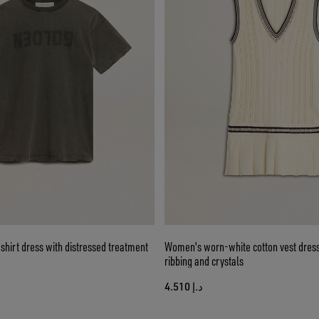
hirt dress with distressed treatment
Women's worn-white cotton vest dress
ribbing and crystals
د.إ 4.510