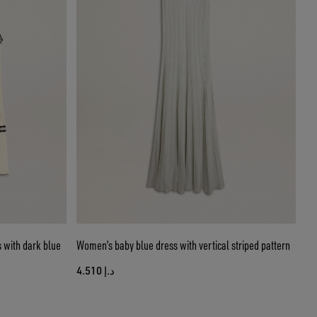
 with dark blue
Women’s baby blue dress with vertical striped pattern
د.إ 4.510