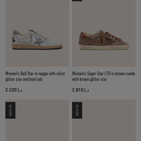
Women's Ball Star in nappa with silver
Women’s Super-Star LTD in brown suede
glitter star and heel tab
with brown glitter star
د.إ 2.530
د.إ 2.810
NEW IN
NEW IN