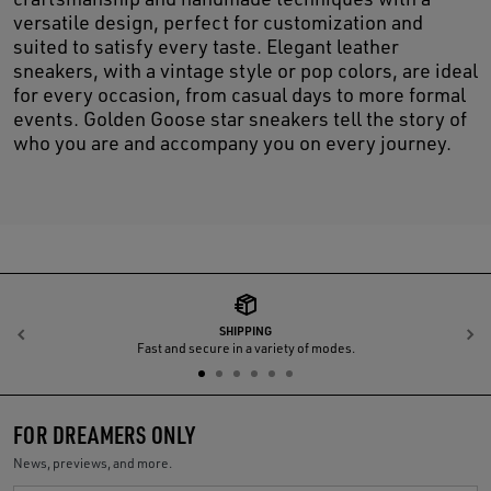
versatile design, perfect for customization and
suited to satisfy every taste. Elegant leather
sneakers, with a vintage style or pop colors, are ideal
for every occasion, from casual days to more formal
events. Golden Goose star sneakers tell the story of
who you are and accompany you on every journey.
SHIPPING
Previous
N
Fast and secure in a variety of modes.
FOR DREAMERS ONLY
News, previews, and more.