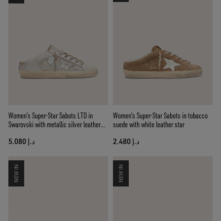
Women’s Super-Star Sabots LTD in
Women's Super-Star Sabots in tobacco
Swarovski with metallic silver leather
suede with white leather star
star
د.إ 5.080
د.إ 2.480
NEW IN
NEW IN