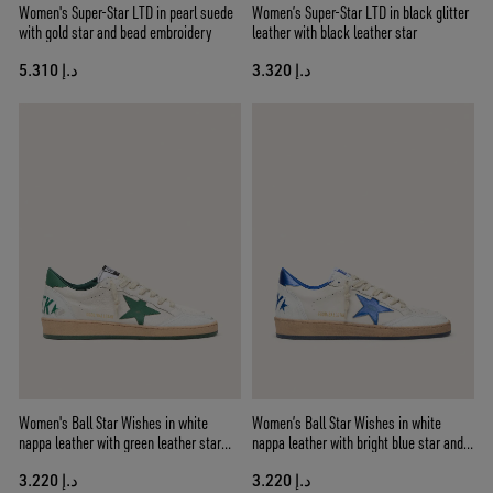
Women's Super-Star LTD in pearl suede
Women’s Super-Star LTD in black glitter
with gold star and bead embroidery
leather with black leather star
د.إ 5.310
د.إ 3.320
Women's Ball Star Wishes in white
Women’s Ball Star Wishes in white
nappa leather with green leather star
nappa leather with bright blue star and
and heel tab
heel tab
د.إ 3.220
د.إ 3.220