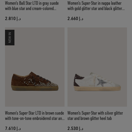
Women's Ball Star LTD in gray suede
Women’s Super-Star in nappa leather
with blue star and cream-colored
with gold glitter star and black glitter
crochet inserts
heel tab
د.إ 2.810
د.إ 2.660
NEW IN
Women’s Super-Star LTD in brown suede
Women's Super-Star with silver glitter
with tone-on-tone embroidered star and
star and brown glitter heel tab
silver rhinestones
د.إ 7.610
د.إ 2.530