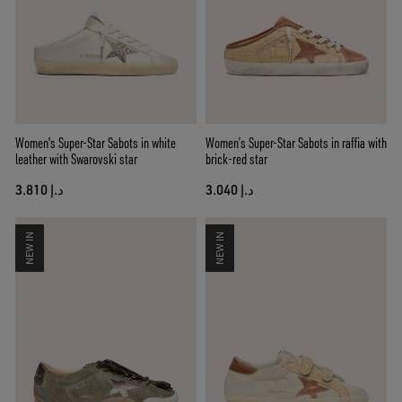
Women's Super-Star Sabots in white
Women’s Super-Star Sabots in raffia with
leather with Swarovski star
brick-red star
د.إ 3.810
د.إ 3.040
NEW IN
NEW IN