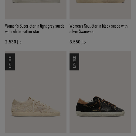
Women’s Super-Star in light gray suede
Women’s Soul Star in black suede with
with white leather star
silver Swarovski
د.إ 2.530
د.إ 3.550
LIMITED
LIMITED