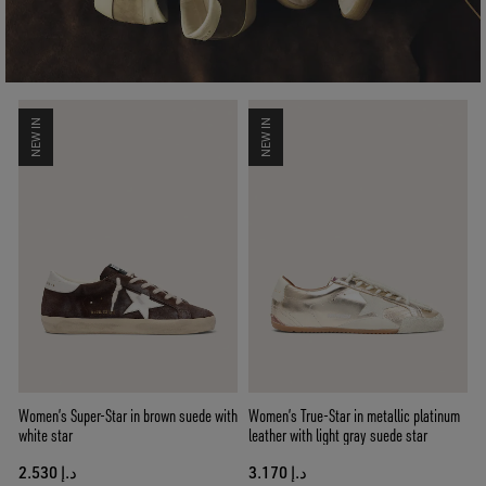
NEW IN
NEW IN
Women’s Super-Star in brown suede with
Women’s True-Star in metallic platinum
white star
leather with light gray suede star
د.إ 2.530
د.إ 3.170