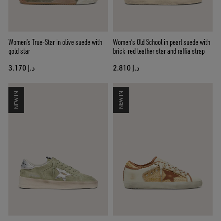
Women’s True-Star in olive suede with
Women’s Old School in pearl suede with
gold star
brick-red leather star and raffia strap
د.إ 3.170
د.إ 2.810
NEW IN
NEW IN