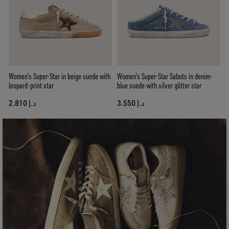
Women’s Super-Star in beige suede with
Women’s Super-Star Sabots in denim-
leopard-print star
blue suede with silver glitter star
د.إ 2.810
د.إ 3.550