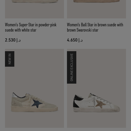
Women’s Super-Star in powder-pink
Women's Ball Star in brown suede with
suede with white star
brown Swarovski star
د.إ 2.530
د.إ 4.650
NEW IN
ONLINE EXCLUSIVE