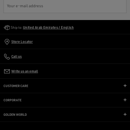
Your e-mail address
Golden Goose Services
Ship to:
United Arab Emirates / English
Store Locator
Call us
Write us an email
CUSTOMER CARE
CORPORATE
GOLDEN WORLD