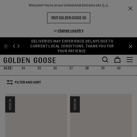
THE
Welcome! You‘re on our United Arab Emirates site (د.إ)
Women
Sneakers
RIENCES
COMMUNITY
WOMEN'S SNEAKERS
VISIT GOLDEN GOOSE US
555 PRODUCTS
change country
or
DELIVERIES MAY EXPERIENCE DELAYS DUE TO
Skip
Skip
CURRENT LOCAL CONDITIONS. THANK YOU FOR
YOUR PATIENCE.
to
to
Super-Star
Ball Star
Marathon Speed
Marathon
True-Star
Super-Star
Ball Star
Marathon Speed
Marathon
True-Star
main
footer
content
content
SIZE:
34
35
36
37
38
39
40
41
FILTER AND SORT
NEW IN
NEW IN