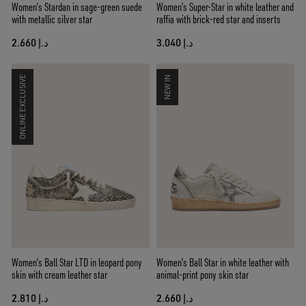
Women’s Stardan in sage-green suede
Women’s Super-Star in white leather and
with metallic silver star
raffia with brick-red star and inserts
د.إ 2.660
د.إ 3.040
ONLINE EXCLUSIVE
NEW IN
Women’s Ball Star LTD in leopard pony
Women’s Ball Star in white leather with
skin with cream leather star
animal-print pony skin star
د.إ 2.810
د.إ 2.660