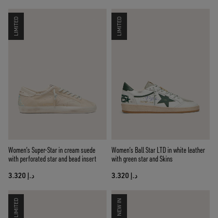
LIMITED
LIMITED
Women’s Super-Star in cream suede
Women’s Ball Star LTD in white leather
with perforated star and bead insert
with green star and Skins
د.إ 3.320
د.إ 3.320
LIMITED
NEW IN