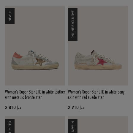
NEW IN
ONLINE EXCLUSIVE
Women's Super-Star LTD in white leather
Women’s Super-Star LTD in white pony
with metallic bronze star
skin with red suede star
د.إ 2.810
د.إ 2.910
LIMITED
NEW IN