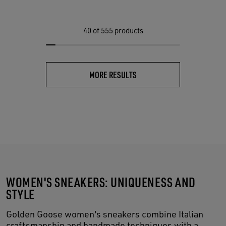
40
of 555 products
MORE RESULTS
WOMEN'S SNEAKERS: UNIQUENESS AND
STYLE
Golden Goose women's sneakers combine Italian
craftsmanship and handmade techniques with a