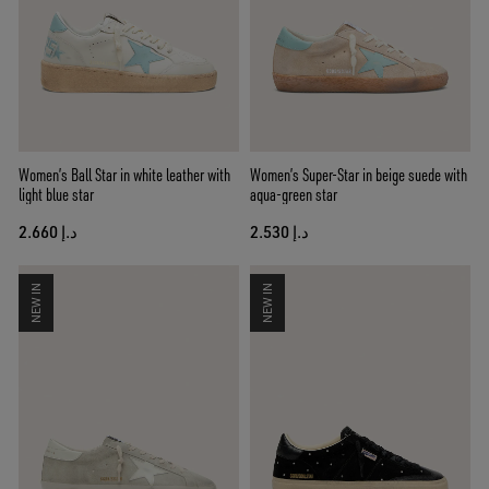
Women’s Ball Star in white leather with
Women’s Super-Star in beige suede with
light blue star
aqua-green star
د.إ 2.660
د.إ 2.530
NEW IN
NEW IN