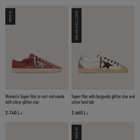
NEW IN
ONLINE EXCLUSIVE
Women’s Super-Star in rust-red suede
Super-Star with burgundy glitter star and
with silver glitter star
silver heel tab
د.إ 2.740
د.إ 2.660
NEW IN