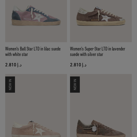
Women's Ball Star LTD in lilac suede
Women’s Super-Star LTD in lavender
with white star
suede with silver star
د.إ 2.810
د.إ 2.810
NEW IN
NEW IN