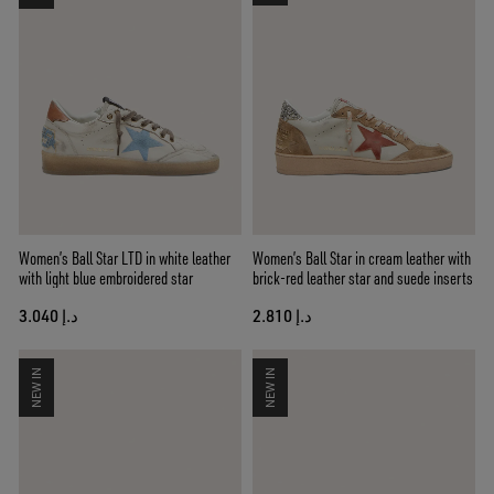
Women’s Ball Star LTD in white leather
Women’s Ball Star in cream leather with
with light blue embroidered star
brick-red leather star and suede inserts
د.إ 3.040
د.إ 2.810
NEW IN
NEW IN