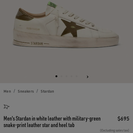
Men
Sneakers
Stardan
Men's Stardan in white leather with military-green
$695
snake-print leather star and heel tab
(Excluding sales tax)