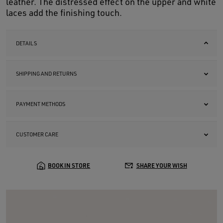
leather. The distressed effect on the upper and white
laces add the finishing touch.
DETAILS
SHIPPING AND RETURNS
PAYMENT METHODS
CUSTOMER CARE
BOOK IN STORE
SHARE YOUR WISH