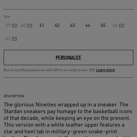
Size:
39
40
41
42
43
44
45
46
47
PERSONALIZE
Buy in monthly payments with Affirm on orders over $50.
Learn more
DESCRIPTION
The glorious Nineties wrapped up in a sneaker. The
Stardan sneakers pay homage to the basketball icons
of that decade, while keeping an eye on the present.
This version with a white leather upper features a
star and heel tab in military-green snake-print