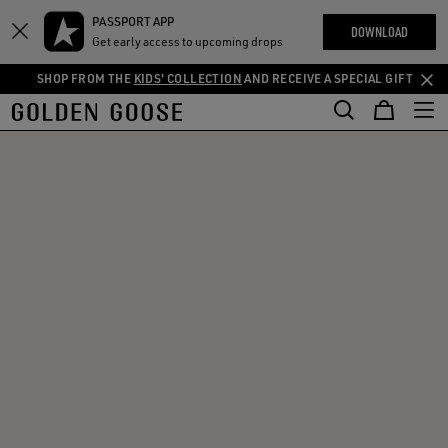
THE
PASSPORT APP
Skip
Skip
RIENCES
DOWNLOAD
COMMUNITY
Get early access to upcoming drops
to
to
main
footer
SHOP FROM THE
KIDS' COLLECTION
AND RECEIVE A SPECIAL GIFT
content
content