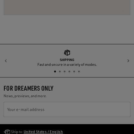
SHIPPING
Previous
N
Fast and secure in a variety of modes.
FOR DREAMERS ONLY
News, previews, and more.
Your e-mail address
Golden Goose Services
Ship to:
United States / English