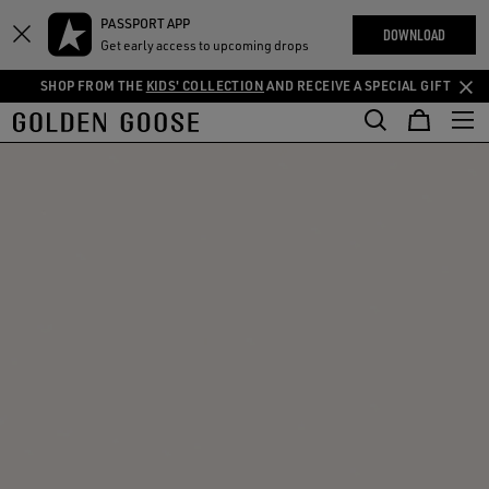
THE
PASSPORT APP
Skip
Skip
RIENCES
DOWNLOAD
COMMUNITY
Get early access to upcoming drops
to
to
main
footer
SHOP FROM THE
KIDS' COLLECTION
AND RECEIVE A SPECIAL GIFT
content
content