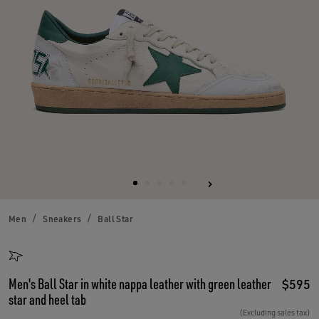
Men
Sneakers
Ball Star
Men's Ball Star in white nappa leather with green leather
$595
star and heel tab
(Excluding sales tax)