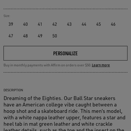
Size:
39
40
41
42
43
44
45
46
47
48
49
50
PERSONALIZE
Buy in monthly payments with Affirm on orders over $50.
Learn more
DESCRIPTION
Dreaming of the Eighties. Our Ball Star sneakers
have an American college vibe caught between a
hoop shot and a skateboard ride. This men’s model,
with a white nappa leather upper, features a star and
heel tab in mat green leather and white crackle
leather details, such as the toe and the insert on the