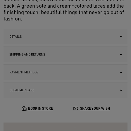
back. A green sole and cream-colored laces add the
finishing touch: beautiful things that never go out of
fashion.
DETAILS
SHIPPING AND RETURNS
PAYMENT METHODS
CUSTOMER CARE
BOOK IN STORE
SHARE YOUR WISH