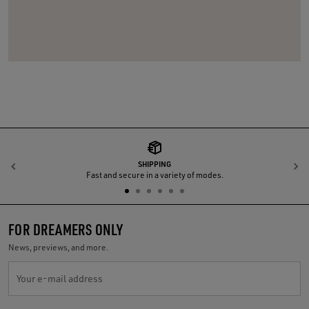
SHIPPING
Previous
N
Fast and secure in a variety of modes.
FOR DREAMERS ONLY
News, previews, and more.
Your e-mail address