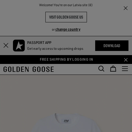
THE
Welcome! You‘re on our Latvia site (€)
RIENCES
COMMUNITY
VISIT GOLDEN GOOSE US
change country
or
PASSPORT APP
Skip
Skip
DOWNLOAD
Get early access to upcoming drops
to
to
main
footer
FREE SHIPPING BY LOGGING IN
content
content