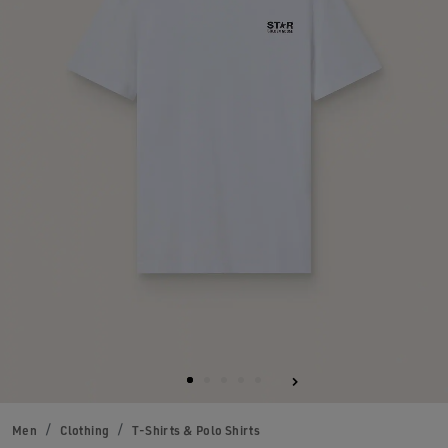
Men
Clothing
T-Shirts & Polo Shirts