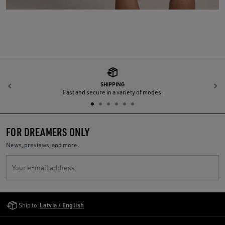
SHIPPING
Previous
N
Fast and secure in a variety of modes.
FOR DREAMERS ONLY
News, previews, and more.
Your e-mail address
Golden Goose Services
Ship to:
Latvia / English