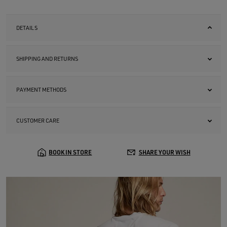
DETAILS
SHIPPING AND RETURNS
PAYMENT METHODS
CUSTOMER CARE
BOOK IN STORE
SHARE YOUR WISH