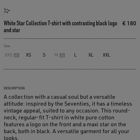
White Star Collection T-shirt with contrasting black logo
€ 180
and star
Size:
XXS
XS
S
M
L
XL
XXL
DESCRIPTION
A collection with a casual soul but a versatile
attitude: inspired by the Seventies, it has a timeless
vintage appeal, suited to any occasion. This round-
neck, regular-fit T-shirt in white pure cotton
features a logo on the front and a maxi star on the
back, both in black. A versatile garment for all your
looks.