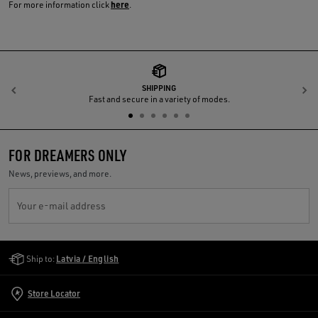
here
For more information click
.
SHIPPING
Previous
N
Fast and secure in a variety of modes.
FOR DREAMERS ONLY
News, previews, and more.
Your e-mail address
Golden Goose Services
Ship to:
Latvia / English
Store Locator