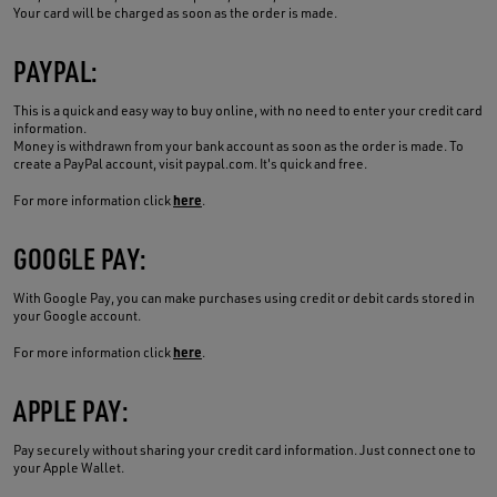
Your card will be charged as soon as the order is made.
PAYPAL:
This is a quick and easy way to buy online, with no need to enter your credit card
information.
Money is withdrawn from your bank account as soon as the order is made. To
create a PayPal account, visit paypal.com. It's quick and free.
here
For more information click
.
GOOGLE PAY:
With Google Pay, you can make purchases using credit or debit cards stored in
your Google account.
here
For more information click
.
APPLE PAY:
Pay securely without sharing your credit card information. Just connect one to
your Apple Wallet.