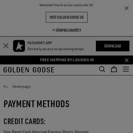
THE
Welcome! You‘re on our Latvia site (€)
RIENCES
COMMUNITY
VISIT GOLDEN GOOSE US
change country
or
PASSPORT APP
Skip
Skip
DOWNLOAD
Get early access to upcoming drops
to
to
main
footer
FREE SHIPPING BY LOGGING IN
content
content
Payments
Homepage
PAYMENT METHODS
CREDIT CARDS:
Visa, MasterCard, American Express, Diners, Discover.