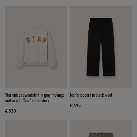
Star unisex sweatshirt in gray melange
Men’s joggers in black wool
cotton with 'Star' embroidery
€ 495
€ 530