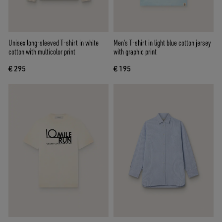
Unisex long-sleeved T-shirt in white
Men’s T-shirt in light blue cotton jersey
cotton with multicolor print
with graphic print
€ 295
€ 195