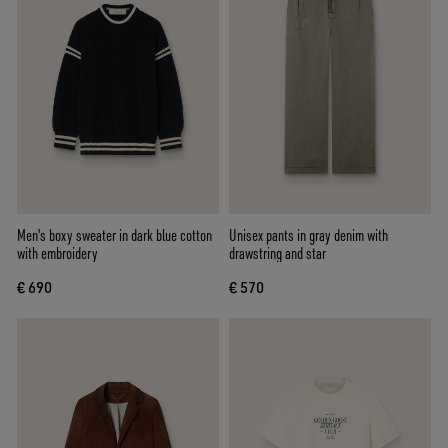
Men's boxy sweater in dark blue cotton
Unisex pants in gray denim with
with embroidery
drawstring and star
€ 690
€ 570