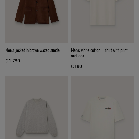
Men's jacket in brown waxed suede
Men's white cotton T-shirt with print
and logo
€ 1.790
€ 180