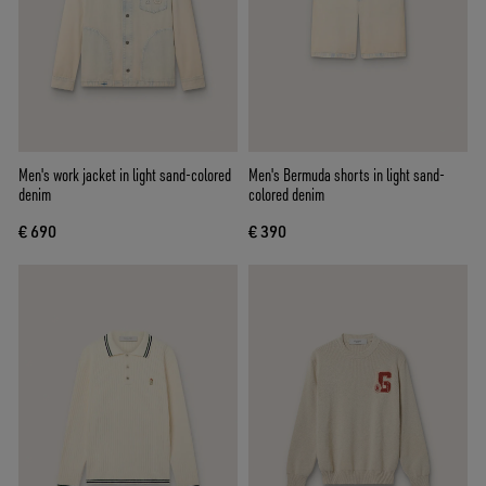
Men's work jacket in light sand-colored
Men's Bermuda shorts in light sand-
denim
colored denim
€ 690
€ 390