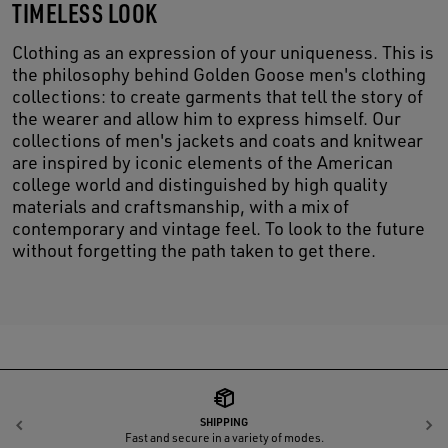
TIMELESS LOOK
Clothing as an expression of your uniqueness. This is
the philosophy behind Golden Goose men's clothing
collections: to create garments that tell the story of
the wearer and allow him to express himself. Our
collections of men's jackets and coats and knitwear
are inspired by iconic elements of the American
college world and distinguished by high quality
materials and craftsmanship, with a mix of
contemporary and vintage feel. To look to the future
without forgetting the path taken to get there.
SHIPPING
Previous
N
Fast and secure in a variety of modes.