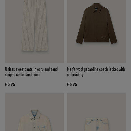
Unisex sweatpants in ecru and sand
Men's wool gabardine coach jacket with
striped cotton and linen
embroidery
€ 395
€ 895