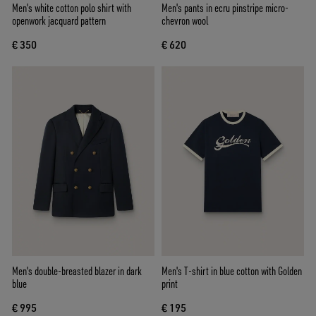
Men's white cotton polo shirt with
Men's pants in ecru pinstripe micro-
openwork jacquard pattern
chevron wool
€ 350
€ 620
Men's double-breasted blazer in dark
Men's T-shirt in blue cotton with Golden
blue
print
€ 995
€ 195