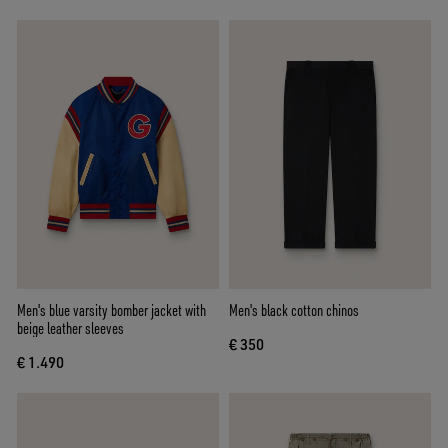
Men's blue varsity bomber jacket with
Men's black cotton chinos
beige leather sleeves
€ 350
€ 1.490