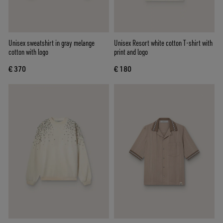
Unisex sweatshirt in gray melange
Unisex Resort white cotton T-shirt with
cotton with logo
print and logo
€ 370
€ 180