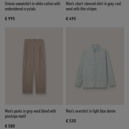
Unisex sweatshirt in white cotton with
Men's short-sleeved shirt in gray cool
embroidered crystals
wool with thin stripes
€ 995
€ 495
Men’s pants in gray wool blend with
Men’s overshirt in light blue denim
pinstripe motif
€ 530
€ 580