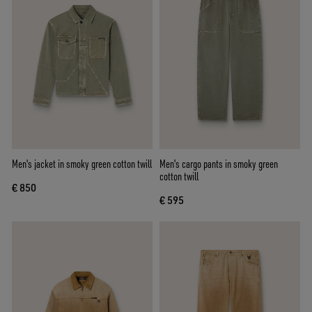
Men's jacket in smoky green cotton twill
Men's cargo pants in smoky green
cotton twill
€ 850
€ 595