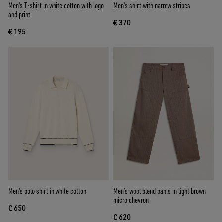
Men's T-shirt in white cotton with logo
Men's shirt with narrow stripes
and print
€ 370
€ 195
Men's polo shirt in white cotton
Men’s wool blend pants in light brown
micro chevron
€ 650
€ 620