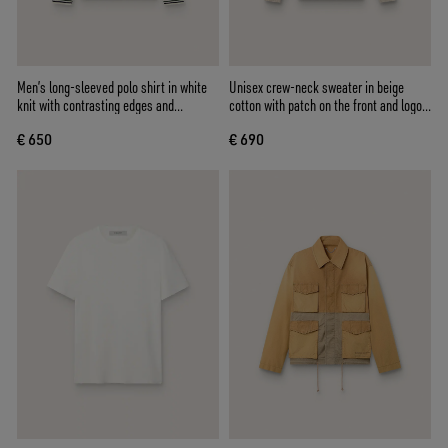
Men’s long-sleeved polo shirt in white
Unisex crew-neck sweater in beige
knit with contrasting edges and
cotton with patch on the front and logo
removable pin
on the back
€ 650
€ 690