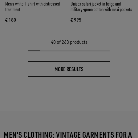
Men's white T-shirt with distressed
Unisex safari jacket in beige and
treatment
military-green cotton with maxi pockets
€ 180
€ 995
40
of 263 products
MORE RESULTS
MEN'S CLOTHING: VINTAGE GARMENTS FOR A