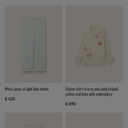
Men’s jeans in light blue denim
Unisex shirt in ecru and sand striped
cotton and linen with embroidery
€ 420
€ 690