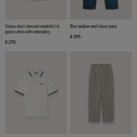
Unisex short-sleeved sweatshirt in
Blue medium wash loose jeans
green cotton with embroidery
€ 395
€ 295