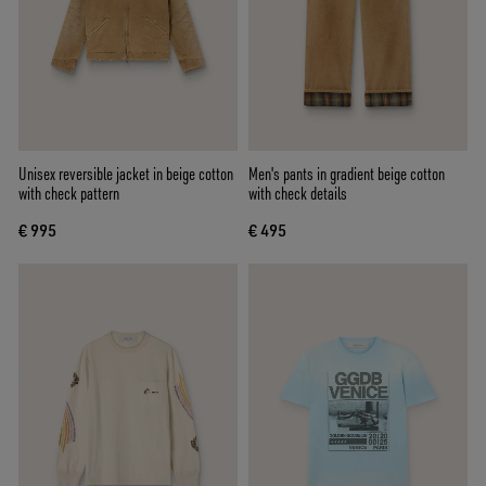
Unisex reversible jacket in beige cotton
Men's pants in gradient beige cotton
with check pattern
with check details
€ 995
€ 495