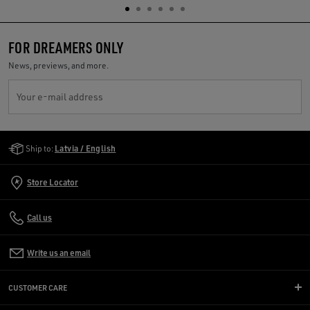
FOR DREAMERS ONLY
News, previews, and more.
Your e-mail address
Golden Goose Services
Ship to:
Latvia / English
Store Locator
Call us
Write us an email
CUSTOMER CARE