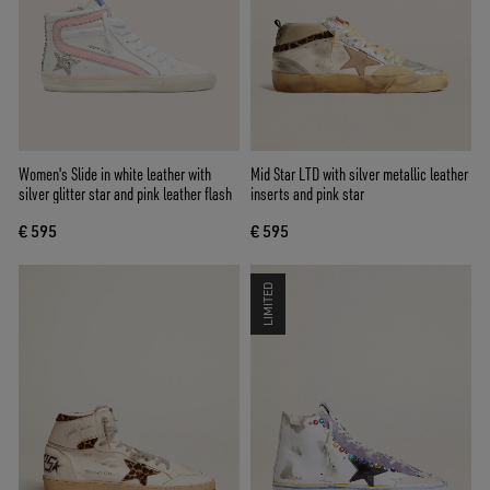
Women's Slide in white leather with
Mid Star LTD with silver metallic leather
silver glitter star and pink leather flash
inserts and pink star
€ 595
€ 595
LIMITED