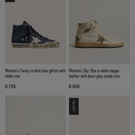
Women’s Francy in dark blue glitter with
Women’s Sky-Star in white nappa
white star
leather with dove-gray suede star
€ 735
€ 550
LIMITED