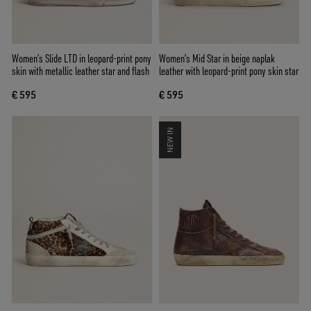
Women’s Slide LTD in leopard-print pony
Women’s Mid Star in beige naplak
skin with metallic leather star and flash
leather with leopard-print pony skin star
€ 595
€ 595
NEW IN