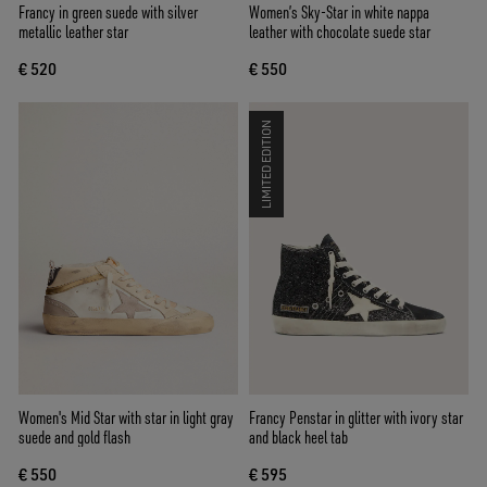
Francy in green suede with silver
Women’s Sky-Star in white nappa
metallic leather star
leather with chocolate suede star
€ 520
€ 550
LIMITED EDITION
Women's Mid Star with star in light gray
Francy Penstar in glitter with ivory star
suede and gold flash
and black heel tab
€ 550
€ 595