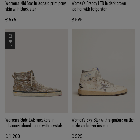
Women's Mid Star in leopard print pony
Women’s Francy LTD in dark brown
skin with black star
leather with beige star
€ 595
€ 595
LIMITED
Women's Slide LAB sneakers in
Women's Sky-Star with signature on the
tobacco-colored suede with crystals
ankle and silver inserts
and tobacco-colored suede star
€ 1.900
€ 595