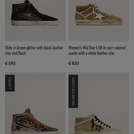
Slide in brown glitter with black leather
Women's Mid Star LAB in rust-colored
star and flash
suede with a white leather star
€ 595
€ 820
LIMITED
ONLINE EXCLUSIVE