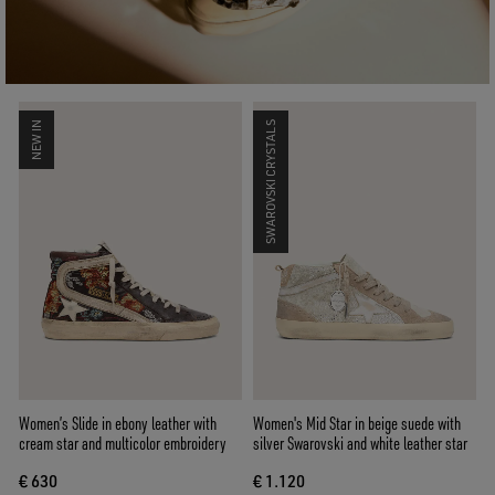
NEW IN
SWAROVSKI CRYSTALS
Women’s Slide in ebony leather with
Women's Mid Star in beige suede with
cream star and multicolor embroidery
silver Swarovski and white leather star
€ 630
€ 1.120