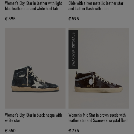
Women's Sky-Star in leather with light
Slide with silver metallic leather star
blue leather star and white heel tab
and leather flash with stars
€ 595
€ 595
SWAROVSKI CRYSTALS
Women's Sky-Star in black nappa with
Women's Mid Star in brown suede with
white star
leather star and Swarovski crystal flash
€ 550
€ 775