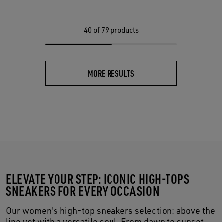
40
of 79 products
MORE RESULTS
ELEVATE YOUR STEP: ICONIC HIGH-TOPS
SNEAKERS FOR EVERY OCCASION
Our women's high-top sneakers selection: above the
line yet with a versatile soul. From dawn to sunset,