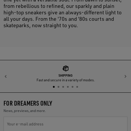
from rebellious to refined, our sparkly and plain
high-top sneakers give an always-different light to
all your days. From the '70s and '80s courts and
skateparks, now straight to you.
SHIPPING
Previous
N
Fast and secure in a variety of modes.
FOR DREAMERS ONLY
News, previews, and more.
Your e-mail address