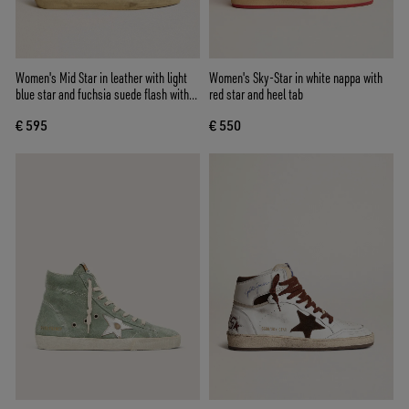
Women's Mid Star in leather with light
Women's Sky-Star in white nappa with
blue star and fuchsia suede flash with
red star and heel tab
platinum studs
€ 595
€ 550