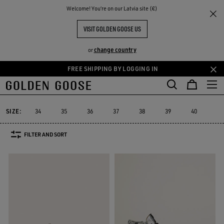
THE
Welcome! You‘re on our Latvia site (€)
Women
Sneakers
High-top Sneakers
RIENCES
COMMUNITY
WOMEN'S HIGH-TOP SNEAKERS
VISIT GOLDEN GOOSE US
79 PRODUCTS
change country
or
FREE SHIPPING BY LOGGING IN
Skip
Skip
Platform
RUNNING SNEAKERS
High-top Sneakers
See All
to
to
ers
Platform
RUNNING SNEAKERS
High-top Sneakers
main
footer
content
content
SIZE:
34
35
36
37
38
39
40
41
FILTER AND SORT