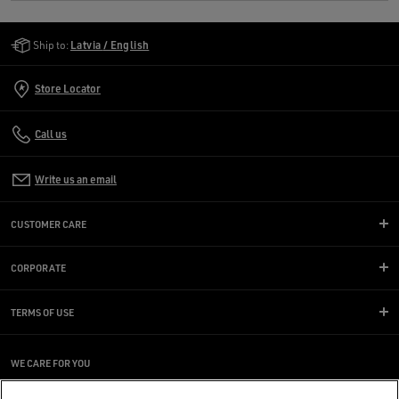
Golden Goose Services
Ship to:
Latvia / English
Store Locator
Call us
Write us an email
CUSTOMER CARE
CORPORATE
TERMS OF USE
WE CARE FOR YOU
Are you using a screen reader and you're having difficulty?