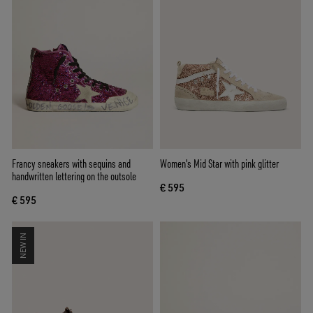
Francy sneakers with sequins and
Women's Mid Star with pink glitter
handwritten lettering on the outsole
€ 595
€ 595
NEW IN