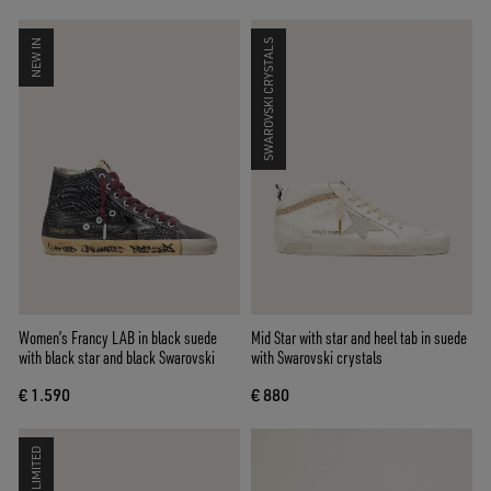
NEW IN
SWAROVSKI CRYSTALS
Women’s Francy LAB in black suede
Mid Star with star and heel tab in suede
with black star and black Swarovski
with Swarovski crystals
€ 1.590
€ 880
LIMITED