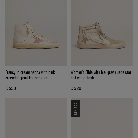
Francy in cream nappa with pink
Women's Slide with ice-gray suede star
crocodile-print leather star
and white flash
€ 550
€ 520
LIMITED