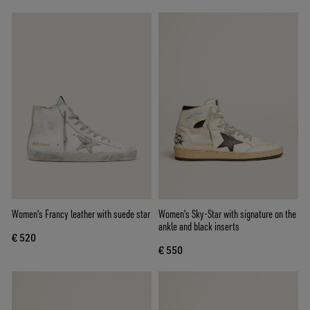
Women's Francy leather with suede star
Women's Sky-Star with signature on the
ankle and black inserts
€ 520
€ 550