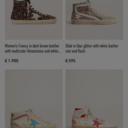
Women's Francy in dark brown leather
Slide in lilac glitter with white leather
with multicolor rhinestones and white
star and flash
suede star
€ 1.900
€ 595