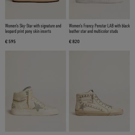
Women's Sky-Star with signature and
Women’s Francy Penstar LAB with black
leopard print pony skin inserts
leather star and multicolor studs
€ 595
€ 820