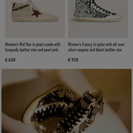
Women’s Mid Star in pearl suede with
Women’s Francy in nylon with all-over
burgundy leather star and pearl and
silver sequins and black leather star
embroidery inserts
€ 630
€ 920