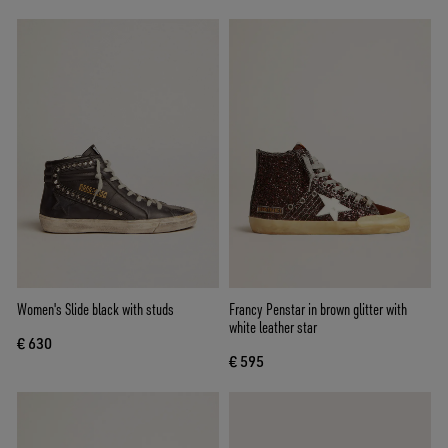
Women's Slide black with studs
Francy Penstar in brown glitter with
white leather star
€ 630
€ 595