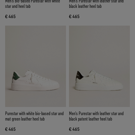
Men’s bio-based Purestar with white
Men's Purestar with leather star and
star and heel tab
black leather heel tab
€ 465
€ 465
Purestar with white bio-based star and
Men’s Purestar with leather star and
mat green leather heel tab
black patent leather heel tab
€ 465
€ 465