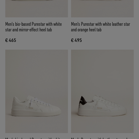
Men’s bio-based Purestar with white
Men's Purestar with white leather star
star and mirror-effect heel tab
and orange heel tab
€ 465
€ 495