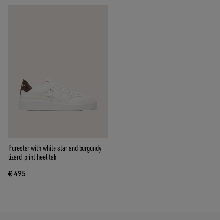
Purestar with white star and burgundy
lizard-print heel tab
€ 495