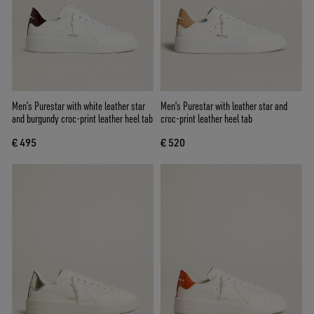
Men’s Purestar with white leather star
Men's Purestar with leather star and
and burgundy croc-print leather heel tab
croc-print leather heel tab
€ 495
€ 520