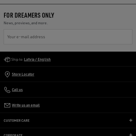
FOR DREAMERS ONLY
News, previews, and more.
Your e-mail address
Golden Goose Services
Ship to:
Latvia / English
Store Locator
Call us
Write us an email
CUSTOMER CARE
CORPORATE