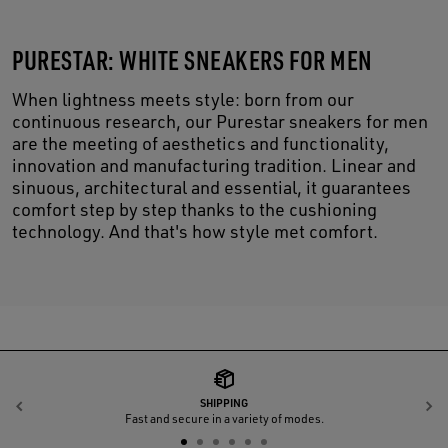
PURESTAR: WHITE SNEAKERS FOR MEN
When lightness meets style: born from our
continuous research, our Purestar sneakers for men
are the meeting of aesthetics and functionality,
innovation and manufacturing tradition. Linear and
sinuous, architectural and essential, it guarantees
comfort step by step thanks to the cushioning
technology. And that's how style met comfort.
SHIPPING
Previous
N
Fast and secure in a variety of modes.