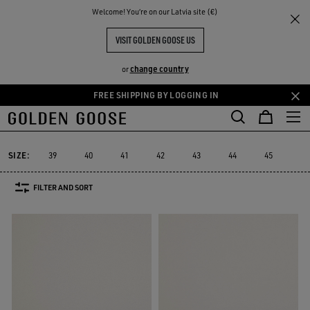
THE
Welcome! You‘re on our Latvia site (€)
Men
Sneakers
Purestar
RIENCES
COMMUNITY
MEN'S PURESTAR
VISIT GOLDEN GOOSE US
9 PRODUCTS
change country
or
FREE SHIPPING BY LOGGING IN
Skip
Skip
to
to
Purestar
Sky-Star
Slide
Forty2
GGDB Classics
Francy
Sky-Star
Slide
Forty2
GGDB Classics
Francy
Purestar
main
footer
content
content
SIZE:
39
40
41
42
43
44
45
46
FILTER AND SORT