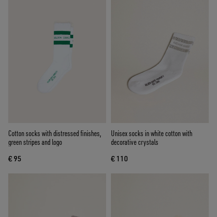
Cotton socks with distressed finishes,
Unisex socks in white cotton with
green stripes and logo
decorative crystals
€ 95
€ 110