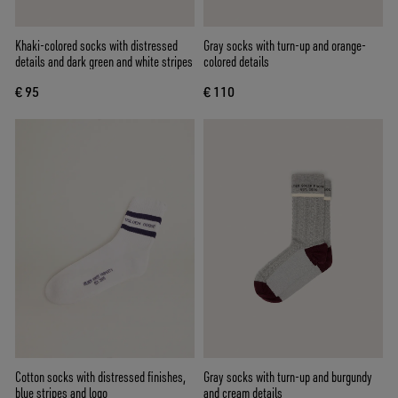
Khaki-colored socks with distressed
Gray socks with turn-up and orange-
details and dark green and white stripes
colored details
€ 95
€ 110
Cotton socks with distressed finishes,
Gray socks with turn-up and burgundy
blue stripes and logo
and cream details