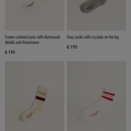
Cream-colored socks with distressed
Gray socks with crystals on the leg
details and rhinestones
€ 195
€ 195