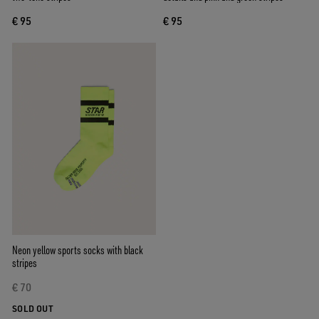
€ 95
€ 95
Neon yellow sports socks with black
stripes
€ 70
SOLD OUT