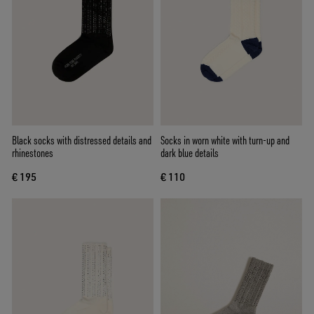
Black socks with distressed details and
Socks in worn white with turn-up and
rhinestones
dark blue details
€ 195
€ 110