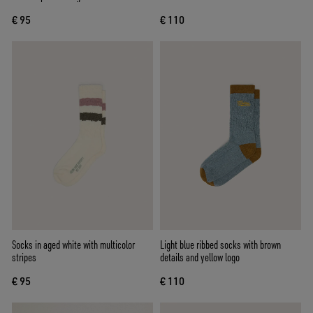
€ 95
€ 110
Socks in aged white with multicolor
Light blue ribbed socks with brown
stripes
details and yellow logo
€ 95
€ 110