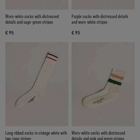
Worn-white socks with distressed
Purple socks with distressed details
details and sage-green stripes
and worn-white stripes
€ 95
€ 95
Long ribbed socks in vintage white with
Worn-white socks with distressed
two-tone stripes
details and pink and green stripes