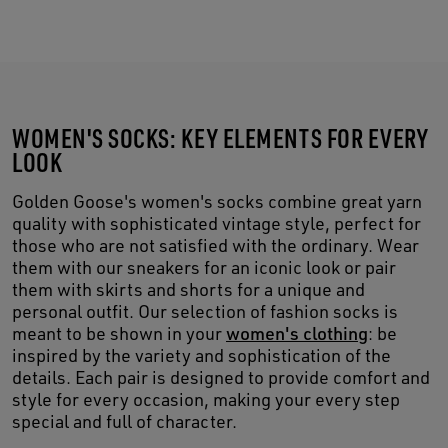
WOMEN'S SOCKS: KEY ELEMENTS FOR EVERY
LOOK
Golden Goose's women's socks combine great yarn
quality with sophisticated vintage style, perfect for
those who are not satisfied with the ordinary. Wear
them with our sneakers for an iconic look or pair
them with skirts and shorts for a unique and
personal outfit. Our selection of fashion socks is
meant to be shown in your
women's clothing
: be
inspired by the variety and sophistication of the
details. Each pair is designed to provide comfort and
style for every occasion, making your every step
special and full of character.