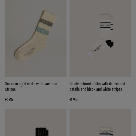
Socks in aged white with two-tone
Blush-colored socks with distressed
stripes
details and black and white stripes
€ 95
€ 95