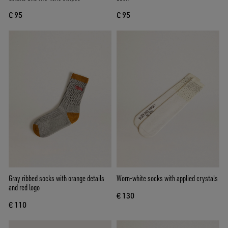
€ 95
€ 95
Gray ribbed socks with orange details
Worn-white socks with applied crystals
and red logo
€ 130
€ 110