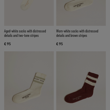
Aged-white socks with distressed
Worn-white socks with distressed
details and two-tone stripes
details and brown stripes
€ 95
€ 95