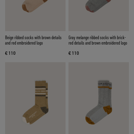
Beige ribbed socks with brown details
Gray melange ribbed socks with brick-
and red embroidered logo
red details and brown embroidered logo
€ 110
€ 110