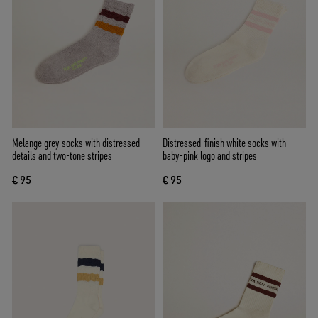
Melange grey socks with distressed
Distressed-finish white socks with
details and two-tone stripes
baby-pink logo and stripes
€ 95
€ 95