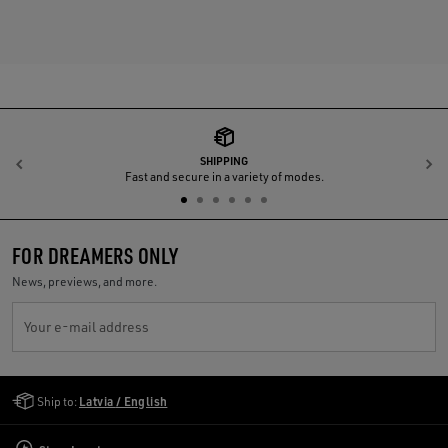
SHIPPING
Previous
N
Fast and secure in a variety of modes.
FOR DREAMERS ONLY
News, previews, and more.
Your e-mail address
Golden Goose Services
Ship to:
Latvia / English