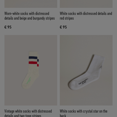
Worn-white socks with distressed
White socks with distressed details and
details and beige and burgundy stripes
red stripes
€ 95
€ 95
Vintage white socks with distressed
White socks with crystal star on the
details and two-tone stripes
back