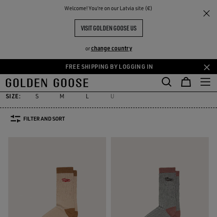
THE
Welcome! You‘re on our Latvia site (€)
Women
Accessories
Socks
RIENCES
COMMUNITY
WOMEN'S SOCKS
VISIT GOLDEN GOOSE US
31 PRODUCTS
change country
or
FREE SHIPPING BY LOGGING IN
Socks
Jewelry
Hats
Silks & Scarves
Belts
Sunglasses
Skip
Skip
es
Socks
Jewelry
Hats
Silks & Scarves
Belts
Sunglasses
to
to
main
footer
SIZE:
S
M
L
U
content
content
FILTER AND SORT