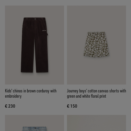
Kids' chinos in brown corduroy with
Journey boys’ cotton canvas shorts with
embroidery
green and white floral print
€ 230
€ 150