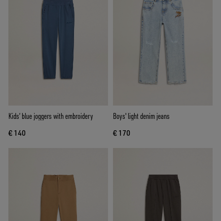
Kids’ blue joggers with embroidery
Boys' light denim jeans
€ 140
€ 170