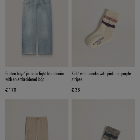
Golden boys’ jeans in light blue denim
Kids’ white socks with pink and purple
with an embroidered logo
stripes
€ 170
€ 35