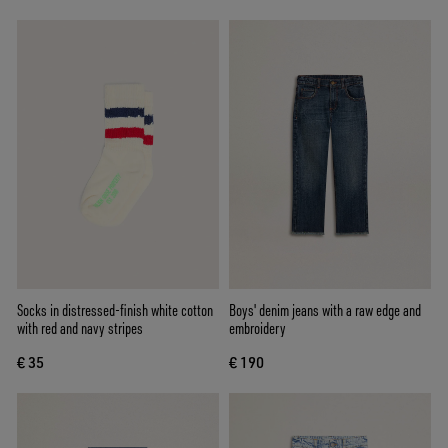
Socks in distressed-finish white cotton
Boys' denim jeans with a raw edge and
with red and navy stripes
embroidery
€ 35
€ 190