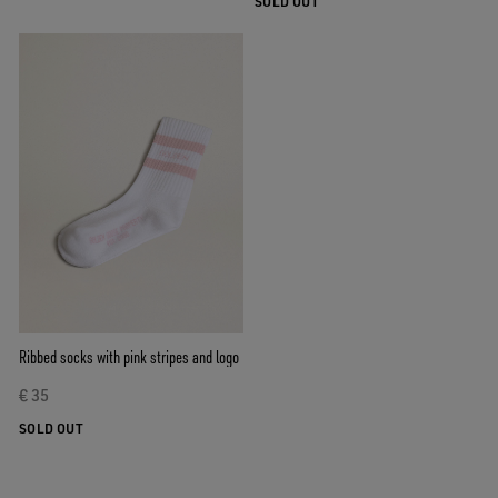
SOLD OUT
Ribbed socks with pink stripes and logo
€ 35
SOLD OUT