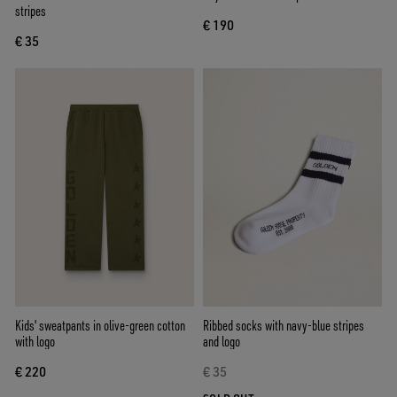
stripes
€ 190
€ 35
Kids' sweatpants in olive-green cotton
Ribbed socks with navy-blue stripes
with logo
and logo
€ 220
€ 35