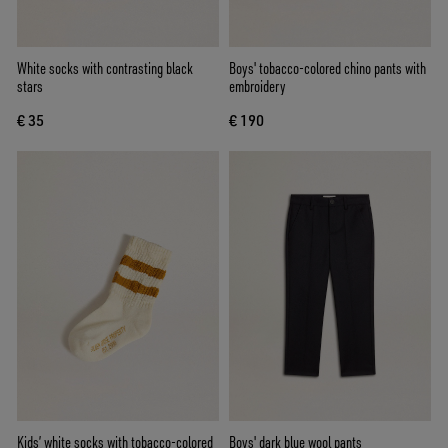
White socks with contrasting black
Boys' tobacco-colored chino pants with
stars
embroidery
€ 35
€ 190
Kids’ white socks with tobacco-colored
Boys' dark blue wool pants