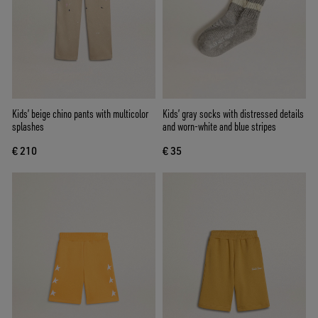
Kids’ beige chino pants with multicolor
Kids’ gray socks with distressed details
splashes
and worn-white and blue stripes
€ 210
€ 35