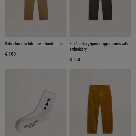
Kids’ chinos in tobacco-colored cotton
Kids' military-green jogging pants with
embroidery
€ 180
€ 150