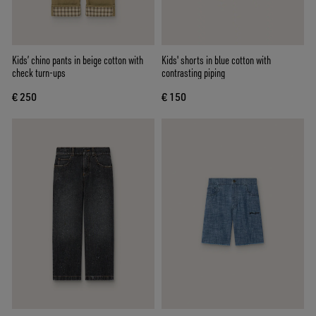
Kids’ chino pants in beige cotton with
Kids' shorts in blue cotton with
check turn-ups
contrasting piping
€ 250
€ 150