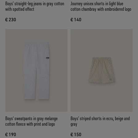
Boys’ straight-leg jeans in gray cotton
Journey unisex shorts in light blue
with spotted effect
cotton chambray with embroidered logo
€ 230
€ 140
Boys' sweatpants in gray melange
Boys’ striped shorts in ecru, beige and
cotton fleece with print and logo
gray
€ 190
€ 150