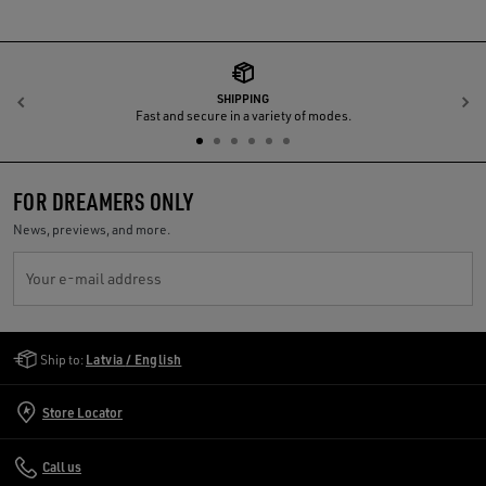
SHIPPING
Previous
N
Fast and secure in a variety of modes.
FOR DREAMERS ONLY
News, previews, and more.
Your e-mail address
Golden Goose Services
Ship to:
Latvia / English
Store Locator
Call us