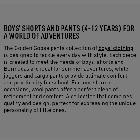
BOYS' SHORTS AND PANTS (4-12 YEARS) FOR
A WORLD OF ADVENTURES
The Golden Goose pants collection of
boys' clothing
is designed to tackle every day with style. Each piece
is created to meet the needs of boys: shorts and
Bermudas are ideal for summer adventures, while
joggers and cargo pants provide ultimate comfort
and practicality for school. For more formal
occasions, wool pants offer a perfect blend of
refinement and comfort. A collection that combines
quality and design, perfect for expressing the unique
personality of little ones.