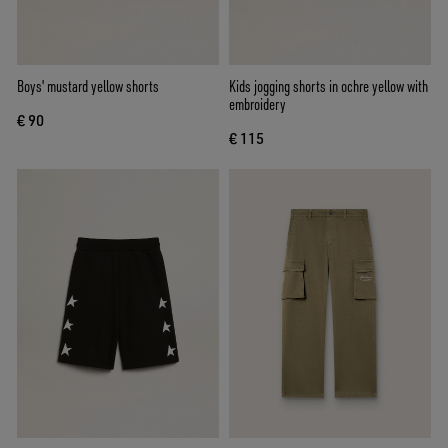
Boys' mustard yellow shorts
Kids jogging shorts in ochre yellow with
embroidery
€ 90
€ 115