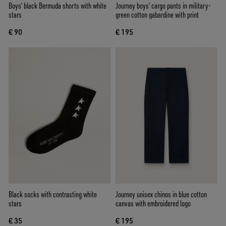
Boys’ black Bermuda shorts with white
Journey boys’ cargo pants in military-
stars
green cotton gabardine with print
€ 90
€ 195
Black socks with contrasting white
Journey unisex chinos in blue cotton
stars
canvas with embroidered logo
€ 35
€ 195