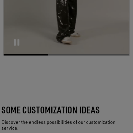
Pause
SOME CUSTOMIZATION IDEAS
Discover the endless possibilities of our customization
service.