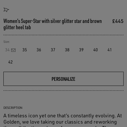
Women's Super-Star with silver glitter star and brown
£445
glitter heel tab
Size:
34
35
36
37
38
39
40
41
42
PERSONALIZE
DESCRIPTION
A timeless icon yet one that’s constantly evolving. At
Golden, we love taking our classics and reworking