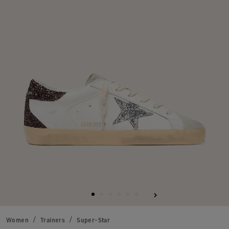
Women
Trainers
Super-Star