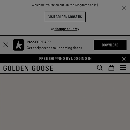
THE
Welcome! You‘re on our United Kingdom site (£)
RIENCES
COMMUNITY
VISIT GOLDEN GOOSE US
change country
or
PASSPORT APP
Skip
Skip
DOWNLOAD
Get early access to upcoming drops
to
to
main
footer
FREE SHIPPING BY LOGGING IN
content
content