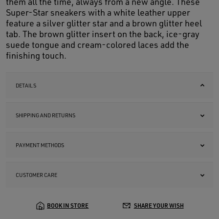
them all the time, always from a new angle. These
Super-Star sneakers with a white leather upper
feature a silver glitter star and a brown glitter heel
tab. The brown glitter insert on the back, ice-gray
suede tongue and cream-colored laces add the
finishing touch.
DETAILS
SHIPPING AND RETURNS
PAYMENT METHODS
CUSTOMER CARE
BOOK IN STORE
SHARE YOUR WISH