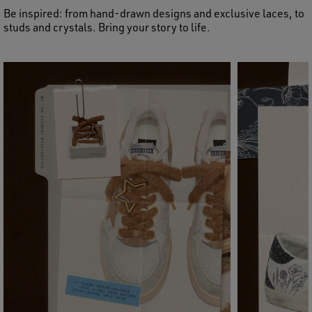
Be inspired: from hand-drawn designs and exclusive laces, to
studs and crystals. Bring your story to life.