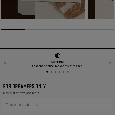
SHIPPING
Previous
N
Fast and secure in a variety of modes.
FOR DREAMERS ONLY
News, previews, and more.
Your e-mail address