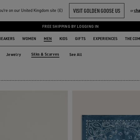
VISIT GOLDEN GOOSE US
u‘re on our United Kingdom site (£)
cha
or
S
FREE SHIPPING BY LOGGING IN
NEAKERS
WOMEN
MEN
KIDS
GIFTS
EXPERIENCES
THE CO
Silks & Scarves
Jewelry
See All
s
Jewelry
Silks & Scarves