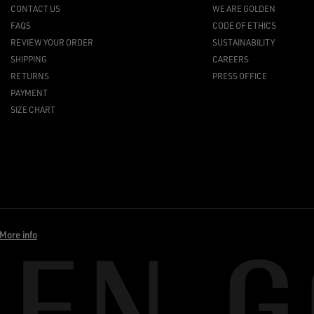
CONTACT US
WE ARE GOLDEN
FAQS
CODE OF ETHICS
REVIEW YOUR ORDER
SUSTAINABILITY
SHIPPING
CAREERS
RETURNS
PRESS OFFICE
PAYMENT
SIZE CHART
More info