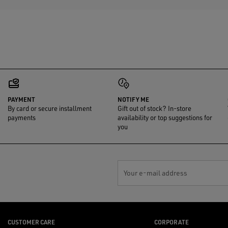
PAYMENT
NOTIFY ME
By card or secure installment
Gift out of stock? In-store
payments
availability or top suggestions for
you
Your e-mail address
CUSTOMER CARE
CORPORATE