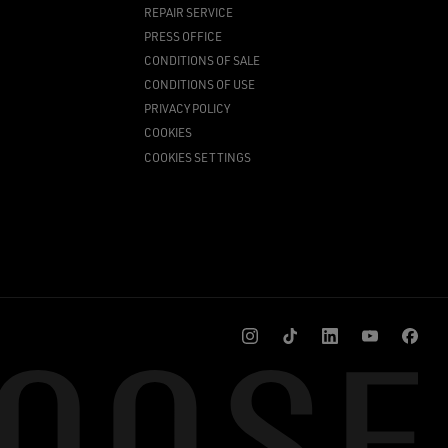
REPAIR SERVICE
PRESS OFFICE
CONDITIONS OF SALE
CONDITIONS OF USE
PRIVACY POLICY
COOKIES
COOKIES SETTINGS