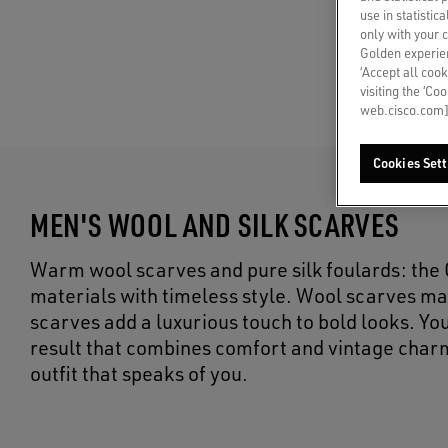
use in statistic
only with your 
Golden experien
‘Accept all cook
visiting the ‘Co
web.cisco.com]
Cookies Sett
MEN'S WOOL AND SILK SCARVES
Warm wool scarves and pure silk foulards: th
materials with timeless style. Wool scarves ma
scarves add a luxurious touch to bold looks. You
result that combines comfort and vintage char
outfit that speaks of you.