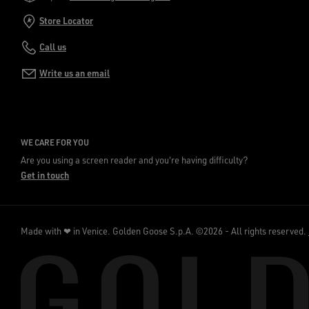
Store Locator
Call us
Write us an email
WE CARE FOR YOU
Are you using a screen reader and you're having difficulty?
Get in touch
Made with ❤ in Venice.
Golden Goose S.p.A. ©2026 - All rights reserved.