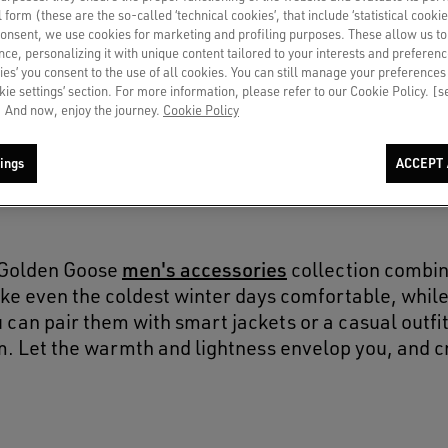
SOLD OUT
al form (these are the so-called ‘technical cookies’, that include ‘statistical cookie
consent, we use cookies for marketing and profiling purposes. These allow us t
ce, personalizing it with unique content tailored to your interests and preferenc
ies’ you consent to the use of all cookies. You can still manage your preferences
okie settings’ section. For more information, please refer to our Cookie Policy. [
 And now, enjoy the journey.
Cookie Policy
ings
ACCEPT 
men's accessories
e Golden Goose
collection combin
ke even the coldest winter days comfortable, while 
 can pair them with smart jackets or a casual outfit
m. Let the warmth and lightness envelop you, and c