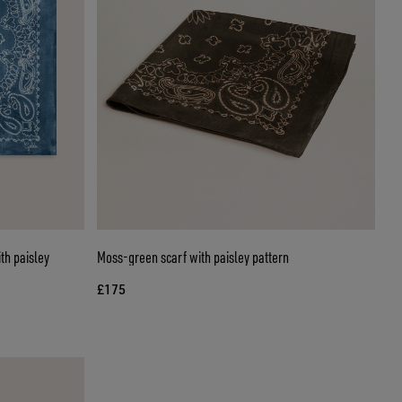
th paisley
Moss-green scarf with paisley pattern
£175