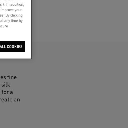
s’). In addition,
o improve your
es. By clicking
 at any time by
secure-
ALL COOKIES
es fine
silk
 for a
reate an