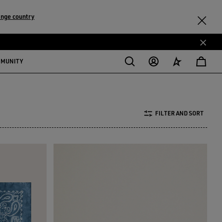
nge country
MMUNITY
FILTER AND SORT