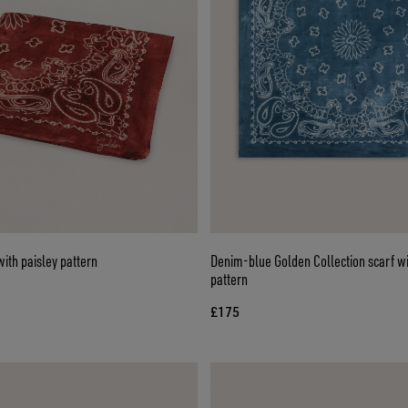
ith paisley pattern
Denim-blue Golden Collection scarf wi
pattern
£175