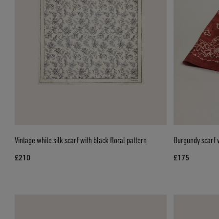
Vintage white silk scarf with black floral pattern
Burgundy scarf w
£210
£175