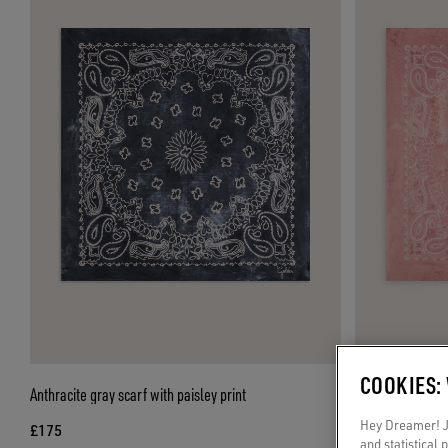
COOKIES:
Anthracite gray scarf with paisley print
Old rose scarf wi
Hey Dreamer! Ju
£175
£175
and statistical