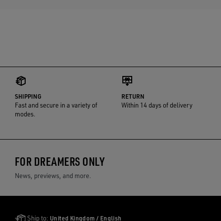
SHIPPING
RETURN
Fast and secure in a variety of
Within 14 days of delivery
modes.
FOR DREAMERS ONLY
News, previews, and more.
Golden Goose Services
Ship to:
United Kingdom / English