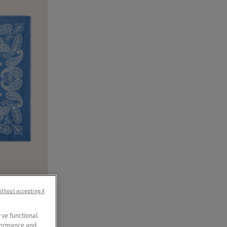
ithout accepting X
’ print
rve functional
rformance and