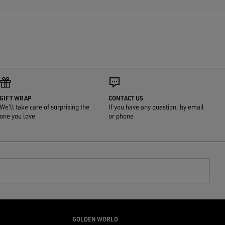
GIFT WRAP
CONTACT US
We'll take care of surprising the
If you have any question, by email
one you love
or phone
GOLDEN WORLD