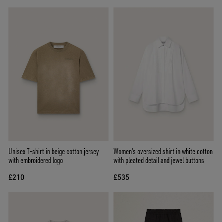
Unisex T-shirt in beige cotton jersey
Women's oversized shirt in white cotton
with embroidered logo
with pleated detail and jewel buttons
£210
£535