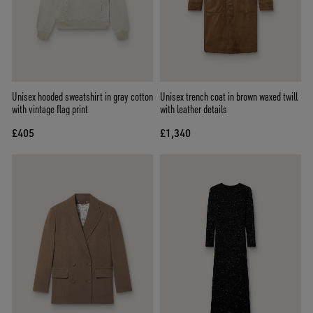
Unisex hooded sweatshirt in gray cotton
Unisex trench coat in brown waxed twill
with vintage flag print
with leather details
£405
£1,340