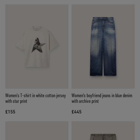
Women’s T-shirt in white cotton jersey
Women's boyfriend jeans in blue denim
with star print
with archive print
£155
£445