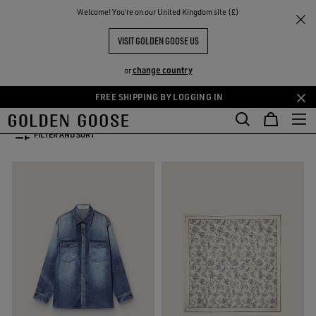
THE
Welcome! You‘re on our United Kingdom site (£)
Women
WOMEN'S SPRING/SUMMER COLLECTION
RIENCES
COMMUNITY
WOMEN'S SPRING-SUMMER
VISIT GOLDEN GOOSE US
COLLECTION 2026
change country
or
52 PRODUCTS
FREE SHIPPING BY LOGGING IN
Skip
Skip
to
to
FILTER AND SORT
main
footer
content
content