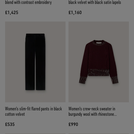
blend with contrast embroidery
black velvet with black satin lapels
£1,425
£1,160
Women's slim-fit flared pants in black
Women's crew-neck sweater in
cotton velvet
burgundy wool with rhinestone
embroidery
£535
£990