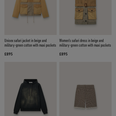
Unisex safari jacket in beige and
Women's safari dress in beige and
military-green cotton with maxi pockets
military-green cotton with maxi pockets
£895
£895