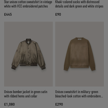
Star unisex cotton sweatshirt in vintage
Khaki-colored socks with distressed
white with VCE embroidered patches
details and dark green and white stripes
£445
£90
Unisex bomber jacket in green satin
Unisex sweatshirt in military-green
with ribbed hems and collar
bleached-look cotton with embroidered
logo
£1,080
£290