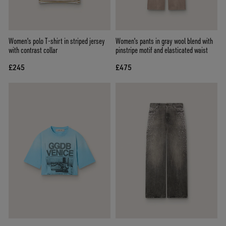
Women's polo T-shirt in striped jersey
Women's pants in gray wool blend with
with contrast collar
pinstripe motif and elasticated waist
£245
£475