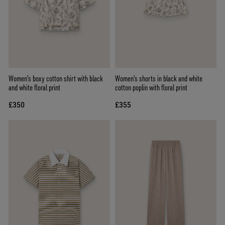
Women's boxy cotton shirt with black
Women's shorts in black and white
and white floral print
cotton poplin with floral print
£350
£355