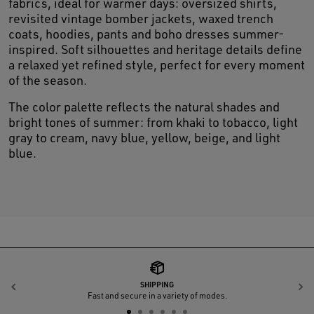
fabrics, ideal for warmer days: oversized shirts,
revisited vintage bomber jackets, waxed trench
coats, hoodies, pants and boho dresses summer-
inspired. Soft silhouettes and heritage details define
a relaxed yet refined style, perfect for every moment
of the season.
The color palette reflects the natural shades and
bright tones of summer: from khaki to tobacco, light
gray to cream, navy blue, yellow, beige, and light
blue.
SHIPPING
Previous
N
Fast and secure in a variety of modes.