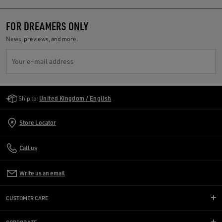
FOR DREAMERS ONLY
News, previews, and more.
Your e-mail address
Golden Goose Services
Ship to:
United Kingdom / English
Store Locator
Call us
Write us an email
CUSTOMER CARE