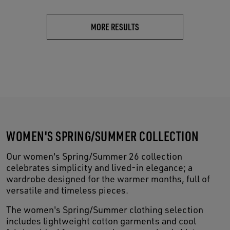
MORE RESULTS
WOMEN'S SPRING/SUMMER COLLECTION
Our women's Spring/Summer 26 collection
celebrates simplicity and lived-in elegance; a
wardrobe designed for the warmer months, full of
versatile and timeless pieces.
The women's Spring/Summer clothing selection
includes lightweight cotton garments and cool