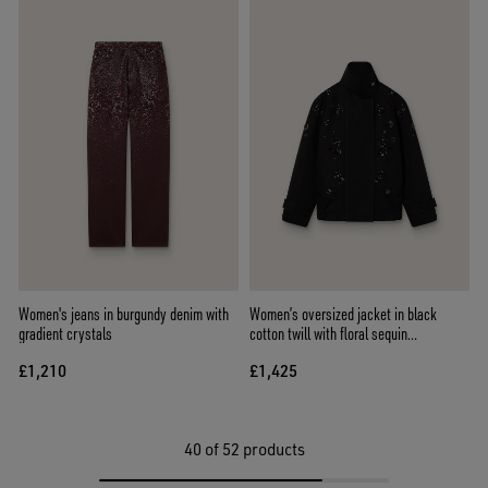
Women's jeans in burgundy denim with
Women’s oversized jacket in black
gradient crystals
cotton twill with floral sequin
embroidery
£1,210
£1,425
40
of 52 products