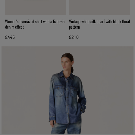
Women's oversized shirt with a lived-in
Vintage white silk scarf with black floral
denim effect
pattern
£445
£210