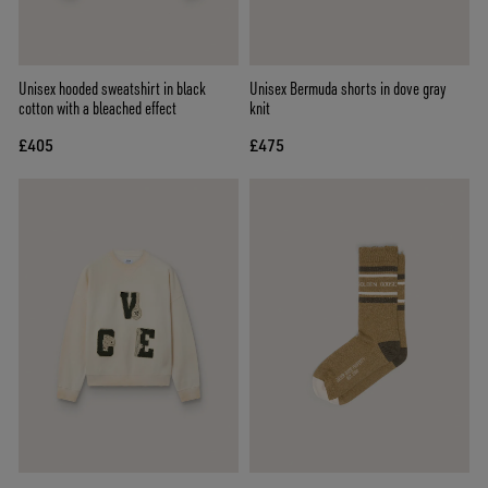
Unisex hooded sweatshirt in black
Unisex Bermuda shorts in dove gray
cotton with a bleached effect
knit
£405
£475