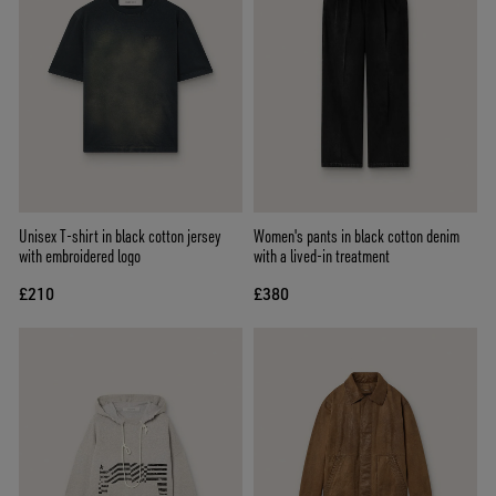
Unisex T-shirt in black cotton jersey
Women's pants in black cotton denim
with embroidered logo
with a lived-in treatment
£210
£380