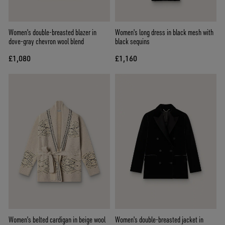
Women's double-breasted blazer in
Women's long dress in black mesh with
dove-gray chevron wool blend
black sequins
£1,080
£1,160
Women's belted cardigan in beige wool
Women's double-breasted jacket in