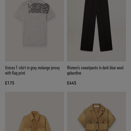
Unisex T-shirt in gray melange jersey
Women’s sweatpants in dark blue wool
with flag print
gabardine
£175
£445