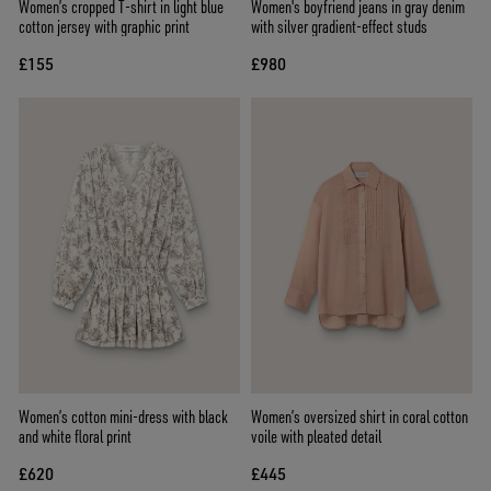
Women’s cropped T-shirt in light blue
Women's boyfriend jeans in gray denim
cotton jersey with graphic print
with silver gradient-effect studs
£155
£980
Women’s cotton mini-dress with black
Women’s oversized shirt in coral cotton
and white floral print
voile with pleated detail
£620
£445