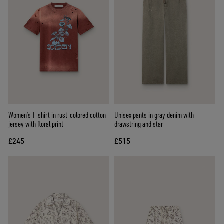
Women’s T-shirt in rust-colored cotton
Unisex pants in gray denim with
jersey with floral print
drawstring and star
£245
£515