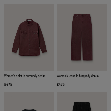
Women's shirt in burgundy denim
Women's jeans in burgundy denim
£475
£475