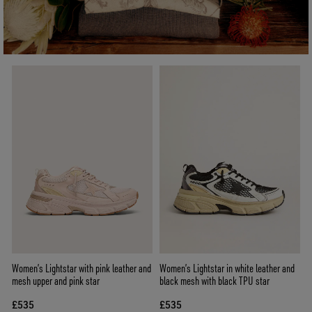
Women’s Lightstar with pink leather and
Women’s Lightstar in white leather and
mesh upper and pink star
black mesh with black TPU star
£535
£535