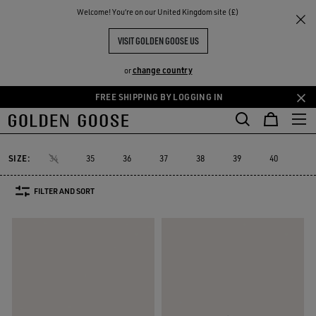
THE
Welcome! You‘re on our United Kingdom site (£)
Women
Trainers
Lightstar
RIENCES
COMMUNITY
LIGHTSTAR WOMEN
VISIT GOLDEN GOOSE US
7 PRODUCTS
change country
or
FREE SHIPPING BY LOGGING IN
Skip
Skip
Must-have
to
to
Lightstar
Space-Star
Starter
Sustainable Trainers
Must-ha
cs
Space-Star
Starter
Sustainable Trainers
Lightstar
main
footer
content
content
SIZE:
34
35
36
37
38
39
40
41
FILTER AND SORT