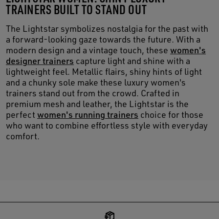
TRAINERS BUILT TO STAND OUT
The Lightstar symbolizes nostalgia for the past with
a forward-looking gaze towards the future. With a
modern design and a vintage touch, these
women's
designer trainers
capture light and shine with a
lightweight feel. Metallic flairs, shiny hints of light
and a chunky sole make these luxury women's
trainers stand out from the crowd. Crafted in
premium mesh and leather, the Lightstar is the
perfect
women's running trainers
choice for those
who want to combine effortless style with everyday
comfort.