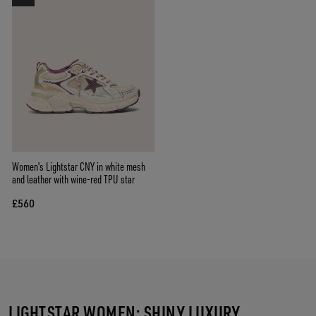
Women's Lightstar CNY in white mesh
and leather with wine-red TPU star
£560
LIGHTSTAR WOMEN: SHINY LUXURY