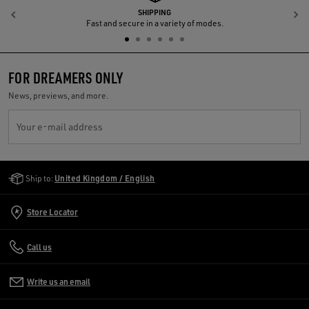
SHIPPING
Previous
N
Fast and secure in a variety of modes.
FOR DREAMERS ONLY
News, previews, and more.
Your e-mail address
Golden Goose Services
Ship to:
United Kingdom / English
Store Locator
Call us
Write us an email