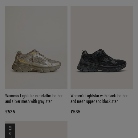
Women’s Lightstar in metallic leather
Women’s Lightstar with black leather
and silver mesh with gray star
and mesh upper and black star
£535
£535
LIMITED