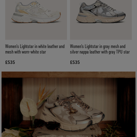
Women’s Lightstar in white leather and
Women's Lightstar in gray mesh and
mesh with worn-white star
silver nappa leather with gray TPU star
£535
£535