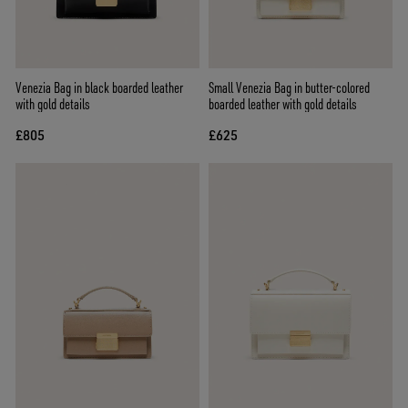
Venezia Bag in black boarded leather
Small Venezia Bag in butter-colored
with gold details
boarded leather with gold details
£805
£625