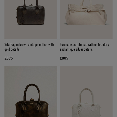
Vita Bag in brown vintage leather with
Ecru canvas tote bag with embroidery
gold details
and antique silver details
£895
£805