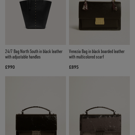
24/7 Bag North South in black leather
Venezia Bag in black boarded leather
with adjustable handles
with multicolored scarf
£990
£895