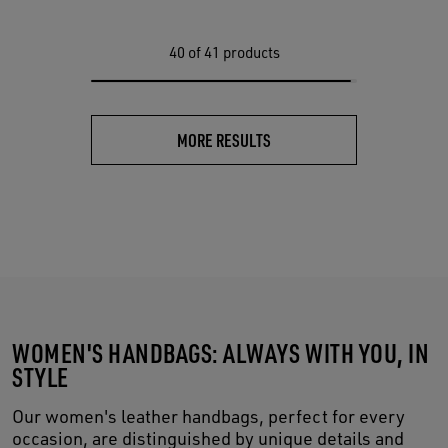
40
of 41 products
MORE RESULTS
WOMEN'S HANDBAGS: ALWAYS WITH YOU, IN
STYLE
Our women's leather handbags, perfect for every
occasion, are distinguished by unique details and