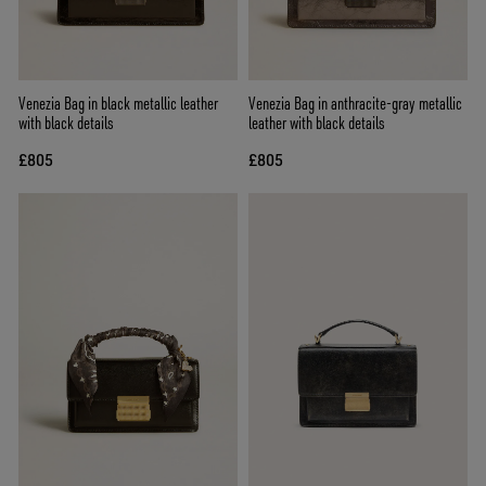
Venezia Bag in black metallic leather
Venezia Bag in anthracite-gray metallic
with black details
leather with black details
£805
£805