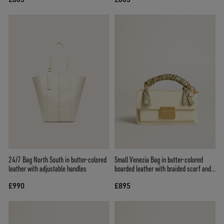
24/7 Bag North South in butter-colored
Small Venezia Bag in butter-colored
leather with adjustable handles
boarded leather with braided scarf and
double charm
£990
£895