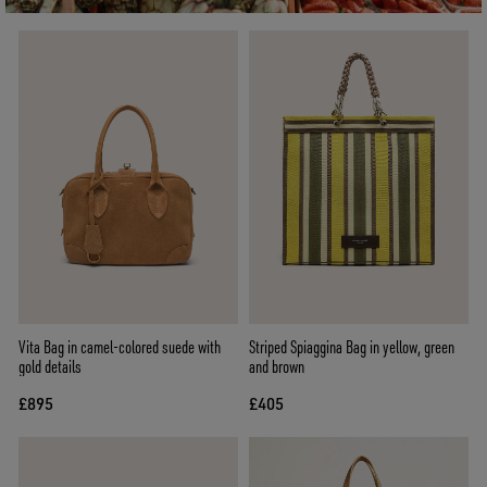
Vita Bag in camel-colored suede with
Striped Spiaggina Bag in yellow, green
gold details
and brown
£895
£405