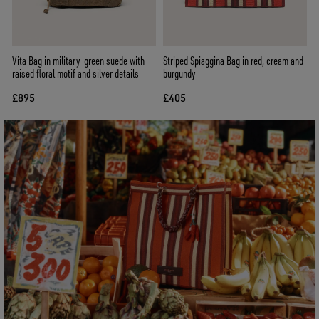
Vita Bag in military-green suede with
Striped Spiaggina Bag in red, cream and
raised floral motif and silver details
burgundy
£895
£405