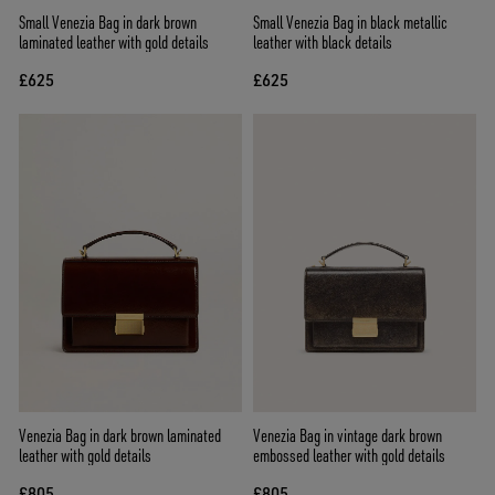
Small Venezia Bag in dark brown
Small Venezia Bag in black metallic
laminated leather with gold details
leather with black details
£625
£625
Venezia Bag in dark brown laminated
Venezia Bag in vintage dark brown
leather with gold details
embossed leather with gold details
£805
£805