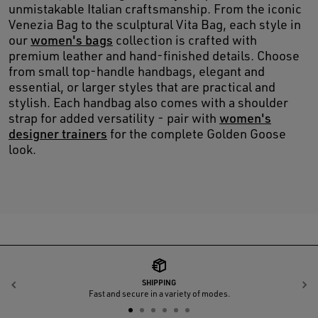
unmistakable Italian craftsmanship. From the iconic
Venezia Bag to the sculptural Vita Bag, each style in
our
women's bags
collection is crafted with
premium leather and hand-finished details. Choose
from small top-handle handbags, elegant and
essential, or larger styles that are practical and
stylish. Each handbag also comes with a shoulder
strap for added versatility - pair with
women's
designer trainers
for the complete Golden Goose
look.
SHIPPING
Previous
N
Fast and secure in a variety of modes.