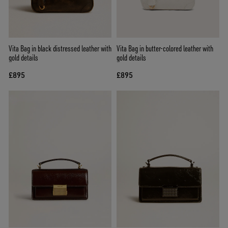
Vita Bag in black distressed leather with
Vita Bag in butter-colored leather with
gold details
gold details
£895
£895