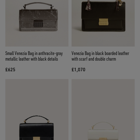
Small Venezia Bag in anthracite-gray
Venezia Bag in black boarded leather
metallic leather with black details
with scarf and double charm
£625
£1,070