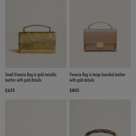
Small Venezia Bag in gold metallic
Venezia Bag in beige boarded leather
leather with gold details
with gold details
£625
£805