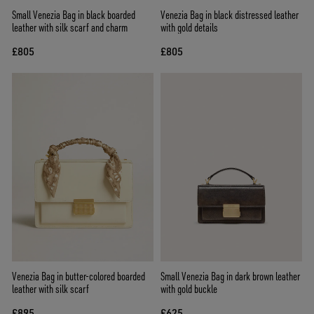
Small Venezia Bag in black boarded
Venezia Bag in black distressed leather
leather with silk scarf and charm
with gold details
£805
£805
Venezia Bag in butter-colored boarded
Small Venezia Bag in dark brown leather
leather with silk scarf
with gold buckle
£895
£625