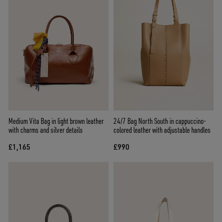
Medium Vita Bag in light brown leather
24/7 Bag North South in cappuccino-
with charms and silver details
colored leather with adjustable handles
£1,165
£990