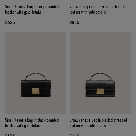
Small Venezia Bag in beige boarded
Venezia Bag in butter-colored boarded
leather with gold details
leather with gold details
£625
£805
Small Venezia Bag in black boarded
Small Venezia Bag in black distressed
leather with gold details
leather with gold details
£625
£625