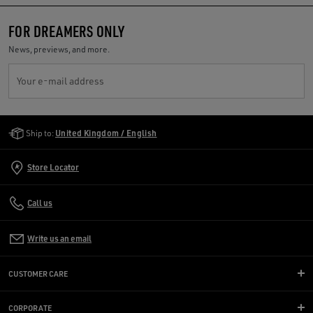
FOR DREAMERS ONLY
News, previews, and more.
Your e-mail address
Golden Goose Services
Ship to:
United Kingdom / English
Store Locator
Call us
Write us an email
CUSTOMER CARE
CORPORATE