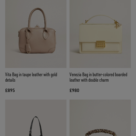
Vita Bag in taupe leather with gold
Venezia Bag in butter-colored boarded
details
leather with double charm
£895
£980