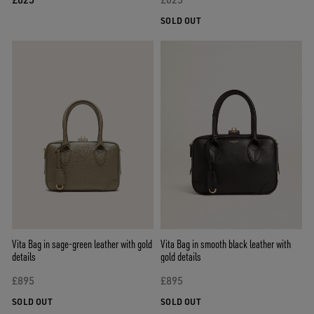
SOLD OUT
Vita Bag in sage-green leather with gold
Vita Bag in smooth black leather with
details
gold details
£895
£895
SOLD OUT
SOLD OUT