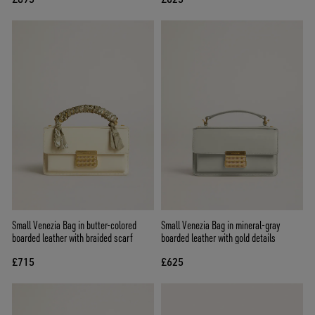
Small Venezia Bag in butter-colored
Small Venezia Bag in mineral-gray
boarded leather with braided scarf
boarded leather with gold details
£715
£625