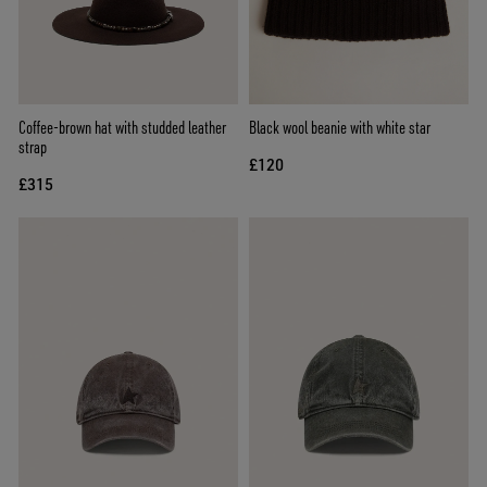
Coffee-brown hat with studded leather
Black wool beanie with white star
strap
£120
£315