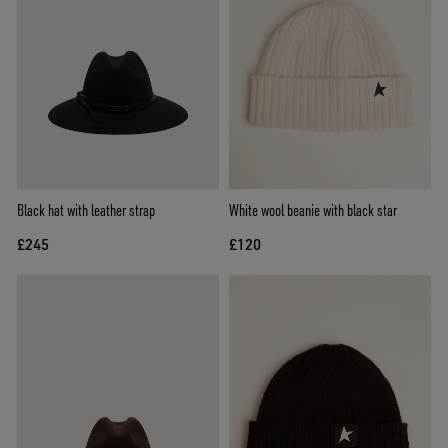
Black hat with leather strap
White wool beanie with black star
£245
£120