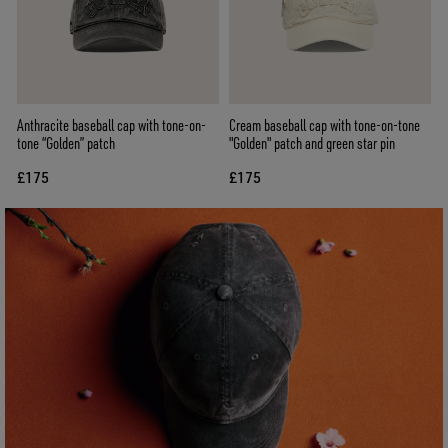
Anthracite baseball cap with tone-on-
Cream baseball cap with tone-on-tone
tone “Golden” patch
"Golden" patch and green star pin
£175
£175