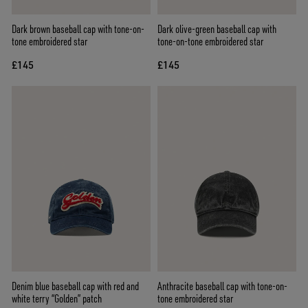
Dark brown baseball cap with tone-on-
Dark olive-green baseball cap with
tone embroidered star
tone-on-tone embroidered star
£145
£145
Denim blue baseball cap with red and
Anthracite baseball cap with tone-on-
white terry “Golden” patch
tone embroidered star