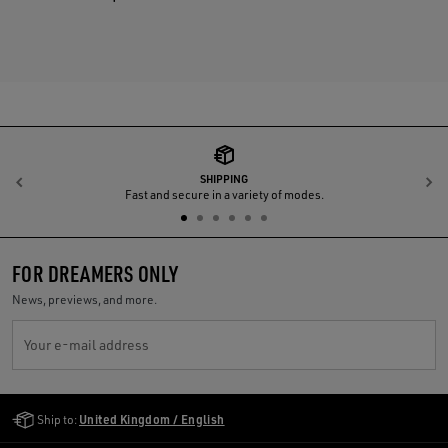
SHIPPING
Previous
N
Fast and secure in a variety of modes.
FOR DREAMERS ONLY
News, previews, and more.
Your e-mail address
Golden Goose Services
Ship to:
United Kingdom / English