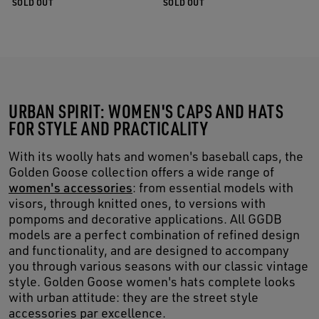
SOLD OUT
SOLD OUT
URBAN SPIRIT: WOMEN'S CAPS AND HATS
FOR STYLE AND PRACTICALITY
With its woolly hats and women's baseball caps, the
Golden Goose collection offers a wide range of
women's accessories
: from essential models with
visors, through knitted ones, to versions with
pompoms and decorative applications. All GGDB
models are a perfect combination of refined design
and functionality, and are designed to accompany
you through various seasons with our classic vintage
style. Golden Goose women's hats complete looks
with urban attitude: they are the street style
accessories par excellence.