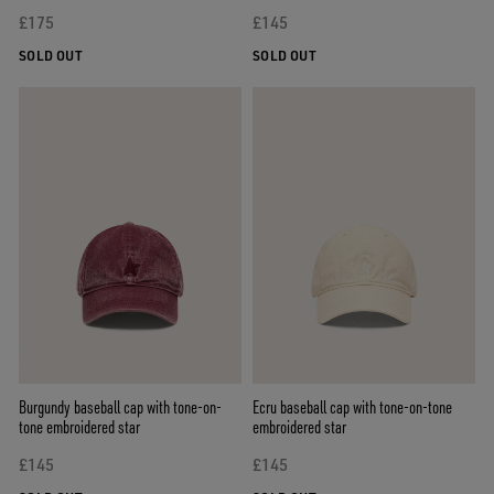
£175
£145
SOLD OUT
SOLD OUT
Burgundy baseball cap with tone-on-
Ecru baseball cap with tone-on-tone
tone embroidered star
embroidered star
£145
£145