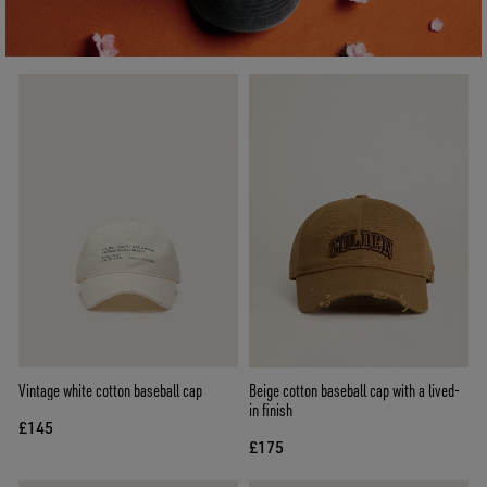
Vintage white cotton baseball cap
Beige cotton baseball cap with a lived-
in finish
£145
£175