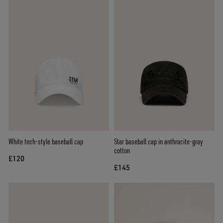
White tech-style baseball cap
Star baseball cap in anthracite-gray
cotton
£120
£145