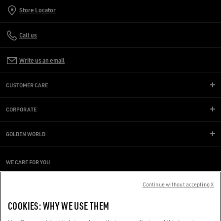
Store Locator
Call us
Write us an email
CUSTOMER CARE
CORPORATE
GOLDEN WORLD
WE CARE FOR YOU
Are you using a screen reader and you're having difficulty?
Continue without accepting X
Get in touch
COOKIES: WHY WE USE THEM
Made with ❤ in Venice.