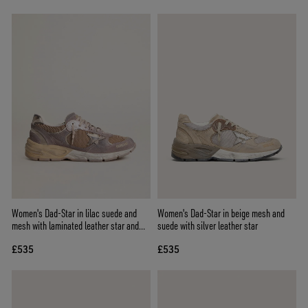
Women's Dad-Star in lilac suede and
Women's Dad-Star in beige mesh and
mesh with laminated leather star and
suede with silver leather star
heel tab
£535
£535