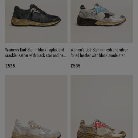
Women's Dad-Star in black naplak and
Women's Dad-Star in mesh and silver
crackle leather with black star and heel
foiled leather with black suede star
tab
£535
£535