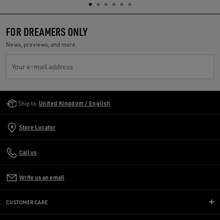
FOR DREAMERS ONLY
News, previews, and more.
Your e-mail address
Golden Goose Services
Ship to:
United Kingdom / English
Store Locator
Call us
Write us an email
CUSTOMER CARE