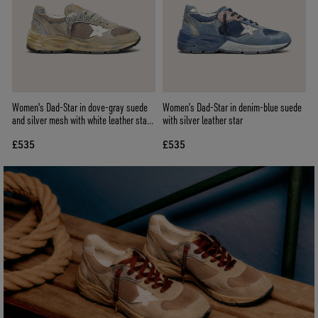
Women's Dad-Star in dove-gray suede
Women’s Dad-Star in denim-blue suede
and silver mesh with white leather star
with silver leather star
and suede heel tab
£535
£535