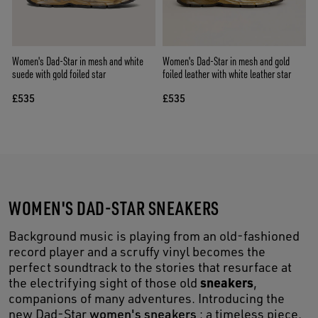
Women's Dad-Star in mesh and white
Women's Dad-Star in mesh and gold
suede with gold foiled star
foiled leather with white leather star
£535
£535
WOMEN'S DAD-STAR SNEAKERS
Background music is playing from an old-fashioned
record player and a scruffy vinyl becomes the
perfect soundtrack to the stories that resurface at
sneakers
the electrifying sight of those old
,
companions of many adventures. Introducing the
new Dad-Star
women's sneakers
: a timeless piece,