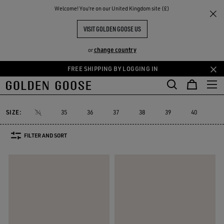
THE
Welcome! You‘re on our United Kingdom site (£)
Women
Trainers
Dad-Star
RIENCES
COMMUNITY
WOMEN'S DAD-STAR
VISIT GOLDEN GOOSE US
12 PRODUCTS
change country
or
FREE SHIPPING BY LOGGING IN
Skip
Skip
to
to
Dad-Star
Super-Star Sabot
Sky-Star
V-Star
Francy
Forty
Super-Star Sabot
Sky-Star
V-Star
Francy
Fort
Dad-Star
main
footer
content
content
SIZE:
34
35
36
37
38
39
40
41
FILTER AND SORT