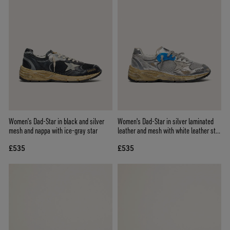
Women’s Dad-Star in black and silver
Women's Dad-Star in silver laminated
mesh and nappa with ice-gray star
leather and mesh with white leather star
and silver heel tab
£535
£535