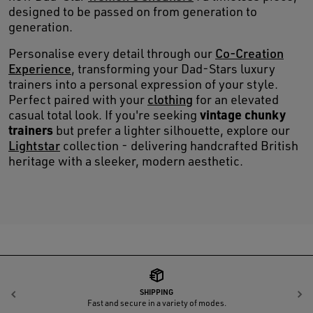
designed to be passed on from generation to
generation.
Personalise every detail through our
Co-Creation
Experience
, transforming your Dad-Stars luxury
trainers into a personal expression of your style.
Perfect paired with your
clothing
for an elevated
vintage chunky
casual total look. If you're seeking
trainers
but prefer a lighter silhouette, explore our
Lightstar
collection - delivering handcrafted British
heritage with a sleeker, modern aesthetic.
SHIPPING
Previous
N
Fast and secure in a variety of modes.