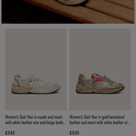
Women's Dad-Star in suede and mesh
Women's Dad-Star in gold laminated
with white leather star and beige leather
leather and mesh with white leather star
heel tab
and gold leather heel tab
£535
£535