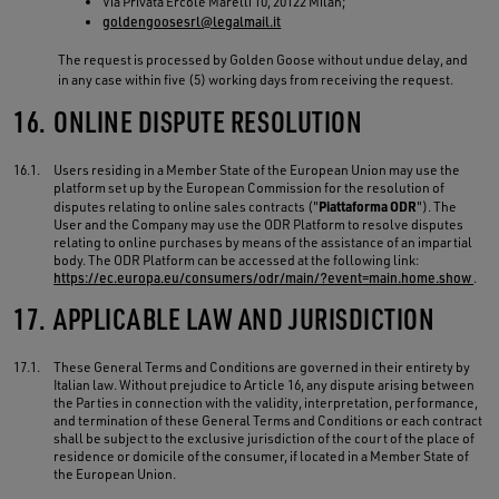
Via Privata Ercole Marelli 10, 20122 Milan;
goldengoosesrl@legalmail.it
The request is processed by Golden Goose without undue delay, and
in any case within five (5) working days from receiving the request.
16.
ONLINE DISPUTE RESOLUTION
16.1.
Users residing in a Member State of the European Union may use the
platform set up by the European Commission for the resolution of
Piattaforma ODR
disputes relating to online sales contracts ("
"). The
User and the Company may use the ODR Platform to resolve disputes
relating to online purchases by means of the assistance of an impartial
body. The ODR Platform can be accessed at the following link:
https://ec.europa.eu/consumers/odr/main/?event=main.home.show
.
17.
APPLICABLE LAW AND JURISDICTION
17.1.
These General Terms and Conditions are governed in their entirety by
Italian law. Without prejudice to Article 16, any dispute arising between
the Parties in connection with the validity, interpretation, performance,
and termination of these General Terms and Conditions or each contract
shall be subject to the exclusive jurisdiction of the court of the place of
residence or domicile of the consumer, if located in a Member State of
the European Union.