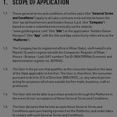
1.
SCOPE OF APPLICATION
1.1.
General Terms
These general terms and conditions of online sales (the “
and Conditions
”) apply to all sales contracts entered into between the
Company
User (as defined herein) and Golden Goose S.p.A. (the “
”)
based on orders submitted electronically via the website
Site
“www.goldengoose.com” (the “
”) or the application “Golden Goose
App
Passport” (the “
”, with the Site and App collectively referred to as the
Platforms
“
”).
1.2.
The Company has its registered office in Milan (Italy), via Privata Ercole
Marelli 10, and is registered with the Companies’ Register of Milan –
Monza – Brianza – Lodi (VAT number/Tax ID: 08347090964; Economic and
Administrative register no. 2019545).
1.3.
The User is the person that qualifies as the consumer based on the laws
of the State applicable to him/her. The User is, therefore, the consumer,
pursuant to Article 2(1) of Directive 2005/29/EC, i.e. any natural person
acting for purposes which are outside his/her trade, business, craft or
profession.
1.4.
The User will not be able to purchase products through the Platforms in
the event of non-acceptance of these General Terms and Conditions.
1.5.
The User declares that he/she accepts these General Terms and
Conditions upon purchasing a product on the Platforms, and undertakes
to comply with such General Terms and Conditions.