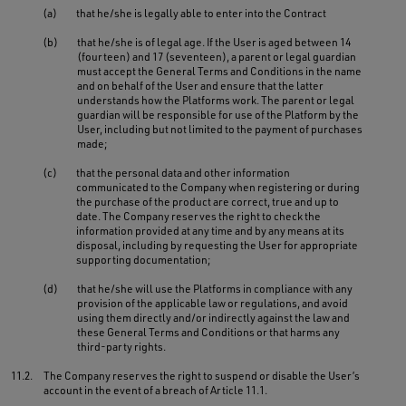
(a)
that he/she is legally able to enter into the Contract
(b)
that he/she is of legal age. If the User is aged between 14
(fourteen) and 17 (seventeen), a parent or legal guardian
must accept the General Terms and Conditions in the name
and on behalf of the User and ensure that the latter
understands how the Platforms work. The parent or legal
guardian will be responsible for use of the Platform by the
User, including but not limited to the payment of purchases
made;
(c)
that the personal data and other information
communicated to the Company when registering or during
the purchase of the product are correct, true and up to
date. The Company reserves the right to check the
information provided at any time and by any means at its
disposal, including by requesting the User for appropriate
supporting documentation;
(d)
that he/she will use the Platforms in compliance with any
provision of the applicable law or regulations, and avoid
using them directly and/or indirectly against the law and
these General Terms and Conditions or that harms any
third-party rights.
11.2.
The Company reserves the right to suspend or disable the User’s
account in the event of a breach of Article 11.1.