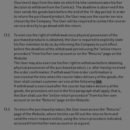
(fourteen) days from the date on which he/she communicates his/her
decision to withdraw from the Contract. The deadline is observed if the
User sends the goods back before the end of the 14-day period. In order
to return the purchased product, the User may use the courier service
chosen by the Company. The User will be required to contact the courier
service directly to go ahead with the return.
13.2.
To exercise the right of withdrawal once physical possession of the
purchased products is obtained, the User is required to explicitly state
his/her intention to do so, by informing the Company to such effect
before the deadline of the withdrawal period using the “online return
procedure” from his/her own account or on the “Returns” page on the
Website.
The User may also exercise his/her right to withdraw before obtaining
physical possession of the purchased product, i.e. after having received
the order confirmation. If withdrawal from order confirmation is
exercised at the time when the courier takes delivery of the goods, the
User shall contact customer service at the following
link
.
If withdrawal is exercised after the courier has taken delivery of the
goods, the provisions set out in the first paragraph shall apply; that is,
the User shall use the “online return procedure” from his/her own
account or on the “Returns” page on the Website.
13.3.
To return the purchased product, the User must access the “Returns”
page of the Website, where he/she can fill out the returns form and
send the return request online, using the return procedure indicated,
accessed from his/her own account or as a guest.