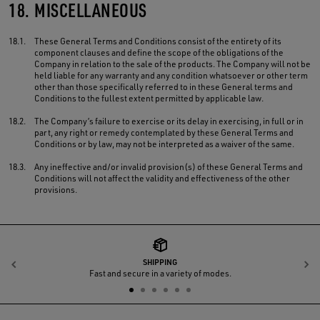
18.
MISCELLANEOUS
18.1.
These General Terms and Conditions consist of the entirety of its
component clauses and define the scope of the obligations of the
Company in relation to the sale of the products. The Company will not be
held liable for any warranty and any condition whatsoever or other term
other than those specifically referred to in these General terms and
Conditions to the fullest extent permitted by applicable law.
18.2.
The Company’s failure to exercise or its delay in exercising, in full or in
part, any right or remedy contemplated by these General Terms and
Conditions or by law, may not be interpreted as a waiver of the same.
18.3.
Any ineffective and/or invalid provision(s) of these General Terms and
Conditions will not affect the validity and effectiveness of the other
provisions.
SHIPPING
Previous
N
Fast and secure in a variety of modes.