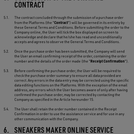
CONTRACT
5.1.
The contract concluded through the submission of a purchase order
Contract
from the Platforms (the "
") will be governed in its entirety by
these General Terms and Conditions. Before submitting the order to the
Company online, the User will tick the box displayed on screen to
acknowledge and declare that he/she has read and unconditionally
accepts and agrees to observe the General Terms and Conditions.
5.2.
Once the purchase order has been submitted, the Company will send
the User an email confirming receipt of the order, containing the order
Receipt Confirmation
number and the details of the order made (the "
").
5.3.
Before confirming the purchase order, the User will be required to
check the purchase order summary to ensure all data provided are
correct. Any errors in the data entry may be corrected using the specific
data editing functions on the Platforms. With the exception of the email
address, any errors which the User becomes aware of only after having
confirmed the purchase order, may be corrected by contacting the
Company as specified in the Article hereunder 15.
5.4.
The User shall retain the order number contained in the Receipt
Confirmation in order to use the assistance service and for use in any
other communication with the Company.
6.
SNEAKERS MAKER ONLINE SERVICE