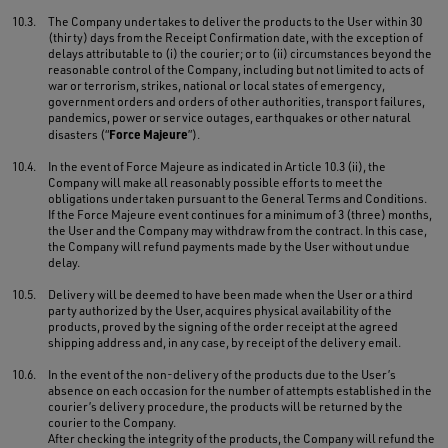
10.3.
The Company undertakes to deliver the products to the User within 30
(thirty) days from the Receipt Confirmation date, with the exception of
delays attributable to (i) the courier; or to (ii) circumstances beyond the
reasonable control of the Company, including but not limited to acts of
war or terrorism, strikes, national or local states of emergency,
government orders and orders of other authorities, transport failures,
pandemics, power or service outages, earthquakes or other natural
Force Majeure
disasters (“
”).
10.4.
In the event of Force Majeure as indicated in Article 10.3 (ii), the
Company will make all reasonably possible efforts to meet the
obligations undertaken pursuant to the General Terms and Conditions.
If the Force Majeure event continues for a minimum of 3 (three) months,
the User and the Company may withdraw from the contract. In this case,
the Company will refund payments made by the User without undue
delay.
10.5.
Delivery will be deemed to have been made when the User or a third
party authorized by the User, acquires physical availability of the
products, proved by the signing of the order receipt at the agreed
shipping address and, in any case, by receipt of the delivery email.
10.6.
In the event of the non-delivery of the products due to the User’s
absence on each occasion for the number of attempts established in the
courier’s delivery procedure, the products will be returned by the
courier to the Company.
After checking the integrity of the products, the Company will refund the