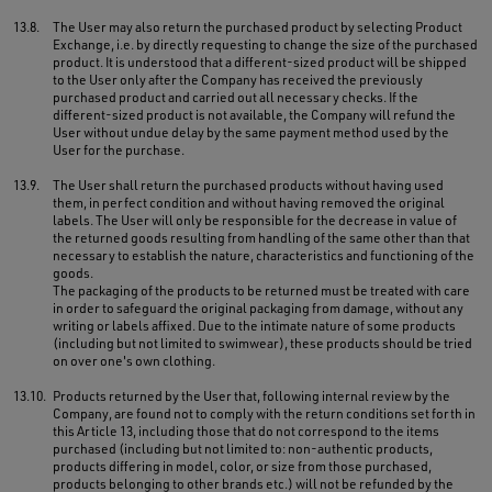
13.8.
The User may also return the purchased product by selecting Product
Exchange, i.e. by directly requesting to change the size of the purchased
product. It is understood that a different-sized product will be shipped
to the User only after the Company has received the previously
purchased product and carried out all necessary checks. If the
different-sized product is not available, the Company will refund the
User without undue delay by the same payment method used by the
User for the purchase.
13.9.
The User shall return the purchased products without having used
them, in perfect condition and without having removed the original
labels. The User will only be responsible for the decrease in value of
the returned goods resulting from handling of the same other than that
necessary to establish the nature, characteristics and functioning of the
goods.
The packaging of the products to be returned must be treated with care
in order to safeguard the original packaging from damage, without any
writing or labels affixed. Due to the intimate nature of some products
(including but not limited to swimwear), these products should be tried
on over one's own clothing.
13.10.
Products returned by the User that, following internal review by the
Company, are found not to comply with the return conditions set forth in
this Article 13, including those that do not correspond to the items
purchased (including but not limited to: non-authentic products,
products differing in model, color, or size from those purchased,
products belonging to other brands etc.) will not be refunded by the