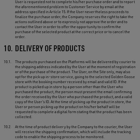
User is requested not to complete his/her purchase order and to report
the aforementioned problem to Customer Service by email at the
address specified in Article 15. If the User nevertheless proceeds to
finalize the purchase order, the Company reserves the right to take the
actions outlined above or to expressly not approve the order and to
contact the User in order to offer the opportunity to confirm the
purchase of the selected product at the correct price or to cancel the
order.
10.
DELIVERY OF PRODUCTS
10.1.
The products purchased on the Platforms will be delivered by courier to
the shipping address indicated by the User at the moment of registration
or of the purchase of the product. The User, on the Site only, may also
opt for the pick up in-store service, going to the selected Golden Goose
store with the booking number received by email and valid ID. If the
product is picked up in store by a person other than the User who
purchased the product, the person must present the email confirming
the order received by the User who purchased the product, and a valid
copy of the User’s ID. At the time of picking up the product in store, the
User or person picking up the product on his/her behalf will be
requested to complete a digital form stating that the product has been
collected.
10.2.
At the time of product delivery by the Company to the courier, the User
will receive the shipping confirmation, which will include the tracking
code to enable the shipping process to be monitored.