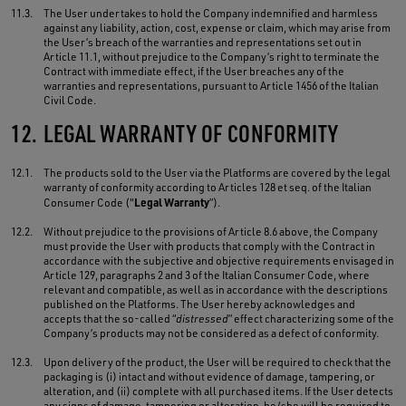
11.3.
The User undertakes to hold the Company indemnified and harmless
against any liability, action, cost, expense or claim, which may arise from
the User’s breach of the warranties and representations set out in
Article 11.1, without prejudice to the Company’s right to terminate the
Contract with immediate effect, if the User breaches any of the
warranties and representations, pursuant to Article 1456 of the Italian
Civil Code.
12.
LEGAL WARRANTY OF CONFORMITY
12.1.
The products sold to the User via the Platforms are covered by the legal
warranty of conformity according to Articles 128 et seq. of the Italian
Legal Warranty
Consumer Code ("
”).
12.2.
Without prejudice to the provisions of Article 8.6 above, the Company
must provide the User with products that comply with the Contract in
accordance with the subjective and objective requirements envisaged in
Article 129, paragraphs 2 and 3 of the Italian Consumer Code, where
relevant and compatible, as well as in accordance with the descriptions
published on the Platforms. The User hereby acknowledges and
accepts that the so-called “
distressed
” effect characterizing some of the
Company’s products may not be considered as a defect of conformity.
12.3.
Upon delivery of the product, the User will be required to check that the
packaging is (i) intact and without evidence of damage, tampering, or
alteration, and (ii) complete with all purchased items. If the User detects
any signs of damage, tampering or alteration, he/she will be required to