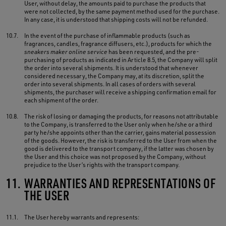
User, without delay, the amounts paid to purchase the products that
were not collected, by the same payment method used for the purchase.
In any case, it is understood that shipping costs will not be refunded.
10.7.
In the event of the purchase of inflammable products (such as
fragrances, candles, fragrance diffusers, etc.), products for which the
sneakers maker online service
has been requested, and the pre-
purchasing of products as indicated in Article 8.5, the Company will split
the order into several shipments. It is understood that whenever
considered necessary, the Company may, at its discretion, split the
order into several shipments. In all cases of orders with several
shipments, the purchaser will receive a shipping confirmation email for
each shipment of the order.
10.8.
The risk of losing or damaging the products, for reasons not attributable
to the Company, is transferred to the User only when he/she or a third
party he/she appoints other than the carrier, gains material possession
of the goods. However, the risk is transferred to the User from when the
good is delivered to the transport company, if the latter was chosen by
the User and this choice was not proposed by the Company, without
prejudice to the User’s rights with the transport company.
11.
WARRANTIES AND REPRESENTATIONS OF
THE USER
11.1.
The User hereby warrants and represents: