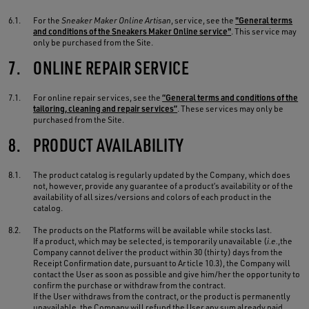
6.1.
For the
Sneaker Maker Online Artisan
, service, see the
"General terms
and conditions of the Sneakers Maker Online service"
. This service may
only be purchased from the Site.
7.
ONLINE REPAIR SERVICE
7.1.
For online repair services, see the
“General terms and conditions of the
tailoring, cleaning and repair services”
. These services may only be
purchased from the Site.
8.
PRODUCT AVAILABILITY
8.1.
The product catalog is regularly updated by the Company, which does
not, however, provide any guarantee of a product’s availability or of the
availability of all sizes/versions and colors of each product in the
catalog.
8.2.
The products on the Platforms will be available while stocks last.
If a product, which may be selected, is temporarily unavailable (
i.e.
,the
Company cannot deliver the product within 30 (thirty) days from the
Receipt Confirmation date, pursuant to Article 10.3), the Company will
contact the User as soon as possible and give him/her the opportunity to
confirm the purchase or withdraw from the contract.
If the User withdraws from the contract, or the product is permanently
unavailable, the Company will refund the User any sum already paid,