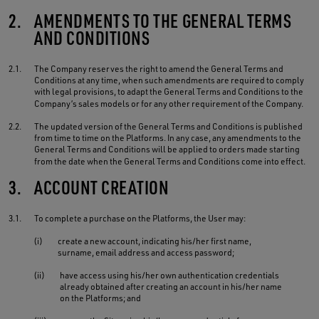
2.
AMENDMENTS TO THE GENERAL TERMS
AND CONDITIONS
2.1.
The Company reserves the right to amend the General Terms and
Conditions at any time, when such amendments are required to comply
with legal provisions, to adapt the General Terms and Conditions to the
Company’s sales models or for any other requirement of the Company.
2.2.
The updated version of the General Terms and Conditions is published
from time to time on the Platforms. In any case, any amendments to the
General Terms and Conditions will be applied to orders made starting
from the date when the General Terms and Conditions come into effect.
3.
ACCOUNT CREATION
3.1.
To complete a purchase on the Platforms, the User may:
(i)
create a new account, indicating his/her first name,
surname, email address and access password;
(ii)
have access using his/her own authentication credentials
already obtained after creating an account in his/her name
on the Platforms; and