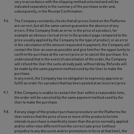
vary in accordance with the shipping method selected and will be
indicated separately in the summary of the purchase order and,
subsequently, in the Receipt Confirmation.
9.6.
The Company constantly checks that all prices listed on the Platforms
are correct, but all the same cannot guarantee the absence of any
errors. If the Company finds an error in the price of a product, for
example an obvious clerical error in the product page compared to the
price usually applied by the Company to the type of product, or an error
in the calculation of the amount requested in payment, the Company will
contact the User as soon as possible and give him/her the opportunity to
confirm the purchase at the correct price or to cancel the purchase. It is
understood that in the event of cancellation of the order, the Company
will refund the User the sums already paid, without delay. Refunds will
be made by the same payment method used by the User to make the
purchase.
In any event, the Company has no obligation to expressly approve or
fulfill an order for a product that has been posted at an incorrect price.
9.7.
If the Company is unable to contact the User within a reasonable time,
the order will be canceled by the same payment method used by the
User to make the purchase.
9.8.
If at any stage of the product purchase procedure on the Platforms the
User notices that the price of one or more of the products he/she
intends to purchase is manifestly lower than the price normally applied
and/or otherwise different from the correct sale price (without
prejudice to any discounts and/or promotions in force at that time), the