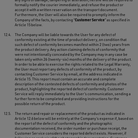
formally notify the courier immediately, and refuse the product or
accept it with a written reservation on the transport document.
Furthermore, the User will also be required to promptly inform the
Customer Service
Company of the facts, by contacting “
” as specified in
Article 15 below.
12.4.
The Company will be liable towards the User for any defect of
conformity existing at the time of product delivery, on condition that
such defect of conformity becomes manifest within 2 (two) years from
the product delivery. Any action claiming defects of conformity that
were not intentionally concealed by the Company may in any case be
taken only within 26 (twenty-six) months of the delivery of the product.
In order to be able to exercise the rights related to the Legal Warranty,
the User must report any defects of conformity of the product, by
contacting Customer Service by email, at the address indicated in
Article 15. This report must contain an accurate and complete
description of the contested defects of conformity and photos of the
product, highlighting the reported defect of conformity. Customer
Service will reply immediately to the User’s communication, sending a
further form to be completed and providing instructions for the
possible return of the product.
12.5.
The return and repair or replacement of the product as indicated in
Article 12.6 below will be entirely at the Company’s expense if, based on
the report of the defect of conformity and the photographic
documentation received, the order number or purchase receipt, the
Customer Service considers the reported defect exists. However, if