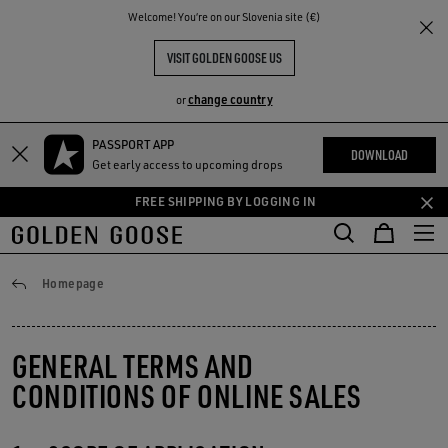
THE
Welcome! You‘re on our Slovenia site (€)
RIENCES
COMMUNITY
VISIT GOLDEN GOOSE US
change country
or
PASSPORT APP
Skip
Skip
DOWNLOAD
Get early access to upcoming drops
to
to
main
footer
FREE SHIPPING BY LOGGING IN
content
content
General conditions
Homepage
GENERAL TERMS AND
CONDITIONS OF ONLINE SALES