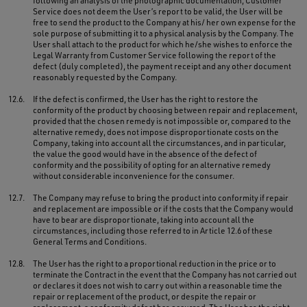
following an analysis of the photographic documentation, Customer
Service does not deem the User’s report to be valid, the User will be
free to send the product to the Company at his/ her own expense for the
sole purpose of submitting it to a physical analysis by the Company. The
User shall attach to the product for which he/she wishes to enforce the
Legal Warranty from Customer Service following the report of the
defect (duly completed), the payment receipt and any other document
reasonably requested by the Company.
12.6.
If the defect is confirmed, the User has the right to restore the
conformity of the product by choosing between repair and replacement,
provided that the chosen remedy is not impossible or, compared to the
alternative remedy, does not impose disproportionate costs on the
Company, taking into account all the circumstances, and in particular,
the value the good would have in the absence of the defect of
conformity and the possibility of opting for an alternative remedy
without considerable inconvenience for the consumer.
12.7.
The Company may refuse to bring the product into conformity if repair
and replacement are impossible or if the costs that the Company would
have to bear are disproportionate, taking into account all the
circumstances, including those referred to in Article 12.6 of these
General Terms and Conditions.
12.8.
The User has the right to a proportional reduction in the price or to
terminate the Contract in the event that the Company has not carried out
or declares it does not wish to carry out within a reasonable time the
repair or replacement of the product, or despite the repair or