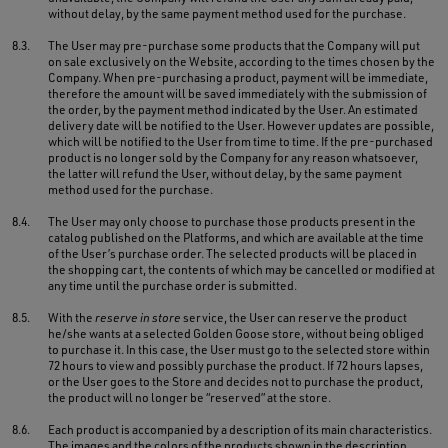
without delay, by the same payment method used for the purchase.
8.3.
The User may pre-purchase some products that the Company will put
on sale exclusively on the Website, according to the times chosen by the
Company. When pre-purchasing a product, payment will be immediate,
therefore the amount will be saved immediately with the submission of
the order, by the payment method indicated by the User. An estimated
delivery date will be notified to the User. However updates are possible,
which will be notified to the User from time to time. If the pre-purchased
product is no longer sold by the Company for any reason whatsoever,
the latter will refund the User, without delay, by the same payment
method used for the purchase.
8.4.
The User may only choose to purchase those products present in the
catalog published on the Platforms, and which are available at the time
of the User’s purchase order. The selected products will be placed in
the shopping cart, the contents of which may be cancelled or modified at
any time until the purchase order is submitted.
8.5.
With the
reserve in store
service, the User can reserve the product
he/she wants at a selected Golden Goose store, without being obliged
to purchase it. In this case, the User must go to the selected store within
72 hours to view and possibly purchase the product. If 72 hours lapses,
or the User goes to the Store and decides not to purchase the product,
the product will no longer be “reserved” at the store.
8.6.
Each product is accompanied by a description of its main characteristics.
The images and the colors of the products shown in the description