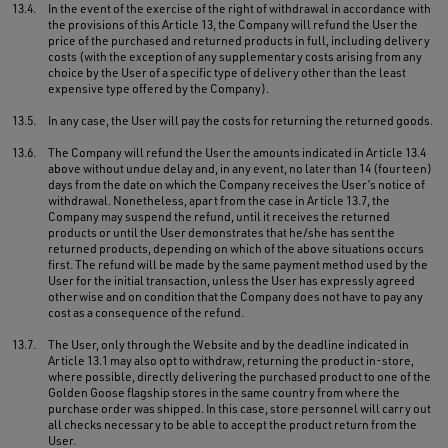
13.4.
In the event of the exercise of the right of withdrawal in accordance with
the provisions of this Article 13, the Company will refund the User the
price of the purchased and returned products in full, including delivery
costs (with the exception of any supplementary costs arising from any
choice by the User of a specific type of delivery other than the least
expensive type offered by the Company).
13.5.
In any case, the User will pay the costs for returning the returned goods.
13.6.
The Company will refund the User the amounts indicated in Article 13.4
above without undue delay and, in any event, no later than 14 (fourteen)
days from the date on which the Company receives the User’s notice of
withdrawal. Nonetheless, apart from the case in Article 13.7, the
Company may suspend the refund, until it receives the returned
products or until the User demonstrates that he/she has sent the
returned products, depending on which of the above situations occurs
first. The refund will be made by the same payment method used by the
User for the initial transaction, unless the User has expressly agreed
otherwise and on condition that the Company does not have to pay any
cost as a consequence of the refund.
13.7.
The User, only through the Website and by the deadline indicated in
Article 13.1 may also opt to withdraw, returning the product in-store,
where possible, directly delivering the purchased product to one of the
Golden Goose flagship stores in the same country from where the
purchase order was shipped. In this case, store personnel will carry out
all checks necessary to be able to accept the product return from the
User.