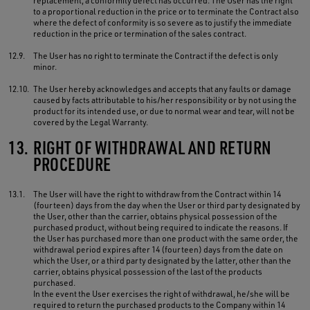
replacement, a conformity defect has occurred. The User has the right
to a proportional reduction in the price or to terminate the Contract also
where the defect of conformity is so severe as to justify the immediate
reduction in the price or termination of the sales contract.
12.9.
The User has no right to terminate the Contract if the defect is only
minor.
12.10.
The User hereby acknowledges and accepts that any faults or damage
caused by facts attributable to his/her responsibility or by not using the
product for its intended use, or due to normal wear and tear, will not be
covered by the Legal Warranty.
13.
RIGHT OF WITHDRAWAL AND RETURN
PROCEDURE
13.1.
The User will have the right to withdraw from the Contract within 14
(fourteen) days from the day when the User or third party designated by
the User, other than the carrier, obtains physical possession of the
purchased product, without being required to indicate the reasons. If
the User has purchased more than one product with the same order, the
withdrawal period expires after 14 (fourteen) days from the date on
which the User, or a third party designated by the latter, other than the
carrier, obtains physical possession of the last of the products
purchased.
In the event the User exercises the right of withdrawal, he/she will be
required to return the purchased products to the Company within 14