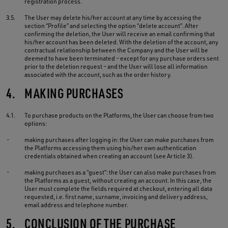
registration process.
3.5.
The User may delete his/her account at any time by accessing the
section “Profile” and selecting the option “delete account”. After
confirming the deletion, the User will receive an email confirming that
his/her account has been deleted. With the deletion of the account, any
contractual relationship between the Company and the User will be
deemed to have been terminated – except for any purchase orders sent
prior to the deletion request – and the User will lose all information
associated with the account, such as the order history.
4.
MAKING PURCHASES
4.1.
To purchase products on the Platforms, the User can choose from two
options:
-
making purchases after logging in: the User can make purchases from
the Platforms accessing them using his/her own authentication
credentials obtained when creating an account (see Article 3).
-
making purchases as a “guest”: the User can also make purchases from
the Platforms as a guest, without creating an account. In this case, the
User must complete the fields required at checkout, entering all data
requested, i.e. first name, surname, invoicing and delivery address,
email address and telephone number.
5.
CONCLUSION OF THE PURCHASE