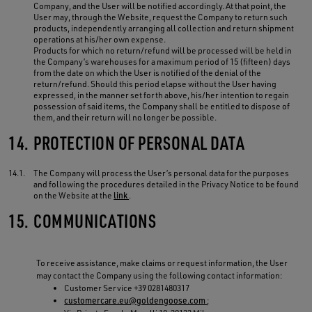
Company, and the User will be notified accordingly. At that point, the
User may, through the Website, request the Company to return such
products, independently arranging all collection and return shipment
operations at his/her own expense.
Products for which no return/refund will be processed will be held in
the Company’s warehouses for a maximum period of 15 (fifteen) days
from the date on which the User is notified of the denial of the
return/refund. Should this period elapse without the User having
expressed, in the manner set forth above, his/her intention to regain
possession of said items, the Company shall be entitled to dispose of
them, and their return will no longer be possible.
14.
PROTECTION OF PERSONAL DATA
14.1.
The Company will process the User’s personal data for the purposes
and following the procedures detailed in the Privacy Notice to be found
on the Website at the
link
.
15.
COMMUNICATIONS
To receive assistance, make claims or request information, the User
may contact the Company using the following contact information:
Customer Service +39 0281480317
customercare.eu@goldengoose.com
;