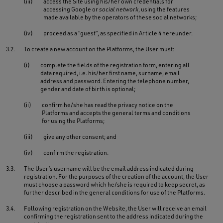
(iii)
access the Site using his/her own credentials for
accessing Google or
social network
, using the features
made available by the operators of these social networks;
(iv)
proceed as a “guest”, as specified in Article 4 hereunder.
3.2.
To create a new account on the Platforms, the User must:
(i)
complete the fields of the registration form, entering all
data required, i.e. his/her first name, surname, email
address and password. Entering the telephone number,
gender and date of birth is optional;
(ii)
confirm he/she has read the privacy notice on the
Platforms and accepts the general terms and conditions
for using the Platforms;
(iii)
give any other consent; and
(iv)
confirm the registration.
3.3.
The User’s username will be the email address indicated during
registration. For the purposes of the creation of the account, the User
must choose a password which he/she is required to keep secret, as
further described in the general conditions for use of the Platforms.
3.4.
Following registration on the Website, the User will receive an email
confirming the registration sent to the address indicated during the