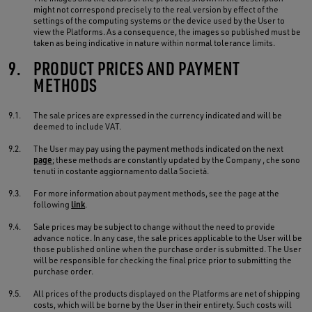
might not correspond precisely to the real version by effect of the
settings of the computing systems or the device used by the User to
view the Platforms. As a consequence, the images so published must be
taken as being indicative in nature within normal tolerance limits.
9.
PRODUCT PRICES AND PAYMENT
METHODS
9.1.
The sale prices are expressed in the currency indicated and will be
deemed to include VAT.
9.2.
The User may pay using the payment methods indicated on the next
page
; these methods are constantly updated by the Company , che sono
tenuti in costante aggiornamento dalla Società.
9.3.
For more information about payment methods, see the page at the
following
link
.
9.4.
Sale prices may be subject to change without the need to provide
advance notice. In any case, the sale prices applicable to the User will be
those published online when the purchase order is submitted. The User
will be responsible for checking the final price prior to submitting the
purchase order.
9.5.
All prices of the products displayed on the Platforms are net of shipping
costs, which will be borne by the User in their entirety. Such costs will