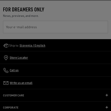
FOR DREAMERS ONLY
News, previews, and more.
Your e-mail address
Golden Goose Services
Ship to:
Slovenia / English
Store Locator
Call us
Write us an email
CUSTOMER CARE
CORPORATE