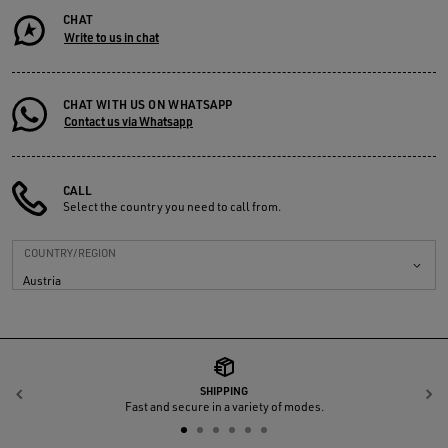
CHAT
Write to us in chat
CHAT WITH US ON WHATSAPP
Contact us via Whatsapp
CALL
Select the country you need to call from.
COUNTRY/REGION
Austria
SHIPPING
Previous
N
Fast and secure in a variety of modes.