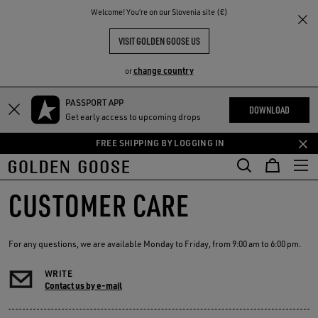
THE
Welcome! You‘re on our Slovenia site (€)
RIENCES
COMMUNITY
VISIT GOLDEN GOOSE US
change country
or
PASSPORT APP
Skip
Skip
DOWNLOAD
Get early access to upcoming drops
to
to
main
footer
FREE SHIPPING BY LOGGING IN
content
content
CUSTOMER CARE
For any questions, we are available Monday to Friday, from 9:00 am to 6:00 pm.
WRITE
Contact us by e-mail