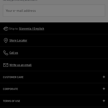
Your e-mail address
Golden Goose Services
Ship to:
Slovenia / English
Store Locator
Call us
Write us an email
CUSTOMER CARE
CORPORATE
TERMS OF USE