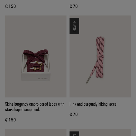
€ 150
€ 70
NEW IN
Skins burgundy embroidered laces with
Pink and burgundy hiking laces
star-shaped snap hook
€ 70
€ 150