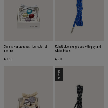
Skins silver laces with four colorful
Cobalt blue hiking laces with gray and
charms
white details
€ 150
€ 70
NEW IN