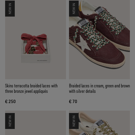
NEW IN
NEW IN
Skins terracotta braided laces with
Braided laces in cream, green and brown
three bronze jewel appliqués
with silver details
€ 250
€ 70
NEW IN
NEW IN