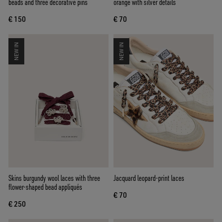
beads and three decorative pins
orange with silver details
€ 150
€ 70
NEW IN
NEW IN
Skins burgundy wool laces with three
Jacquard leopard-print laces
flower-shaped bead appliqués
€ 70
€ 250