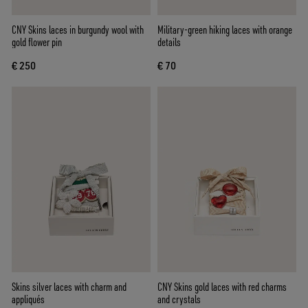
CNY Skins laces in burgundy wool with
Military-green hiking laces with orange
gold flower pin
details
€ 250
€ 70
Skins silver laces with charm and
CNY Skins gold laces with red charms
appliqués
and crystals