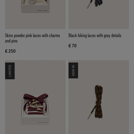
Skins powder pink laces with charms
Black hiking laces with gray details
and pins
€ 70
€ 250
LIMITED
NEW IN