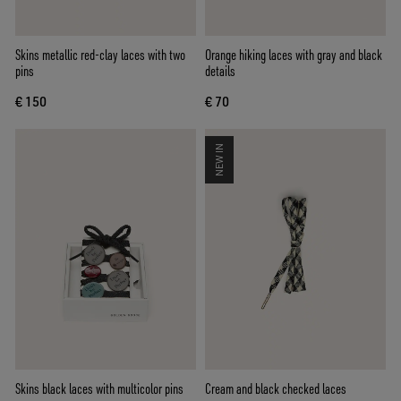
Skins metallic red-clay laces with two
Orange hiking laces with gray and black
pins
details
€ 150
€ 70
NEW IN
Skins black laces with multicolor pins
Cream and black checked laces