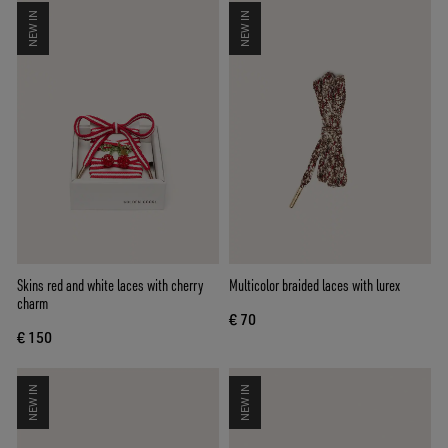
NEW IN
NEW IN
Skins red and white laces with cherry
Multicolor braided laces with lurex
charm
€ 70
€ 150
NEW IN
NEW IN