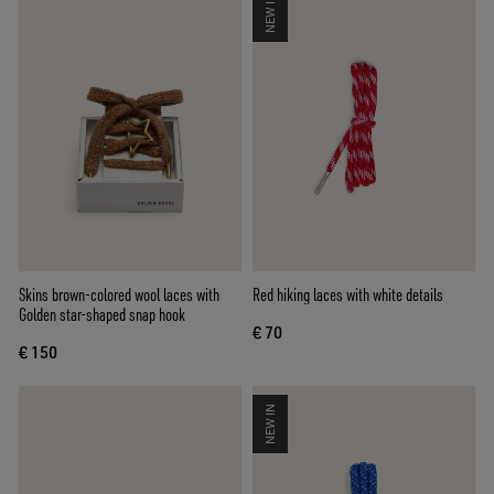
NEW IN
Skins brown-colored wool laces with
Red hiking laces with white details
Golden star-shaped snap hook
€ 70
€ 150
NEW IN