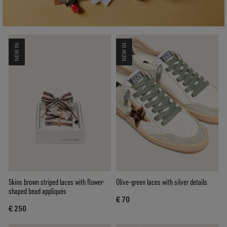
NEW IN
NEW IN
Skins brown striped laces with flower-
Olive-green laces with silver details
shaped bead appliqués
€ 70
€ 250