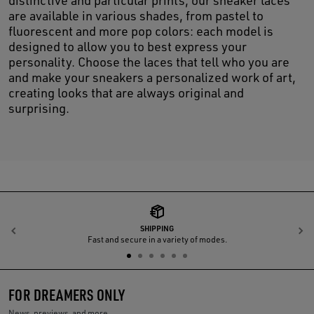
distinctive and particular prints, our sneaker laces
are available in various shades, from pastel to
fluorescent and more pop colors: each model is
designed to allow you to best express your
personality. Choose the laces that tell who you are
and make your sneakers a personalized work of art,
creating looks that are always original and
surprising.
SHIPPING
Previous
N
Fast and secure in a variety of modes.
FOR DREAMERS ONLY
News, previews, and more.