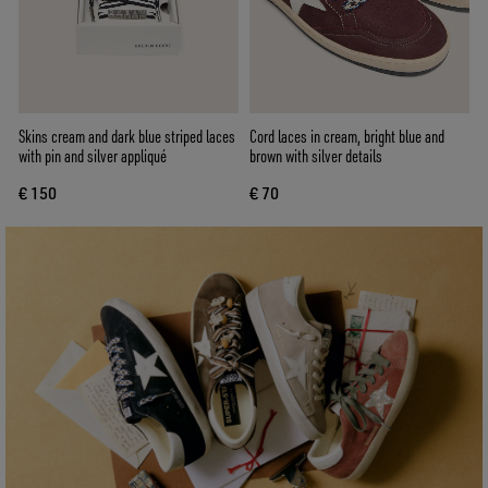
Skins cream and dark blue striped laces
Cord laces in cream, bright blue and
with pin and silver appliqué
brown with silver details
€ 150
€ 70