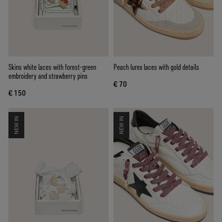
Skins white laces with forest-green
Peach lurex laces with gold details
embroidery and strawberry pins
€ 70
€ 150
NEW IN
NEW IN