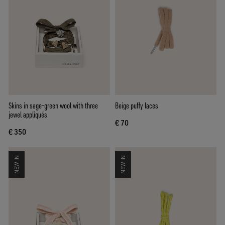
Skins in sage-green wool with three
Beige puffy laces
jewel appliqués
€ 70
€ 350
NEW IN
NEW IN