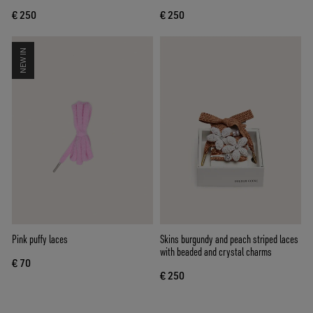
€ 250
€ 250
NEW IN
Pink puffy laces
Skins burgundy and peach striped laces
with beaded and crystal charms
€ 70
€ 250