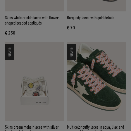
Skins white crinkle laces with flower-
Burgundy laces with gold details
shaped beaded appliqués
€ 70
€ 250
NEW IN
NEW IN
Skins cream mohair laces with silver
Multicolor puffy laces in aqua, lilac and