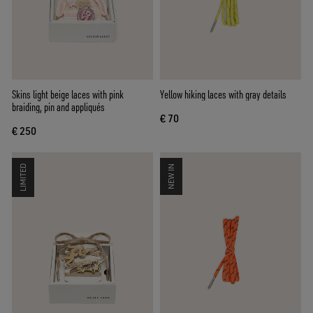
Skins light beige laces with pink
Yellow hiking laces with gray details
braiding, pin and appliqués
€ 70
€ 250
LIMITED
NEW IN