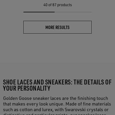
40
of 87 products
MORE RESULTS
SHOE LACES AND SNEAKERS: THE DETAILS OF
YOUR PERSONALITY
Golden Goose sneaker laces are the finishing touch
that makes every look unique. Made of fine materials
such as cotton and lurex, with Swarovski crystals or