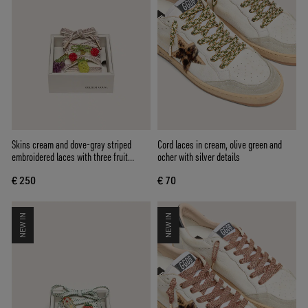
Skins cream and dove-gray striped
Cord laces in cream, olive green and
embroidered laces with three fruit
ocher with silver details
beaded charms
€ 250
€ 70
NEW IN
NEW IN