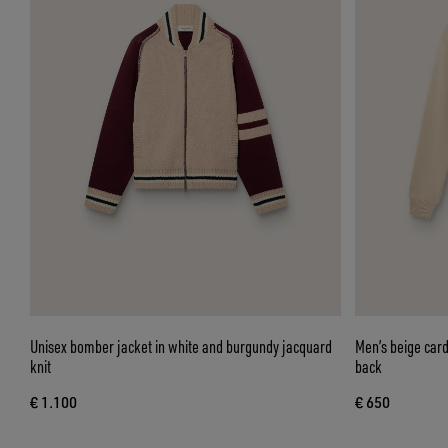
Unisex bomber jacket in white and burgundy jacquard
Men’s beige card
knit
back
€ 1.100
€ 650