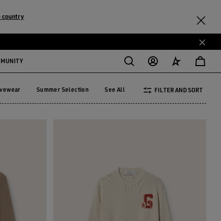
 country
MMUNITY
ivewear
Summer Selection
See All
FILTER AND SORT
tivewear
Summer Selection