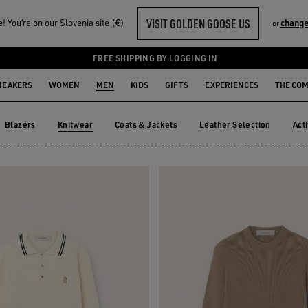
VISIT GOLDEN GOOSE US
 You‘re on our Slovenia site (€)
change
or
FREE SHIPPING BY LOGGING IN
NEAKERS
WOMEN
MEN
KIDS
GIFTS
EXPERIENCES
THE CO
Blazers
Knitwear
Coats & Jackets
Leather Selection
Act
Blazers
Coats & Jackets
Leather Selection
Ac
Knitwear