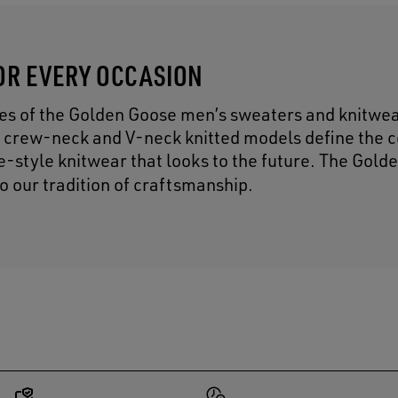
OR EVERY OCCASION
res of the Golden Goose men’s sweaters and knitwe
 crew-neck and V-neck knitted models define the c
ge-style knitwear that looks to the future. The Gol
to our tradition of craftsmanship.