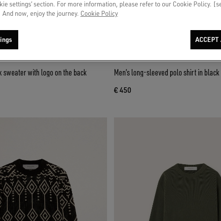
okie settings’ section. For more information, please refer to our Cookie Policy. [
 And now, enjoy the journey.
Cookie Policy
ings
ACCEPT 
 sweater with logo on the back
Men’s long-sleeved polo shirt in blac
€ 450