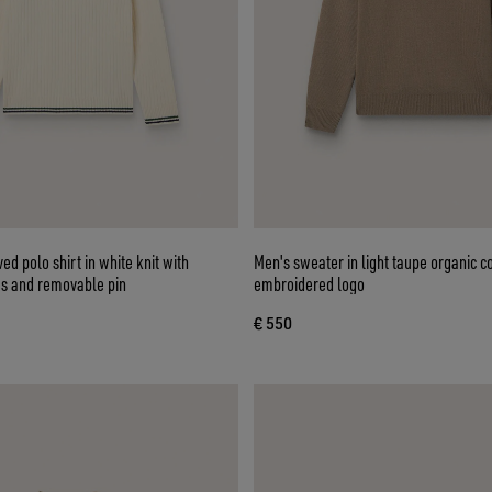
ed polo shirt in white knit with
Men's sweater in light taupe organic c
es and removable pin
embroidered logo
€ 550