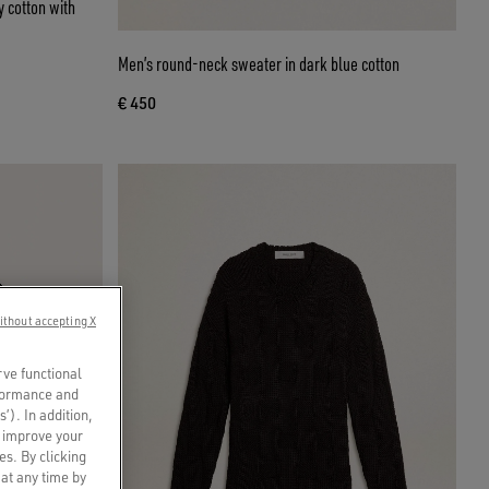
 cotton with
Men’s round-neck sweater in dark blue cotton
€ 450
ithout accepting X
rve functional
rformance and
s’). In addition,
o improve your
es. By clicking
 at any time by