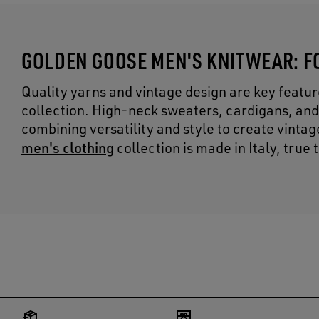
GOLDEN GOOSE MEN'S KNITWEAR: F
Quality yarns and vintage design are key featu
collection. High-neck sweaters, cardigans, and
combining versatility and style to create vinta
men's clothing
collection is made in Italy, true 