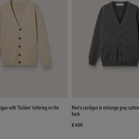
igan with 'Golden' lettering on the
Men's cardigan in mélange gray cotton
back
€ 650