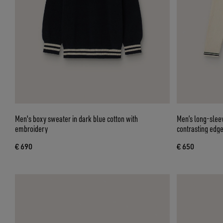
Men's boxy sweater in dark blue cotton with
Men’s long-sleev
embroidery
contrasting edg
€ 690
€ 650