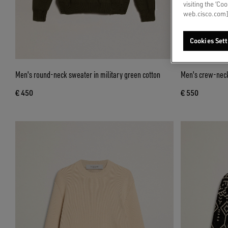
visiting the ‘Co
web.cisco.com]
Cookies Sett
Men's round-neck sweater in military green cotton
Men's crew-neck
€ 450
€ 550