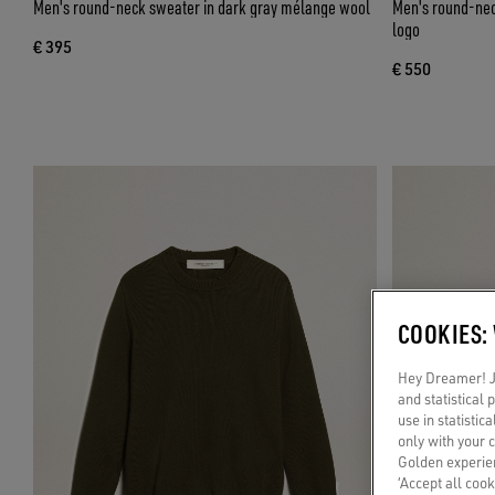
Men's round-neck sweater in dark gray mélange wool
Men's round-neck
logo
€ 395
€ 550
COOKIES:
Hey Dreamer! Ju
and statistical
use in statistic
only with your 
Golden experien
‘Accept all cook