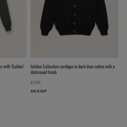
r with 'Golden'
Golden Collection cardigan in dark blue cotton with a
distressed finish
€ 650
SOLD OUT