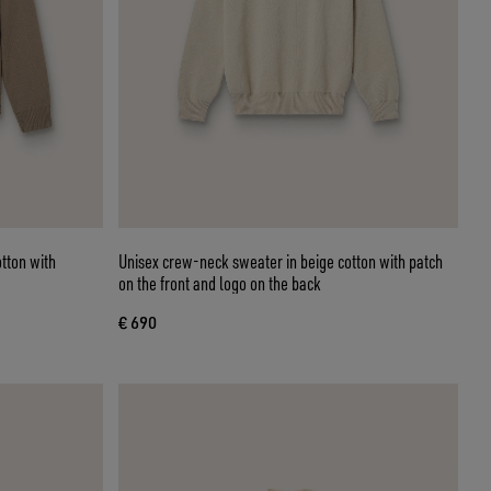
otton with
Unisex crew-neck sweater in beige cotton with patch
on the front and logo on the back
€ 690