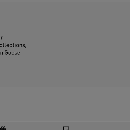
ar
ollections,
den Goose