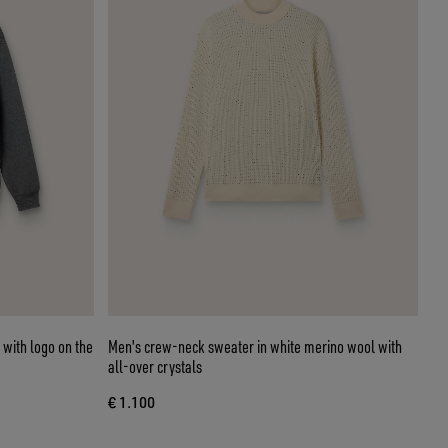
 with logo on the
Men's crew-neck sweater in white merino wool with
all-over crystals
€ 1.100