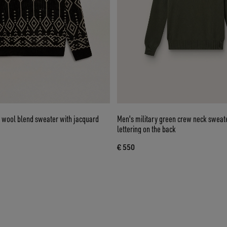
 wool blend sweater with jacquard
Men's military green crew neck sweate
lettering on the back
€ 550