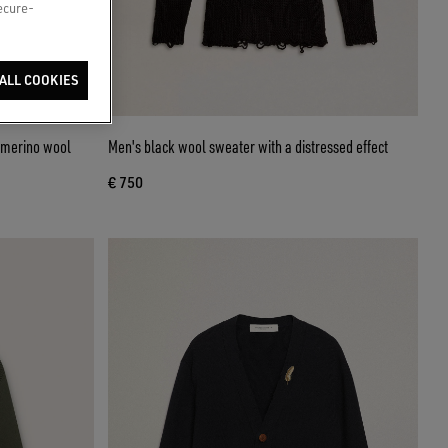
secure-
ALL COOKIES
k merino wool
Men's black wool sweater with a distressed effect
€ 750