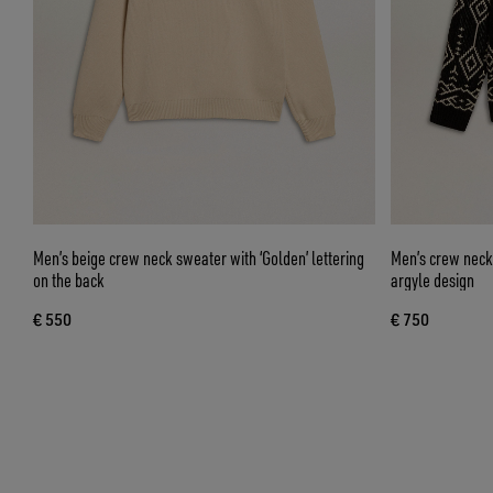
Men’s beige crew neck sweater with ‘Golden’ lettering
Men’s crew neck
on the back
argyle design
€ 550
€ 750