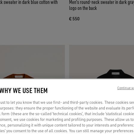
 sweater in dark blue cotton with
Men's round-neck sweater in dark gray
logo on the back
€ 550
 WHY WE USE THEM
Continue w
st to let you know that we use first- and third-party cookies. These cookies se
 purposes: they ensure the proper functioning of the website and evaluate its pe
al form (these are the so-called ‘technical cookies’, that include ‘statistical cookie
consent, we use cookies for marketing and profiling purposes. These allow us t
ce, personalizing it with unique content tailored to your interests and preferenc
ies’ you consent to the use of all cookies. You can still manage your preferences