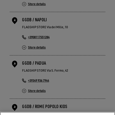
Store details
GGDB / NAPOLI
FLAGSHIP STORE Via dei Mille, 10
+3908117551284
Store details
GGDB / PADUA
FLAGSHIP STORE Via S. Fermo, 42
+39349 936 7944
Store details
GGDB / ROME POPOLO KIDS
FLAGSHIP STORE Piazza del Popolo 21