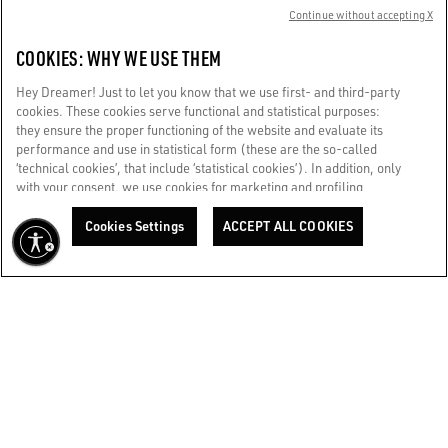
Continue without accepting X
+39347 0717268
COOKIES: WHY WE USE THEM
Store details
Hey Dreamer! Just to let you know that we use first- and third-party
cookies. These cookies serve functional and statistical purposes:
they ensure the proper functioning of the website and evaluate its
GGDB / ROME FIUMICINO EXTRA SCHENGEN
performance and use in statistical form (these are the so-called
Aeroporto di Roma - Fiumicino Leonardo da Vinci extra
‘technical cookies’, that include ‘statistical cookies’). In addition, only
Schengen
with your consent, we use cookies for marketing and profiling
purposes. These allow us to improve your Golden experience,
+39342 345 7360
personalizing it with unique content tailored to your interests and
Cookies Settings
ACCEPT ALL COOKIES
preferences. By clicking ‘Accept all cookies’ you consent to the use of
Store details
all cookies. You can still manage your preferences at any time by
visiting the ‘Cookie settings’ section. For more information, please
refer to our Cookie Policy. [secure-web.cisco.com] And now, enjoy
GGDB / ROME RINASCENTE TRITONE WOMAN
the journey.
Cookie Policy
RINASCENTE Via Del Tritone 61
+393427402844
Store details