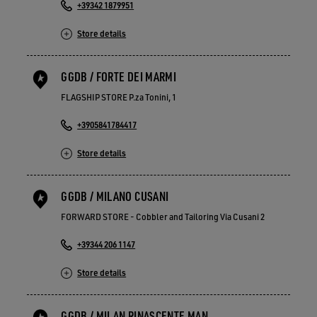
+39342 1879951
Store details
GGDB / FORTE DEI MARMI
FLAGSHIP STORE P.za Tonini, 1
+3905841784417
Store details
GGDB / MILANO CUSANI
FORWARD STORE - Cobbler and Tailoring Via Cusani 2
+39344 206 1147
Store details
GGDB / MILAN RINASCENTE MAN