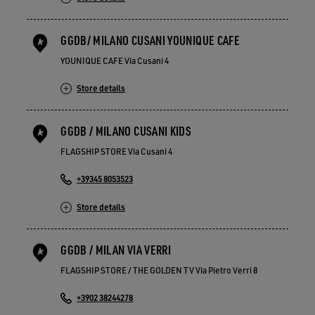
GGDB/ MILANO CUSANI YOUNIQUE CAFE
YOUNIQUE CAFE Via Cusani 4
Store details
GGDB / MILANO CUSANI KIDS
FLAGSHIP STORE Via Cusani 4
+39345 8053523
Store details
GGDB / MILAN VIA VERRI
FLAGSHIP STORE / THE GOLDEN TV Via Pietro Verri 8
+3902 38244278