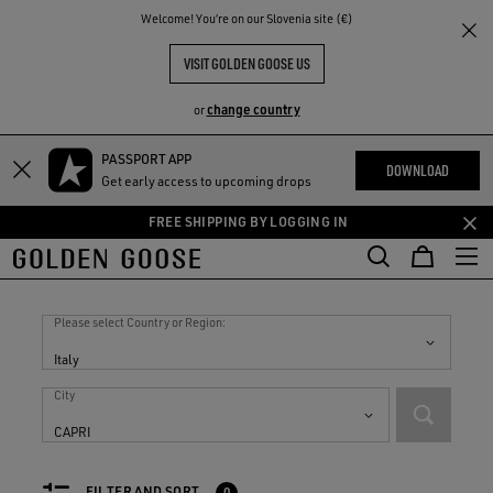
THE
Welcome! You‘re on our Slovenia site (€)
RIENCES
COMMUNITY
VISIT GOLDEN GOOSE US
change country
or
PASSPORT APP
Skip
Skip
DOWNLOAD
Get early access to upcoming drops
to
to
main
footer
FREE SHIPPING BY LOGGING IN
content
content
Stores in
Italy
Please select Country or Region:
Italy
City
CAPRI
FILTER AND SORT
0