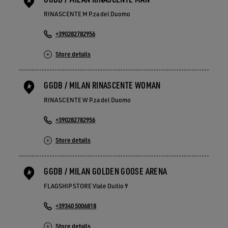
RINASCENTE M P.za del Duomo
+390282782956
Store details
GGDB / MILAN RINASCENTE WOMAN
RINASCENTE W P.za del Duomo
+390282782956
Store details
GGDB / MILAN GOLDEN GOOSE ARENA
FLAGSHIP STORE Viale Duilio 9
+39340 5006818
Store details