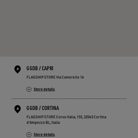
GGDB / CAPRI
FLAGSHIP STORE Via Camerelle 16
Store details
GGDB / CORTINA
FLAGSHIP STORE Corso Italia, 155, 32043 Cortina
d'Ampezzo BL, Italia
Store details