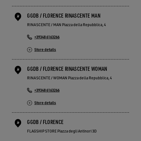
GGDB / FLORENCE RINASCENTE MAN
RINASCENTE / MAN Piazza della Repubblica, 4
+39348 6163266
Store details
GGDB / FLORENCE RINASCENTE WOMAN
RINASCENTE / WOMAN Piazza della Repubblica, 4
+39348 6163266
Store details
GGDB / FLORENCE
FLAGSHIP STORE Piazza degli Antinori 3D