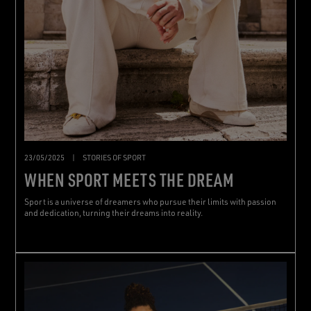
23/05/2025
|
STORIES OF SPORT
WHEN SPORT MEETS THE DREAM
Sport is a universe of dreamers who pursue their limits with passion
and dedication, turning their dreams into reality.