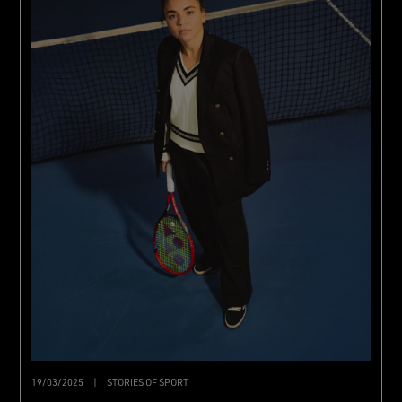
19/03/2025
|
STORIES OF SPORT