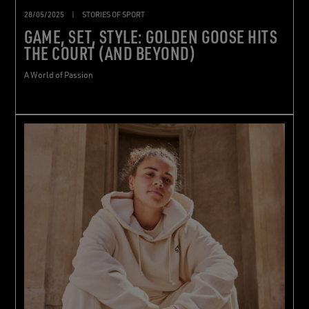
28/05/2025
|
STORIES OF SPORT
GAME, SET, STYLE: GOLDEN GOOSE HITS
THE COURT (AND BEYOND)
A World of Passion