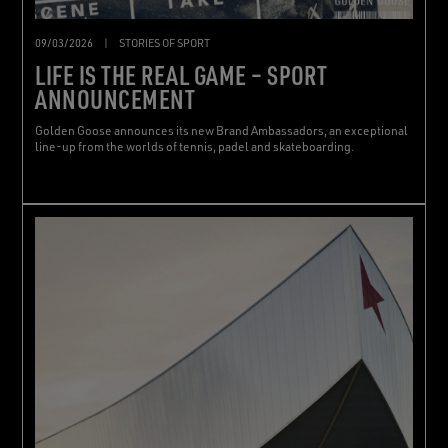
09/03/2026
|
STORIES OF SPORT
LIFE IS THE REAL GAME – SPORT
ANNOUNCEMENT
Golden Goose announces its new Brand Ambassadors, an exceptional
line-up from the worlds of tennis, padel and skateboarding.