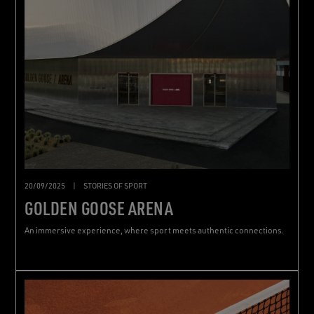
20/09/2025
|
STORIES OF SPORT
GOLDEN GOOSE ARENA
An immersive experience, where sport meets authentic connections.