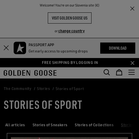
THE
Welcome! You‘re on our Slovenia site (€)
RIENCES
COMMUNITY
VISIT GOLDEN GOOSE US
change country
or
PASSPORT APP
Skip
Skip
DOWNLOAD
Get early access to upcoming drops
to
to
main
footer
FREE SHIPPING BY LOGGING IN
content
content
The Community
Stories
Stories of Sport
STORIES OF SPORT
All articles
Stories of Sneakers
Stories of Collections
Stories of