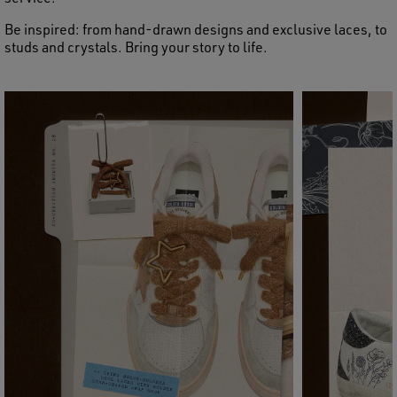
Be inspired: from hand-drawn designs and exclusive laces, to
studs and crystals. Bring your story to life.