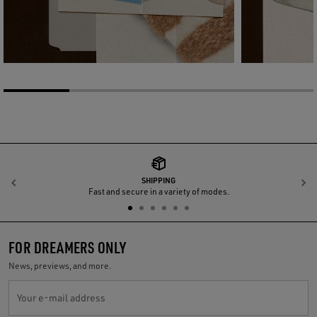
SHIPPING
Previous
N
Fast and secure in a variety of modes.
FOR DREAMERS ONLY
News, previews, and more.
Your e-mail address