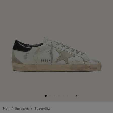
Men
Sneakers
Super-Star