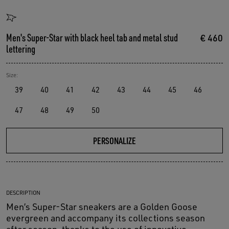
Men's Super-Star with black heel tab and metal stud
€ 460
lettering
Size:
39
40
41
42
43
44
45
46
47
48
49
50
PERSONALIZE
DESCRIPTION
Men’s Super-Star sneakers are a Golden Goose
evergreen and accompany its collections season