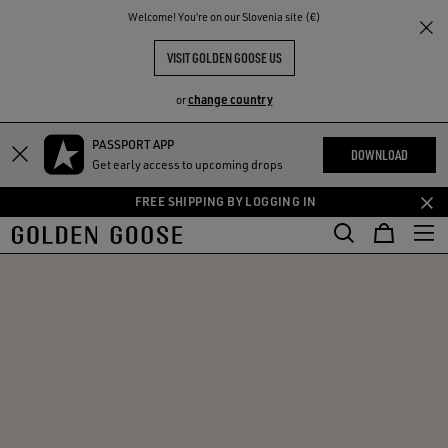
THE
Welcome! You‘re on our Slovenia site (€)
RIENCES
COMMUNITY
VISIT GOLDEN GOOSE US
change country
or
PASSPORT APP
Skip
Skip
DOWNLOAD
Get early access to upcoming drops
to
to
main
footer
FREE SHIPPING BY LOGGING IN
content
content