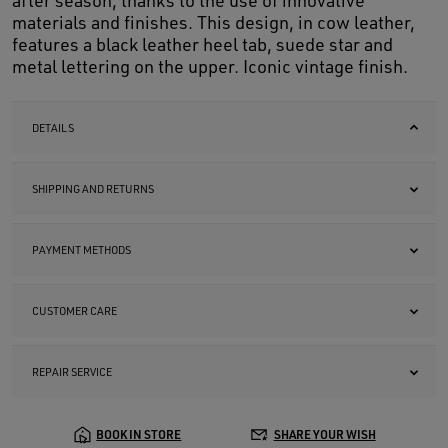
after season, thanks to the use of innovative
materials and finishes. This design, in cow leather,
features a black leather heel tab, suede star and
metal lettering on the upper. Iconic vintage finish.
DETAILS
SHIPPING AND RETURNS
PAYMENT METHODS
CUSTOMER CARE
REPAIR SERVICE
BOOK IN STORE
SHARE YOUR WISH