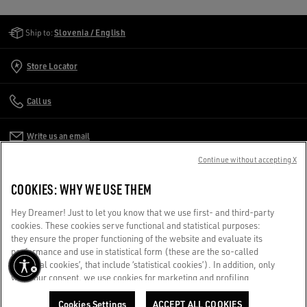
Golden Goose Services
Ship to:
Slovenia / English
Store Locator
Call us
Write us an email
Continue without accepting X
CUSTOMER CARE
COOKIES: WHY WE USE THEM
CORPORATE
Hey Dreamer! Just to let you know that we use first- and third-party
cookies. These cookies serve functional and statistical purposes:
they ensure the proper functioning of the website and evaluate its
TERMS OF USE
performance and use in statistical form (these are the so-called
‘technical cookies’, that include ‘statistical cookies’). In addition, only
with your consent, we use cookies for marketing and profiling
WE CARE FOR YOU
purposes. These allow us to improve your Golden experience,
Are you using a screen reader and you're having difficulty?
personalizing it with unique content tailored to your interests and
Cookies Settings
ACCEPT ALL COOKIES