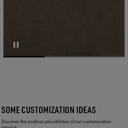
Pause
SOME CUSTOMIZATION IDEAS
Discover the endless possibilities of our customization
service.