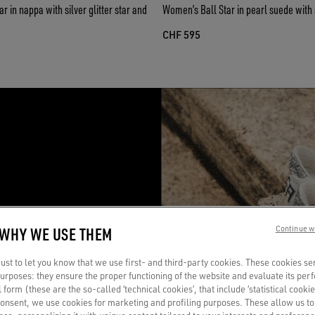
 in nappa with silver glitter star and
Women’s Ball Star in pearl suede with si
CHF 595
R
 WHY WE USE THEM
Continue w
a
st to let you know that we use first- and third-party cookies. These cookies se
 purposes: they ensure the proper functioning of the website and evaluate its pe
al form (these are the so-called ‘technical cookies’, that include ‘statistical cookie
consent, we use cookies for marketing and profiling purposes. These allow us t