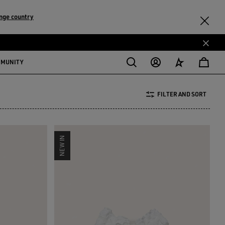
nge country
MMUNITY
FILTER AND SORT
NEW IN