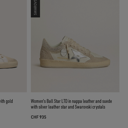
ith gold
Women's Ball Star LTD in nappa leather and suede
with silver leather star and Swarovski crystals
CHF 935