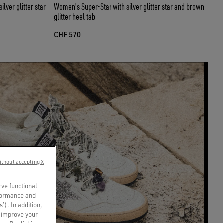
lver glitter star
Women's Super-Star with silver glitter star and brown
glitter heel tab
CHF 570
ithout accepting X
rve functional
rformance and
s’). In addition,
o improve your