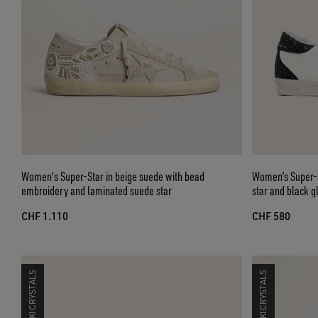
Women's Super-Star in beige suede with bead
Women’s Super-St
embroidery and laminated suede star
star and black gl
CHF 1.110
CHF 580
SWAROVSKI CRYSTALS
SWAROVSKI CRYSTALS