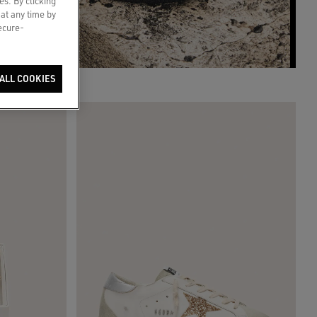
es. By clicking
 at any time by
secure-
ALL COOKIES