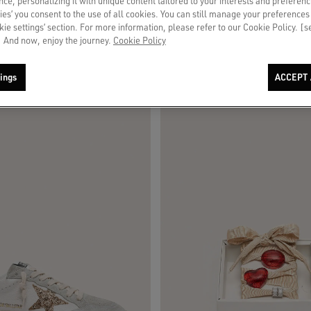
ce, personalizing it with unique content tailored to your interests and preferenc
ies’ you consent to the use of all cookies. You can still manage your preferences
okie settings’ section. For more information, please refer to our Cookie Policy. [
 And now, enjoy the journey.
Cookie Policy
ings
ACCEPT 