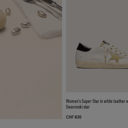
Women's Super-Star in white leather w
Swarovski star
CHF 830