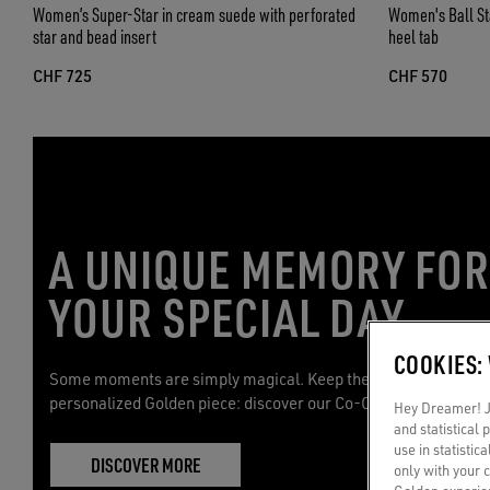
Women’s Super-Star in cream suede with perforated
Women's Ball Star
star and bead insert
heel tab
CHF 725
CHF 570
A UNIQUE MEMORY FO
YOUR SPECIAL DAY
COOKIES:
Some moments are simply magical. Keep them with you with 
personalized Golden piece: discover our Co-Creation service.
Hey Dreamer! Ju
and statistical
use in statistic
DISCOVER MORE
only with your 