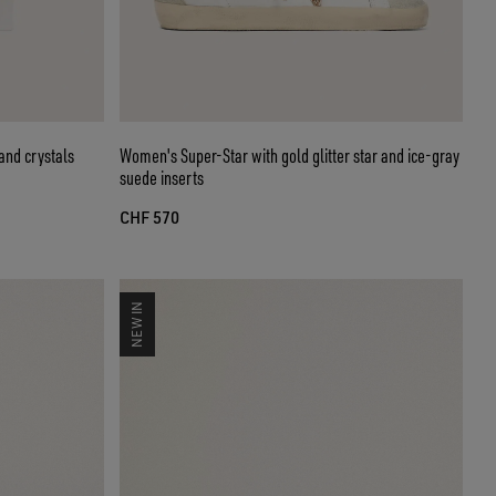
and crystals
Women's Super-Star with gold glitter star and ice-gray
suede inserts
CHF 570
NEW IN