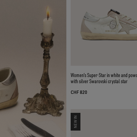
Women’s Super-Star in white and powd
with silver Swarovski crystal star
CHF 820
NEW IN