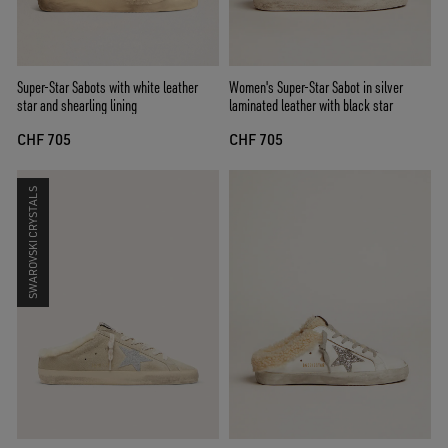
Super-Star Sabots with white leather
Women's Super-Star Sabot in silver
star and shearling lining
laminated leather with black star
CHF 705
CHF 705
SWAROVSKI CRYSTALS