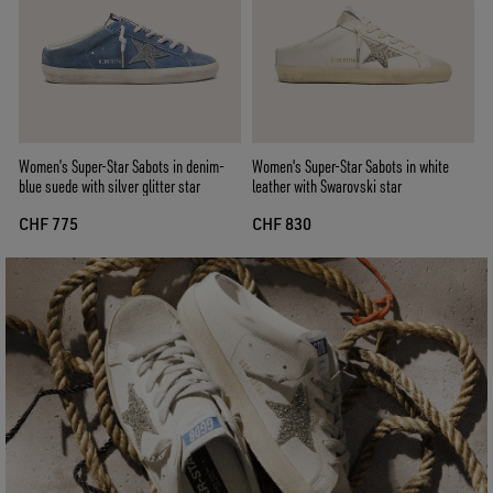
Women’s Super-Star Sabots in denim-
Women's Super-Star Sabots in white
blue suede with silver glitter star
leather with Swarovski star
CHF 775
CHF 830