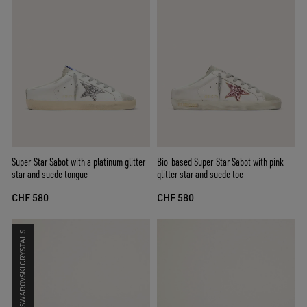
Super-Star Sabot with a platinum glitter
Bio-based Super-Star Sabot with pink
star and suede tongue
glitter star and suede toe
CHF 580
CHF 580
SWAROVSKI CRYSTALS