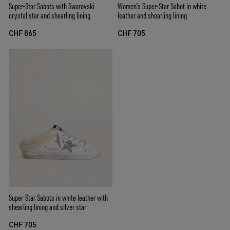
Super-Star Sabots with Swarovski
Women's Super-Star Sabot in white
crystal star and shearling lining
leather and shearling lining
CHF 865
CHF 705
Super-Star Sabots in white leather with
shearling lining and silver star
CHF 705