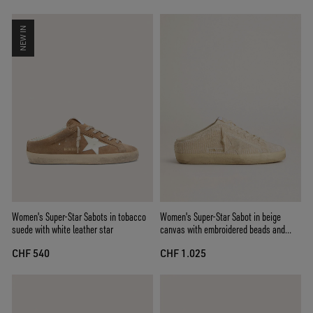
NEW IN
Women's Super-Star Sabots in tobacco
Women's Super-Star Sabot in beige
suede with white leather star
canvas with embroidered beads and
beige suede star
CHF 540
CHF 1.025