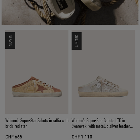
NEW IN
LIMITED
Women’s Super-Star Sabots in raffia with
Women’s Super-Star Sabots LTD in
brick-red star
Swarovski with metallic silver leather
star
CHF 665
CHF 1.110