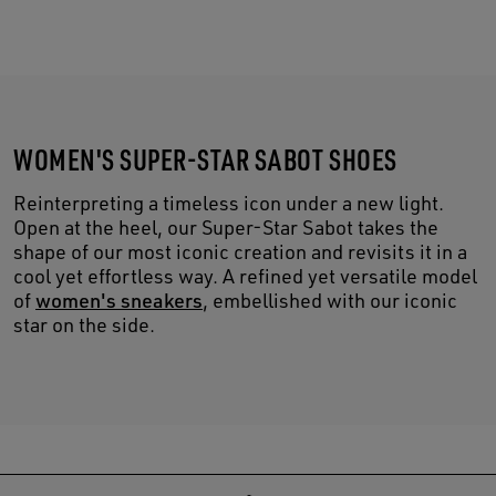
WOMEN'S SUPER-STAR SABOT SHOES
Reinterpreting a timeless icon under a new light.
Open at the heel, our Super-Star Sabot takes the
shape of our most iconic creation and revisits it in a
cool yet effortless way. A refined yet versatile model
of
women's sneakers
, embellished with our iconic
star on the side.