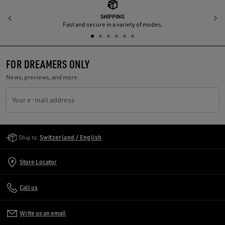
SHIPPING
Previous
N
Fast and secure in a variety of modes.
FOR DREAMERS ONLY
News, previews, and more.
Your e-mail address
Golden Goose Services
Ship to:
Switzerland / English
Store Locator
Call us
Write us an email