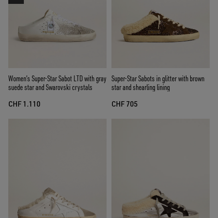
Women’s Super-Star Sabot LTD with gray
Super-Star Sabots in glitter with brown
suede star and Swarovski crystals
star and shearling lining
CHF 1.110
CHF 705