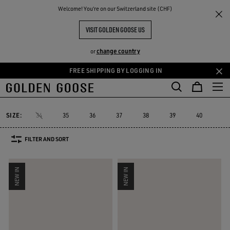
THE
Welcome! You‘re on our Switzerland site (CHF)
Women
Sneakers
Super-Star Sabot
RIENCES
COMMUNITY
WOMEN'S SUPER-STAR SABOT
VISIT GOLDEN GOOSE US
15 PRODUCTS
change country
or
FREE SHIPPING BY LOGGING IN
Skip
Skip
to
to
Super-Star Sabot
Sky-Star
V-Star
Francy
Forty2
GGDB Cl
Sky-Star
V-Star
Francy
Forty2
GGDB C
Super-Star Sabot
main
footer
content
content
SIZE:
34
35
36
37
38
39
40
41
FILTER AND SORT
NEW IN
NEW IN