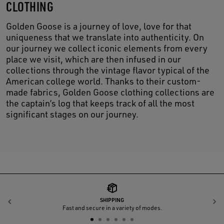
CLOTHING
Golden Goose is a journey of love, love for that
uniqueness that we translate into authenticity. On
our journey we collect iconic elements from every
place we visit, which are then infused in our
collections through the vintage flavor typical of the
American college world. Thanks to their custom-
made fabrics, Golden Goose clothing collections are
the captain’s log that keeps track of all the most
significant stages on our journey.
SHIPPING
Previous
N
Fast and secure in a variety of modes.