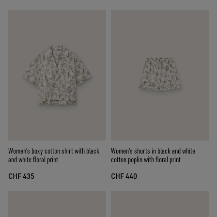
Women's boxy cotton shirt with black
Women's shorts in black and white
and white floral print
cotton poplin with floral print
CHF 435
CHF 440