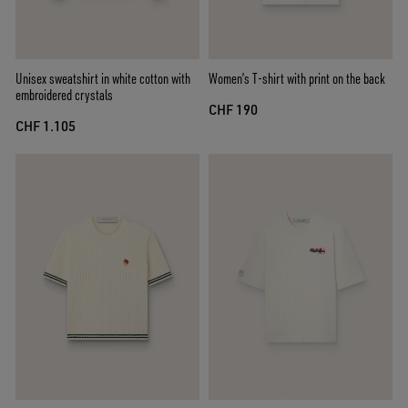
Unisex sweatshirt in white cotton with
Women’s T-shirt with print on the back
embroidered crystals
CHF 190
CHF 1.105