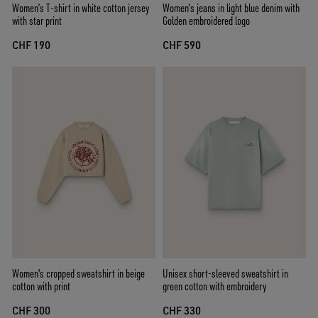
Women’s T-shirt in white cotton jersey
Women's jeans in light blue denim with
with star print
Golden embroidered logo
CHF 190
CHF 590
Women's cropped sweatshirt in beige
Unisex short-sleeved sweatshirt in
cotton with print
green cotton with embroidery
CHF 300
CHF 330