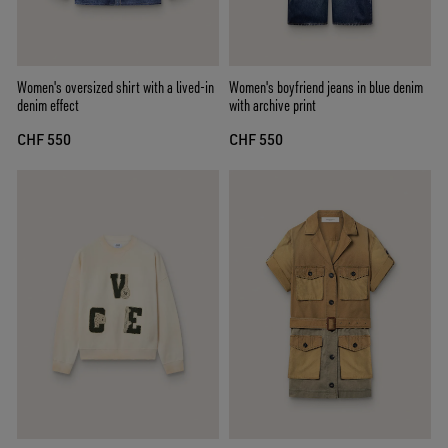
Women's oversized shirt with a lived-in
Women's boyfriend jeans in blue denim
denim effect
with archive print
CHF 550
CHF 550