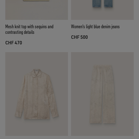
Mesh knit top with sequins and
Women's light blue denim jeans
contrasting details
CHF 500
CHF 470