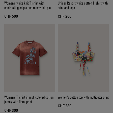
Women’s white knit T-shirt with
Unisex Resort white cotton T-shirt with
contrasting edges and removable pin
print and logo
CHF 500
CHF 200
Women’s T-shirt in rust-colored cotton
Women's cotton top with multicolor print
jersey with floral print
CHF 280
CHF 300