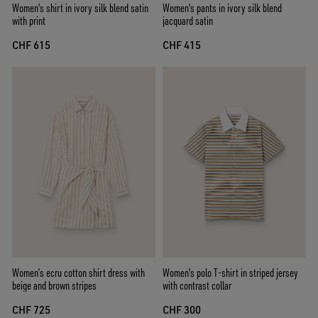
Women's shirt in ivory silk blend satin
Women's pants in ivory silk blend
with print
jacquard satin
CHF 615
CHF 415
Women’s ecru cotton shirt dress with
Women's polo T-shirt in striped jersey
beige and brown stripes
with contrast collar
CHF 725
CHF 300