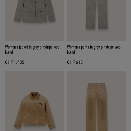
Women's jacket in gray pinstripe wool
Women's pants in gray pinstripe wool
blend
blend
CHF 1.435
CHF 615