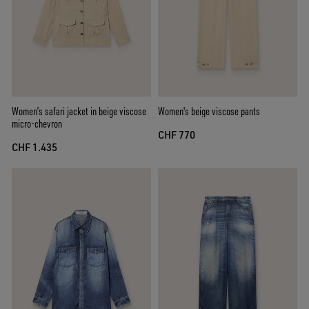
Women’s safari jacket in beige viscose
Women's beige viscose pants
micro-chevron
CHF 770
CHF 1.435