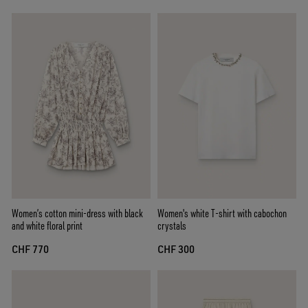
Women’s cotton mini-dress with black
Women's white T-shirt with cabochon
and white floral print
crystals
CHF 770
CHF 300