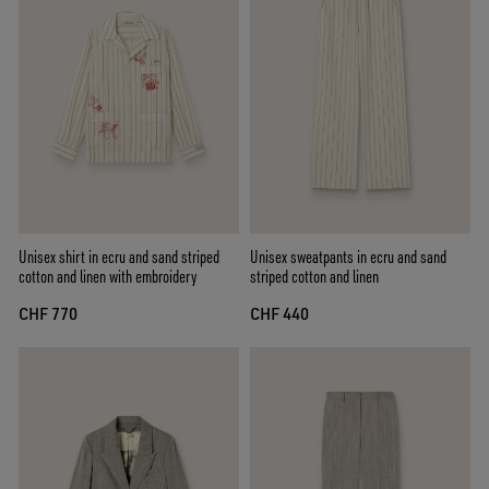
Unisex shirt in ecru and sand striped
Unisex sweatpants in ecru and sand
cotton and linen with embroidery
striped cotton and linen
CHF 770
CHF 440