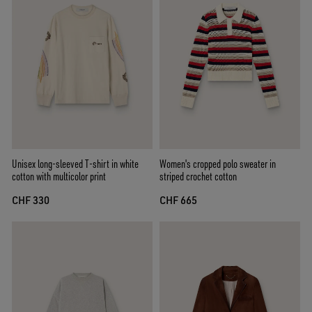
Unisex long-sleeved T-shirt in white
Women's cropped polo sweater in
cotton with multicolor print
striped crochet cotton
CHF 330
CHF 665