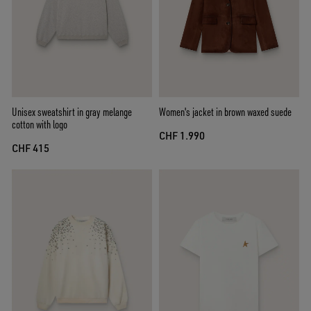
Unisex sweatshirt in gray melange
Women's jacket in brown waxed suede
cotton with logo
CHF 1.990
CHF 415