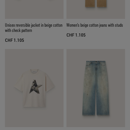
Unisex reversible jacket in beige cotton
Women's beige cotton jeans with studs
with check pattern
CHF 1.105
CHF 1.105