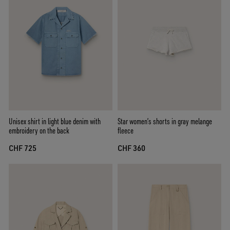
Unisex shirt in light blue denim with
Star women’s shorts in gray melange
embroidery on the back
fleece
CHF 725
CHF 360