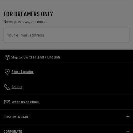
FOR DREAMERS ONLY
News, previews, and more.
Your e-mail address
Golden Goose Services
Ship to:
Switzerland / English
Store Locator
Call us
Write us an email
CUSTOMER CARE
CORPORATE