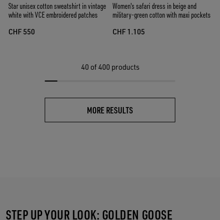
Star unisex cotton sweatshirt in vintage
Women's safari dress in beige and
white with VCE embroidered patches
military-green cotton with maxi pockets
CHF 550
CHF 1.105
40
of 400 products
MORE RESULTS
STEP UP YOUR LOOK: GOLDEN GOOSE