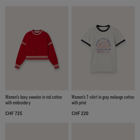
Women's boxy sweater in red cotton
Women's T-shirt in gray melange cotton
with embroidery
with print
CHF 725
CHF 220