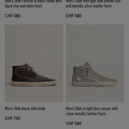
Men's Slide Penstar in black suede with
Men’s Slide with light blue leather star
black star and white flash
and metallic silver leather flash
CHF 580
CHF 580
Men's Slide black with studs
Men's Slide in light blue canvas with
silver metallic leather flash
CHF 705
CHF 580