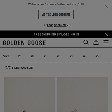
THE
Welcome! You‘re on our Switzerland site (CHF)
Men
Sneakers
Slide
RIENCES
COMMUNITY
MEN'S SLIDE
VISIT GOLDEN GOOSE US
10 PRODUCTS
change country
or
FREE SHIPPING BY LOGGING IN
Skip
Skip
to
to
Slide
Forty2
GGDB Classics
Francy
Starter
Lightstar
Forty2
GGDB Classics
Francy
Starter
Lightstar
Slide
main
footer
content
content
SIZE:
39
40
41
42
43
44
45
46
FILTER AND SORT