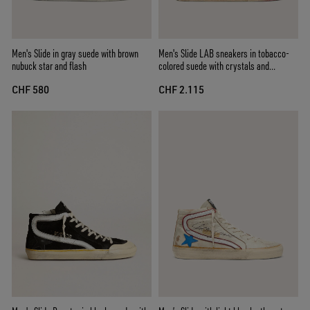
Men's Slide in gray suede with brown
Men's Slide LAB sneakers in tobacco-
nubuck star and flash
colored suede with crystals and
tobacco-colored suede star
CHF 580
CHF 2.115