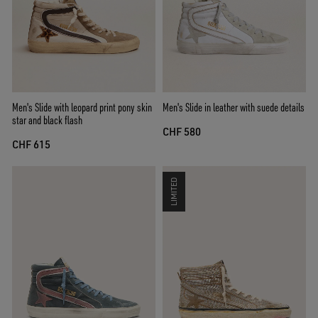
Men's Slide with leopard print pony skin
Men's Slide in leather with suede details
star and black flash
CHF 580
CHF 615
LIMITED