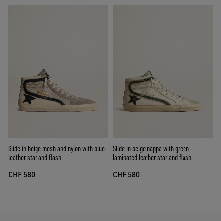
Slide in beige mesh and nylon with blue
Slide in beige nappa with green
leather star and flash
laminated leather star and flash
CHF 580
CHF 580