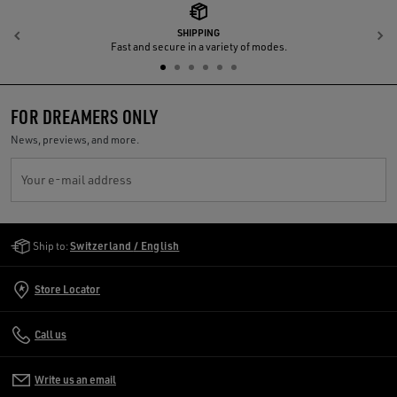
SHIPPING
Previous
N
Fast and secure in a variety of modes.
FOR DREAMERS ONLY
News, previews, and more.
Your e-mail address
Golden Goose Services
Ship to:
Switzerland / English
Store Locator
Call us
Write us an email