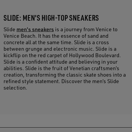
SLIDE: MEN'S HIGH-TOP SNEAKERS
Slide
men's sneakers
is a journey from Venice to
Venice Beach. It has the essence of sand and
concrete all at the same time. Slide is a cross
between grunge and electronic music. Slide is a
kickflip on the red carpet of Hollywood Boulevard.
Slide is a confident attitude and believing in your
abilities. Slide is the fruit of Venetian craftsmen’s
creation, transforming the classic skate shoes into a
refined style statement. Discover the men’s Slide
selection.