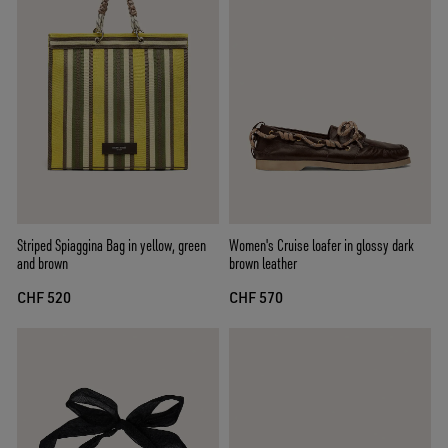
Striped Spiaggina Bag in yellow, green
Women's Cruise loafer in glossy dark
and brown
brown leather
CHF 520
CHF 570