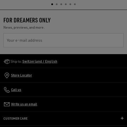
FOR DREAMERS ONLY
News, previews, and more.
Your e-mail address
Golden Goose Services
Ship to:
Switzerland / English
Store Locator
Call us
Write us an email
CUSTOMER CARE