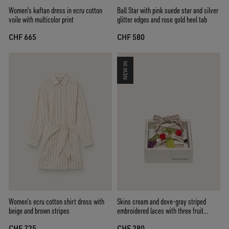
Women's kaftan dress in ecru cotton
Ball Star with pink suede star and silver
voile with multicolor print
glitter edges and rose gold heel tab
CHF 665
CHF 580
NEW IN
Women’s ecru cotton shirt dress with
Skins cream and dove-gray striped
beige and brown stripes
embroidered laces with three fruit
beaded charms
CHF 725
CHF 280