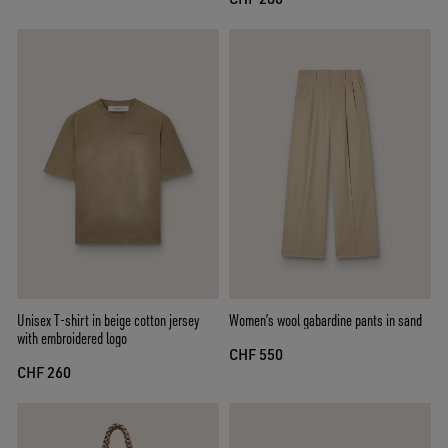
Unisex T-shirt in beige cotton jersey
Women’s wool gabardine pants in sand
with embroidered logo
CHF 550
CHF 260