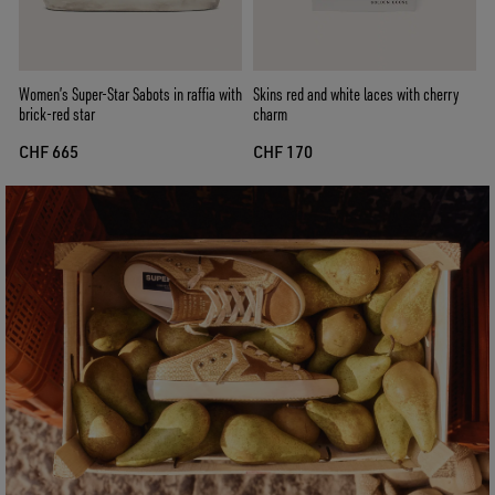
Women’s Super-Star Sabots in raffia with
Skins red and white laces with cherry
brick-red star
charm
CHF 665
CHF 170