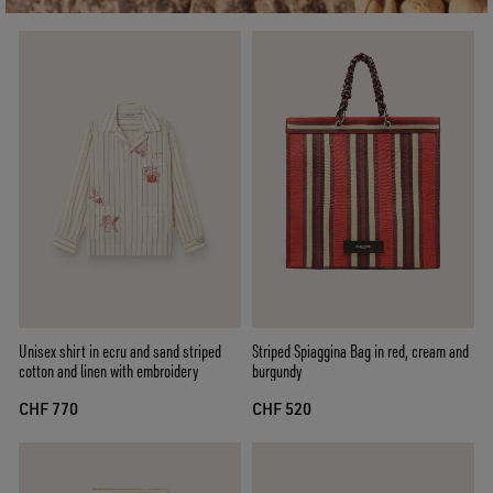
Unisex shirt in ecru and sand striped
Striped Spiaggina Bag in red, cream and
cotton and linen with embroidery
burgundy
CHF 770
CHF 520