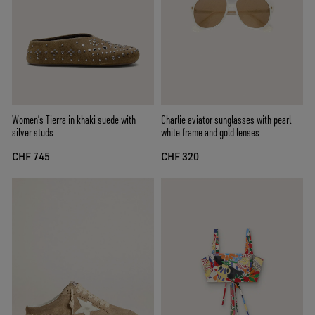
Women’s Tierra in khaki suede with
Charlie aviator sunglasses with pearl
silver studs
white frame and gold lenses
CHF 745
CHF 320