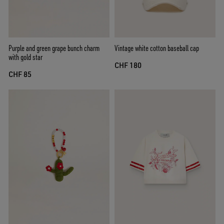
Purple and green grape bunch charm
Vintage white cotton baseball cap
with gold star
CHF 180
CHF 85