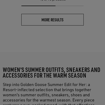
MORE RESULTS
WOMEN'S SUMMER OUTFITS, SNEAKERS AND
ACCESSORIES FOR THE WARM SEASON
Step into Golden Goose Summer Edit for Her: a
Resort-inflected selection that brings together
women's summer outfits, sneakers, shoes and
accessories for the warmest season. Every piece