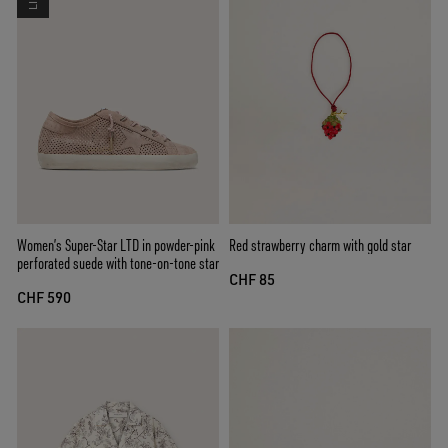
Women’s Super-Star LTD in powder-pink
Red strawberry charm with gold star
perforated suede with tone-on-tone star
CHF 85
CHF 590