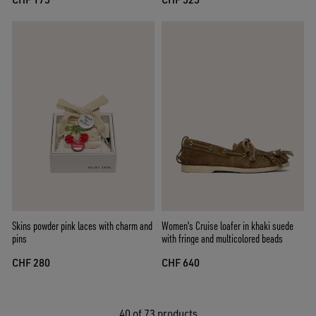
Skins powder pink laces with charm and
Women's Cruise loafer in khaki suede
pins
with fringe and multicolored beads
CHF 280
CHF 640
40
of 73 products