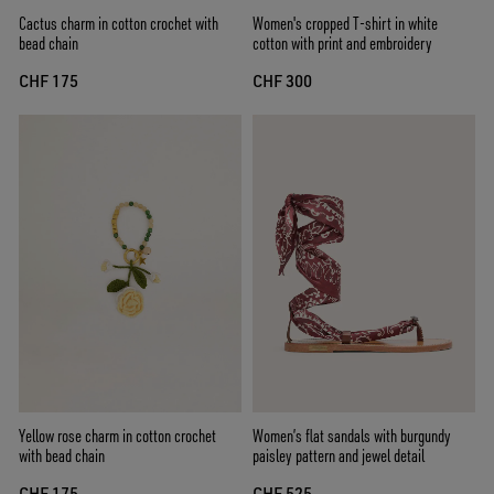
Cactus charm in cotton crochet with
Women's cropped T-shirt in white
bead chain
cotton with print and embroidery
CHF 175
CHF 300
Yellow rose charm in cotton crochet
Women’s flat sandals with burgundy
with bead chain
paisley pattern and jewel detail
CHF 175
CHF 525