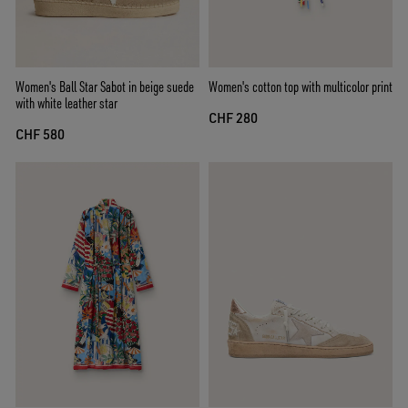
Women's Ball Star Sabot in beige suede
Women's cotton top with multicolor print
with white leather star
CHF 280
CHF 580