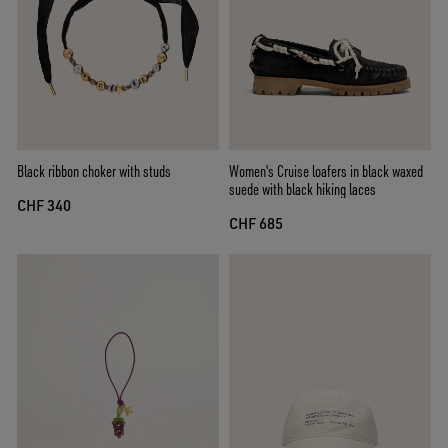
Black ribbon choker with studs
Women's Cruise loafers in black waxed
suede with black hiking laces
CHF 340
CHF 685