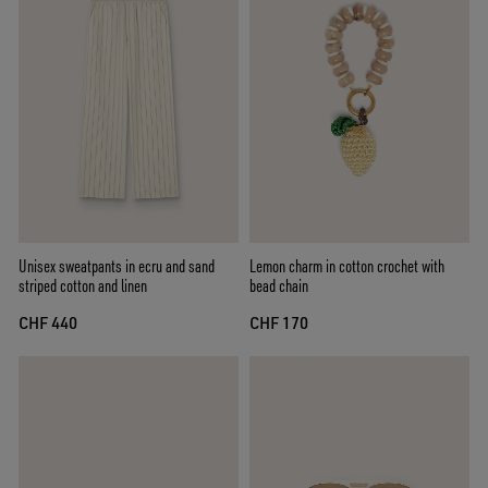
Unisex sweatpants in ecru and sand
Lemon charm in cotton crochet with
striped cotton and linen
bead chain
CHF 440
CHF 170