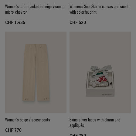
Women’s safari jacket in beige viscose
Women’s Soul Star in canvas and suede
micro-chevron
with colorful print
CHF 1.435
CHF 520
Women's beige viscose pants
Skins silver laces with charm and
appliqués
CHF 770
CHF 280