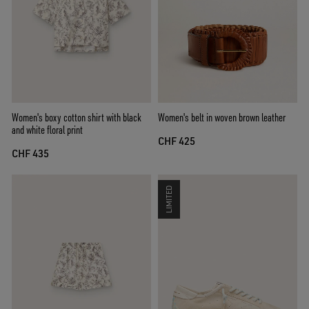
Women's boxy cotton shirt with black
Women's belt in woven brown leather
and white floral print
CHF 425
CHF 435
LIMITED