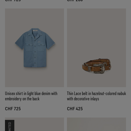
Unisex shirt in light blue denim with
Thin Lace belt in hazelnut-colored nabuk
embroidery on the back
with decorative inlays
CHF 725
CHF 425
LIMITED