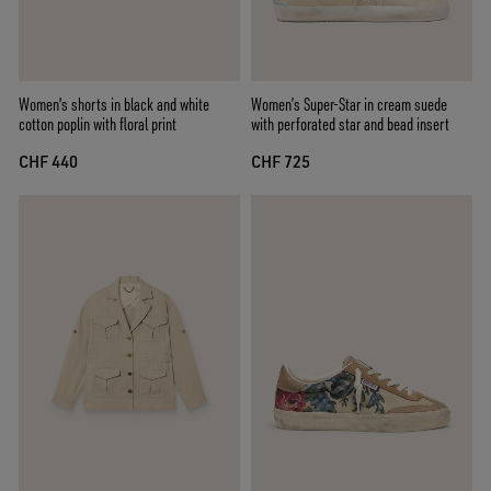
Women's shorts in black and white
Women’s Super-Star in cream suede
cotton poplin with floral print
with perforated star and bead insert
CHF 440
CHF 725