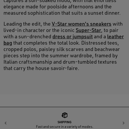
captures a sun-soaked mood, with that effortless
elegance made for poolside afternoons and the
measured sophistication that suits a sunset dinner.
Leading the edit, the
V-Star women's sneakers
with
lived-in character or the iconic
Super-Star
, to pair
with a sun-drenched
dress or jumpsuit
and a
leather
bag
that completes the total look. Distressed tees,
cropped polos, paisley silk scarves and beachwear
pieces step into the summer wardrobe, framed by
Italian craftsmanship and drum-tumbled textures
that carry the house savoir-faire.
SHIPPING
Previous
N
Fast and secure in a variety of modes.