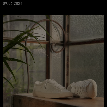
09.06.2024