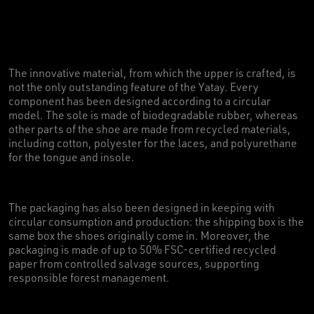
The innovative material, from which the upper is crafted, is
not the only outstanding feature of the Yatay. Every
component has been designed according to a circular
model. The sole is made of biodegradable rubber, whereas
other parts of the shoe are made from recycled materials,
including cotton, polyester for the laces, and polyurethane
for the tongue and insole.
The packaging has also been designed in keeping with
circular consumption and production: the shipping box is the
same box the shoes originally come in. Moreover, the
packaging is made of up to 50% FSC-certified recycled
paper from controlled salvage sources, supporting
responsible forest management.