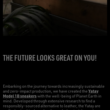
THE FUTURE LOOKS GREAT ON YOU!
Embarking on the journey towards increasingly sustainable
Yatay
and zero-impact production, we have created the
Model 1B sneakers
with the well-being of Planet Earth in
mind. Developed through extensive research to find a
responsibly-sourced alternative to leather, the Yatay are