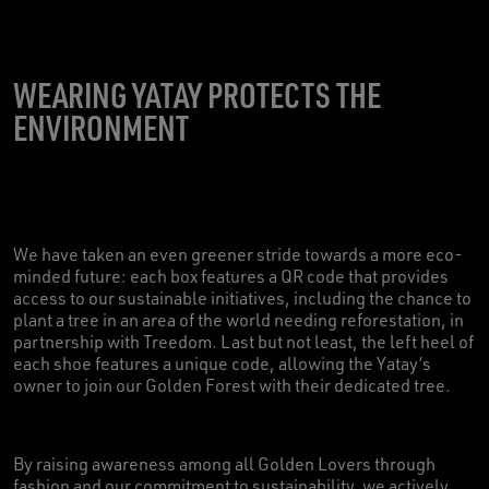
WEARING YATAY PROTECTS THE
ENVIRONMENT
We have taken an even greener stride towards a more eco-
minded future: each box features a QR code that provides
access to our sustainable initiatives, including the chance to
plant a tree in an area of the world needing reforestation, in
partnership with Treedom. Last but not least, the left heel of
each shoe features a unique code, allowing the Yatay’s
owner to join our Golden Forest with their dedicated tree.
By raising awareness among all Golden Lovers through
fashion and our commitment to sustainability, we actively