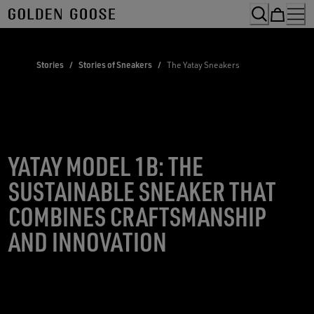
Skip
to
Content
Stories
/
Stories of Sneakers
/
The Yatay Sneakers
YATAY MODEL 1B: THE
SUSTAINABLE SNEAKER THAT
COMBINES CRAFTSMANSHIP
AND INNOVATION