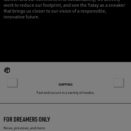
work to reduce our footprint, and see the Yatay as a sneaker
that brings us closer to our vision of a responsible,
innovative future.
SHIPPING
Fast and secure in a variety of modes.
FOR DREAMERS ONLY
News, previews, and more.