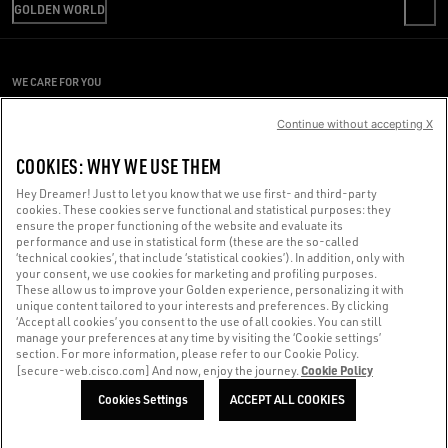
SHIPPING
GOLDEN WORLD
CODE OF ETHICS
RETURNS
SUSTAINABILITY
REPAIR SERVICE
PAYMENT
CAREERS
PRESS OFFICE
SIZE CHART
WE CARE FOR YOU
PRESS OFFICE
CONDITIONS OF SALE
Are you using a screen reader and you're having difficulty?
CONDITIONS OF USE
Continue without accepting X
PRIVACY POLICY
Get in touch
COOKIES: WHY WE USE THEM
COOKIES
Hey Dreamer! Just to let you know that we use first- and third-party
cookies. These cookies serve functional and statistical purposes: they
Made with ❤ in Venice.
ensure the proper functioning of the website and evaluate its
performance and use in statistical form (these are the so-called
Golden Goose S.p.A. ©2026 - All rights reserved.
More info
‘technical cookies’, that include ‘statistical cookies’). In addition, only with
your consent, we use cookies for marketing and profiling purposes.
These allow us to improve your Golden experience, personalizing it with
unique content tailored to your interests and preferences. By clicking
‘Accept all cookies’ you consent to the use of all cookies. You can still
manage your preferences at any time by visiting the ‘Cookie settings’
section. For more information, please refer to our Cookie Policy.
Cookie Policy
[secure-web.cisco.com] And now, enjoy the journey.
Cookies Settings
ACCEPT ALL COOKIES