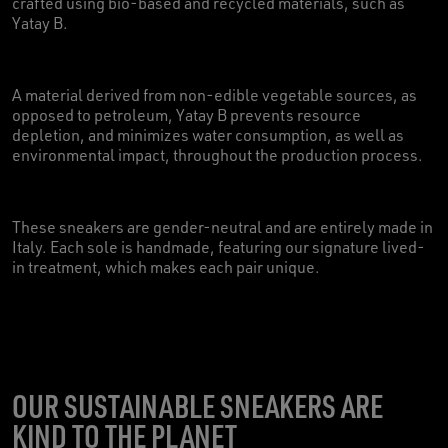
crafted using bio-based and recycled materials, such as
Yatay B.
A material derived from non-edible vegetable sources, as
opposed to petroleum, Yatay B prevents resource
depletion, and minimizes water consumption, as well as
environmental impact, throughout the production process.
These sneakers are gender-neutral and are entirely made in
Italy. Each sole is handmade, featuring our signature lived-
in treatment, which makes each pair unique.
OUR SUSTAINABLE SNEAKERS ARE
KIND TO THE PLANET