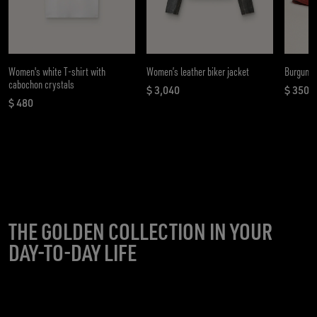
Women's white T-shirt with
Women’s leather biker jacket
Burgundy
cabochon crystals
$ 3,040
$ 350
current price $ 3,040
curren
$ 480
current price $ 480
THE GOLDEN COLLECTION IN YOUR
DAY-TO-DAY LIFE