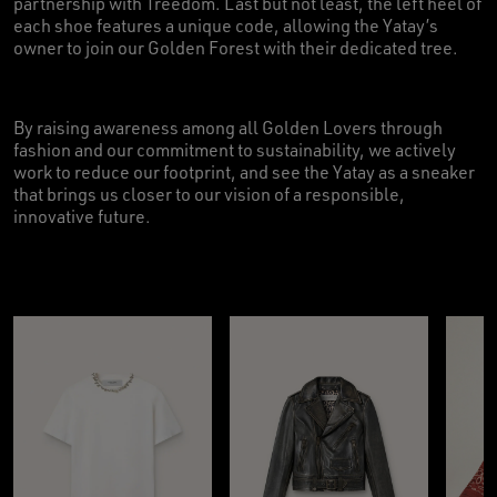
partnership with Treedom. Last but not least, the left heel of
each shoe features a unique code, allowing the Yatay’s
owner to join our Golden Forest with their dedicated tree.
By raising awareness among all Golden Lovers through
fashion and our commitment to sustainability, we actively
work to reduce our footprint, and see the Yatay as a sneaker
that brings us closer to our vision of a responsible,
innovative future.