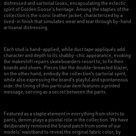
distressed and sartorial looks, encapsulating the eclectic
spirit of Golden Goose's heritage. Among the staples of the
collection is the iconic leather jacket, characterized by a
lived-in finish that simulates wear and tear through by-hand
artisanal distressing.
Each stud is hand-applied, while duct tape appliqués add
character and depth to its shabby-chic appearance, evoking
the makeshift repairs skateboarders resort to, to fix their
boards and shoes. Pieces like the double-breasted blazer,
on the other hand, embody the collection’s sartorial spirit,
while also expressing the brand’s playful and spontaneous
side: the lining of this particular item features a printed
message, serving as a secret between the parts.
Featured as a staple element in everything from shirts to
pants, denim plays a pivotal role in the collection. We have
deliberately removed the brand patch from some of our
models’ waistband to reveal the original fabric color, by