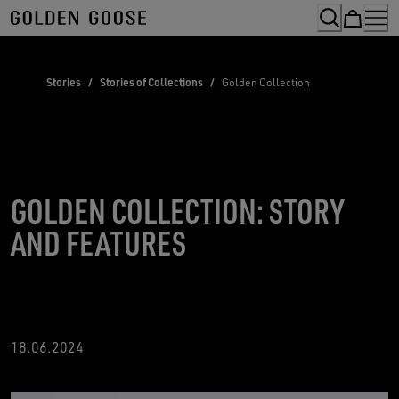
Skip
to
Content
Stories
/
Stories of Collections
/
Golden Collection
GOLDEN COLLECTION: STORY
AND FEATURES
18
.06.2024