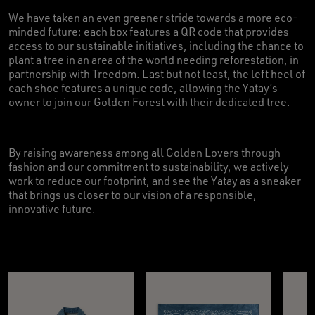
We have taken an even greener stride towards a more eco-
minded future: each box features a QR code that provides
access to our sustainable initiatives, including the chance to
plant a tree in an area of the world needing reforestation, in
partnership with Treedom. Last but not least, the left heel of
each shoe features a unique code, allowing the Yatay’s
owner to join our Golden Forest with their dedicated tree.
By raising awareness among all Golden Lovers through
fashion and our commitment to sustainability, we actively
work to reduce our footprint, and see the Yatay as a sneaker
that brings us closer to our vision of a responsible,
innovative future.