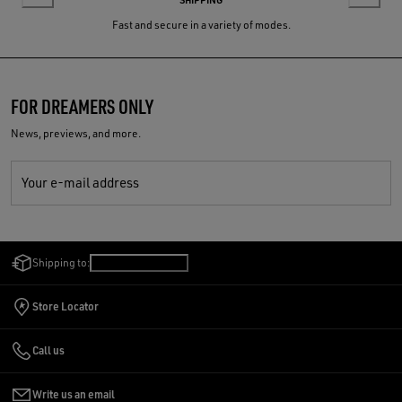
Fast and secure in a variety of modes.
FOR DREAMERS ONLY
News, previews, and more.
Your e-mail address
Shipping to:
Singapore
/
English
Store Locator
Call us
Write us an email