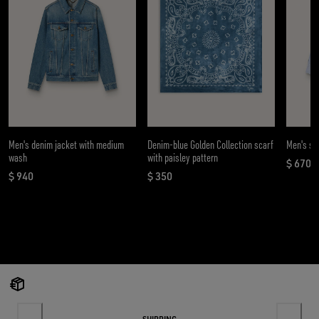
Men's denim jacket with medium
Denim-blue Golden Collection scarf
Men's shi
wash
with paisley pattern
$ 670
curren
$ 940
$ 350
current price $ 940
current price $ 350
SHIPPING