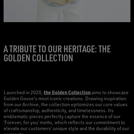
A TRIBUTE TO OUR HERITAGE: THE
GOLDEN COLLECTION
the Golden Collection
Launched in 2020,
aims to showcase
Golden Goose's most iconic creations. Drawing inspiration
from our Archive, the collection epitomizes our core values
of craftsmanship, authenticity, and timelessness. Its
emblematic pieces perfectly capture the essence of our
‘Forever, for you’ motto, which reflects our commitment to
elevate our customers’ unique style and the durability of our