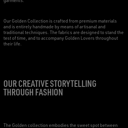
garments.
Our Golden Collection is crafted from premium materials
and is entirely handmade by means of artisanal and
traditional techniques. The fabrics are designed to stand the
test of time, and to accompany Golden Lovers throughout
their life.
OUR CREATIVE STORYTELLING
THROUGH FASHION
The Golden collection embodies the sweet spot between