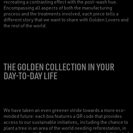
recreating a contrasting effect with the post-wash hue.
Encompassing all aspects of both the manufacturing
process and the treatments involved, each piece tells a
different story that we want to share with Golden Lovers and
the rest of the world.
THE GOLDEN COLLECTION IN YOUR
DAY-TO-DAY LIFE
We have taken an even greener stride towards a more eco-
minded future: each box features a QR code that provides
access to our sustainable initiatives, including the chance to
plant a tree in an area of the world needing reforestation, in