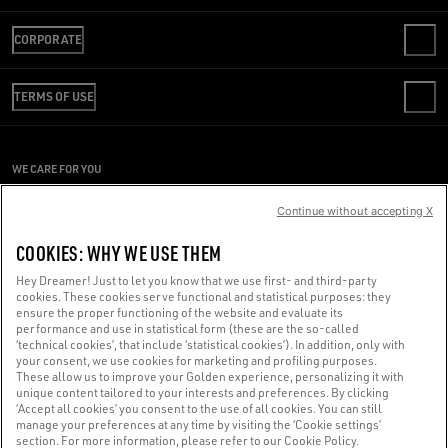
CONTACT US
CORPORATE
FAQS
REVIEW YOUR ORDER
WE ARE GOLDEN
SHIPPING
TERMS OF USE
CODE OF ETHICS
RETURNS
SUSTAINABILITY
CONDITIONS OF SALE
PAYMENT
CAREERS
CONDITIONS OF USE
SIZE CHART
WE CARE FOR YOU
PRESS OFFICE
PRIVACY POLICY
Are you using a screen reader and you're having difficulty?
COOKIES
Continue without accepting X
COOKIES SETTINGS
Get in touch
COOKIES: WHY WE USE THEM
WHISTLEBLOWING
Hey Dreamer! Just to let you know that we use first- and third-party
ACCESSIBILITY STATEMENT
cookies. These cookies serve functional and statistical purposes: they
Made with ❤ in Venice.
ensure the proper functioning of the website and evaluate its
performance and use in statistical form (these are the so-called
Golden Goose S.p.A. ©2026 - All rights reserved.
More info
‘technical cookies’, that include ‘statistical cookies’). In addition, only with
your consent, we use cookies for marketing and profiling purposes.
These allow us to improve your Golden experience, personalizing it with
unique content tailored to your interests and preferences. By clicking
‘Accept all cookies’ you consent to the use of all cookies. You can still
manage your preferences at any time by visiting the ‘Cookie settings’
section. For more information, please refer to our Cookie Policy.