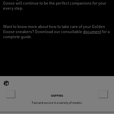
Goose will continue to be the perfect companions for your
every step.
Want to know more about how to take care of your Golden
Goose sneakers? Download our consultable
document
for a
complete guide.
SHIPPING
Fast and secure in a variety of modes.