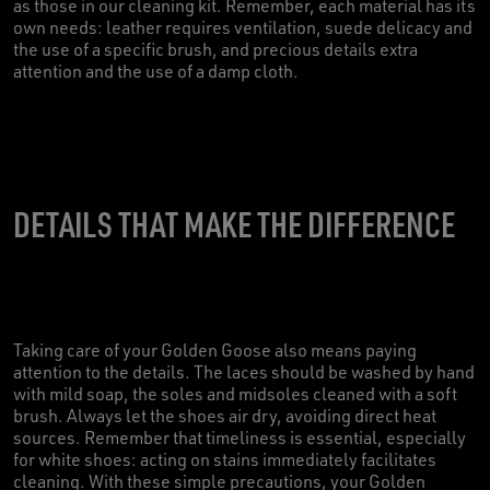
as those in our cleaning kit. Remember, each material has its
own needs: leather requires ventilation, suede delicacy and
the use of a specific brush, and precious details extra
attention and the use of a damp cloth.
DETAILS THAT MAKE THE DIFFERENCE
Taking care of your Golden Goose also means paying
attention to the details. The laces should be washed by hand
with mild soap, the soles and midsoles cleaned with a soft
brush. Always let the shoes air dry, avoiding direct heat
sources. Remember that timeliness is essential, especially
for white shoes: acting on stains immediately facilitates
cleaning. With these simple precautions, your Golden