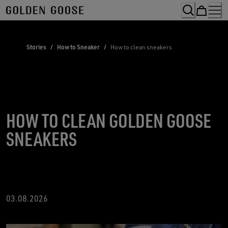
Skip
to
Content
Stories
/
How to Sneaker
/
How to clean sneakers
HOW TO CLEAN GOLDEN GOOSE
SNEAKERS
03.08.2026