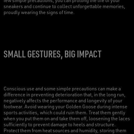
few simple precautions, you can prolong the life of your
sneakers and continue to collect unforgettable memories,
proudly wearing the signs of time.
SMALL GESTURES, BIG IMPACT
Conscious use and some simple precautions can make a
difference in preventing deterioration that, in the long run,
negatively affects the performance and longevity of your
footwear. Avoid wearing your Golden Goose during intense
sports activities, which could ruin them. Treat them gently
when you put them on and take them off, loosening the laces
sufficiently to prevent damage to heels and structure.
Protect them from heat sources and humidity, storing them