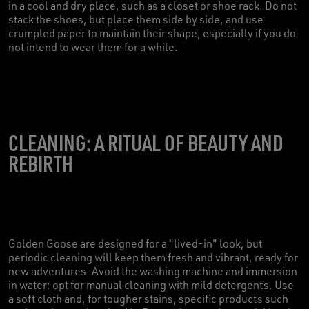
in a cool and dry place, such as a closet or shoe rack. Do not
stack the shoes, but place them side by side, and use
crumpled paper to maintain their shape, especially if you do
not intend to wear them for a while.
CLEANING: A RITUAL OF BEAUTY AND
REBIRTH
Golden Goose are designed for a "lived-in" look, but
periodic cleaning will keep them fresh and vibrant, ready for
new adventures. Avoid the washing machine and immersion
in water: opt for manual cleaning with mild detergents. Use
a soft cloth and, for tougher stains, specific products such