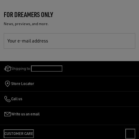
FOR DREAMERS ONLY
News, previews, and more.
Your e-mail address
Shipping to:
Romania
/
English
Store Locator
Call us
Write us an email
CUSTOMER CARE