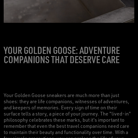
YOUR GOLDEN GOOSE: ADVENTURE
COMPANIONS THAT DESERVE CARE
Your Golden Goose sneakers are much more than just
shoes: they are life companions, witnesses of adventures,
and keepers of memories. Every sign of time on their
surface tells a story, a piece of your journey. The "lived-in"
philosophy celebrates these marks, but it's important to
remember that even the best travel companions need care
to maintain their beauty and functionality over time. With a