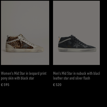
Women's Mid Star in leopard print
Men's Mid Star in nubuck with black
pony skin with black star
leather star and silver flash
€ 595
€ 520
current price € 595
current price € 520