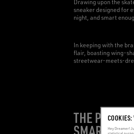
Drawing upon the skate
sneaker designed for e
night, and smart enoug
In keeping with the bran
flair, boasting wing-sh
streetwear-meets-dre
THE PERFEC
COOKIES:
SMARTWEA
Hey Dreamer! Jus
statistical purp