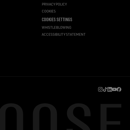
PRIVACY POLICY
COOKIES
COOKIES SETTINGS
WHISTLEBLOWING
ACCESSIBILITY STATEMENT