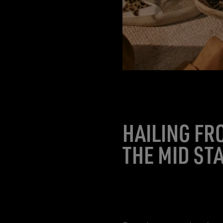
HAILING FR
THE MID ST