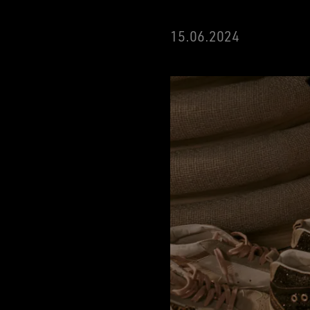
15
.06.2024