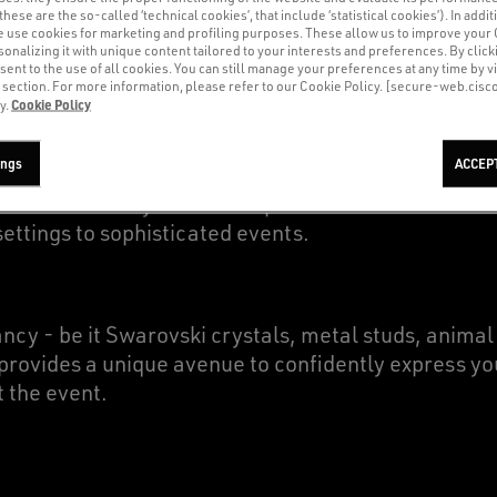
(these are the so-called ‘technical cookies’, that include ‘statistical cookies’). In addit
e use cookies for marketing and profiling purposes. These allow us to improve your
onalizing it with unique content tailored to your interests and preferences. By clicki
sent to the use of all cookies. You can still manage your preferences at any time by vi
’ section. For more information, please refer to our Cookie Policy. [secure-web.cis
Cookie Policy
y.
of different materials, including cotton, suede and
ings
ACCEP
blends the relaxed, edgy appeal of streetwear with 
satile and trendy footwear option that allows Golde
ettings to sophisticated events.
cy - be it Swarovski crystals, metal studs, animal 
provides a unique avenue to confidently express you
t the event.