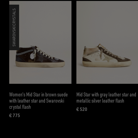
SWAROVSKI CRYSTALS
Women's Mid Star in brown suede
Mid Star with gray leather star and
with leather star and Swarovski
metallic silver leather flash
crystal flash
€ 520
current price € 520
€ 775
current price € 775