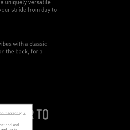
 a uniquely versatile
our stride from day to
vibes with a classic
n the back, for a
ALWEAR TO
hout accepting X
unctional and
 and use in