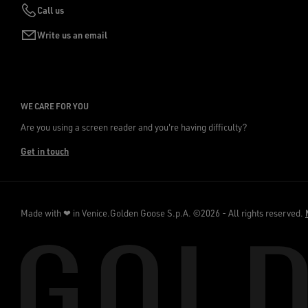
Call us
Write us an email
WE CARE FOR YOU
Are you using a screen reader and you're having difficulty?
Get in touch
Made with ❤ in Venice.
Golden Goose S.p.A. ©2026 - All rights reserved.