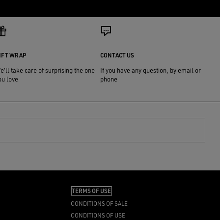
IFT WRAP
CONTACT US
e'll take care of surprising the one
If you have any question, by email or
ou love
phone
TERMS OF USE
CONDITIONS OF SALE
CONDITIONS OF USE