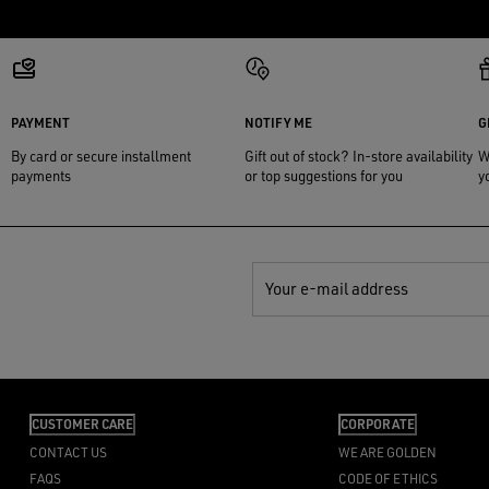
PAYMENT
NOTIFY ME
G
By card or secure installment
Gift out of stock? In-store availability
W
payments
or top suggestions for you
y
Your e-mail address
CUSTOMER CARE
CORPORATE
CONTACT US
WE ARE GOLDEN
FAQS
CODE OF ETHICS