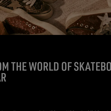
OM THE WORLD OF SKATEB
AR