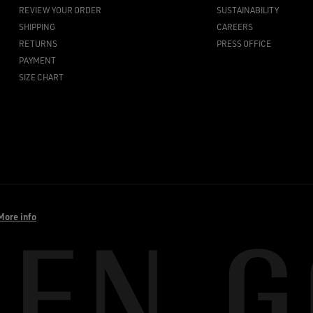
REVIEW YOUR ORDER
SUSTAINABILITY
SHIPPING
CAREERS
RETURNS
PRESS OFFICE
PAYMENT
SIZE CHART
More info