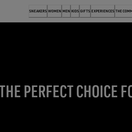
SNEAKERS
WOMEN
MEN
KIDS
GIFTS
EXPERIENCES
THE COM
 THE PERFECT CHOICE F