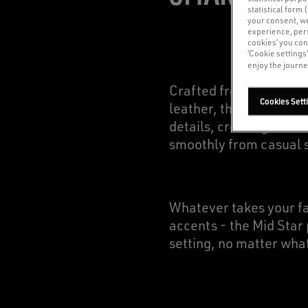
statistical form 
your consent, w
experience, pers
cookies’ you con
‘Cookie settings
enjoy the journe
Crafted from a variety 
Cookies Sett
leather, the Mid Star 
details, creating a ver
smoothly from casual s
Whatever takes your fan
accents - the Mid Star 
setting, no matter wha