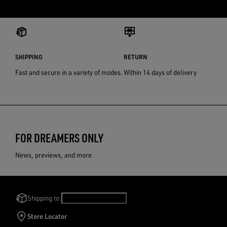
SHIPPING
RETURN
Fast and secure in a variety of modes.
Within 14 days of delivery
FOR DREAMERS ONLY
News, previews, and more.
Shipping to:
Netherlands
/
English
Store Locator