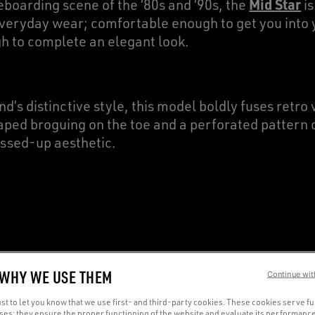
Mid Star
boarding scene of the ‘80s and ‘90s, the
is
veryday wear; comfortable enough to get you into y
h to complete an elegant look.
d’s distinctive style, this model boldly fuses retro 
aped broguing on the toe and a perforated pattern o
ssed-up aesthetic.
T TRANSITION FROM CASU
 WHY WE USE THEM
Continue wit
R
t to let you know that we use first- and third-party cookies. These cookies serve f
oses: they ensure the proper functioning of the website and evaluate its performance