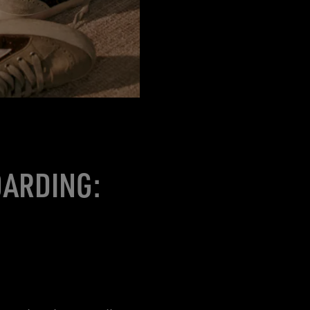
OARDING: