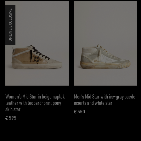
ONLINE EXCLUSIVE
Women’s Mid Star in beige naplak
Men’s Mid Star with ice-gray suede
leather with leopard-print pony
inserts and white star
skin star
€ 550
current price € 550
€ 595
current price € 595