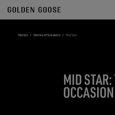
Skip
to
Content
Stories
/
Stories of Sneakers
/
Mid Star
MID STAR:
OCCASION