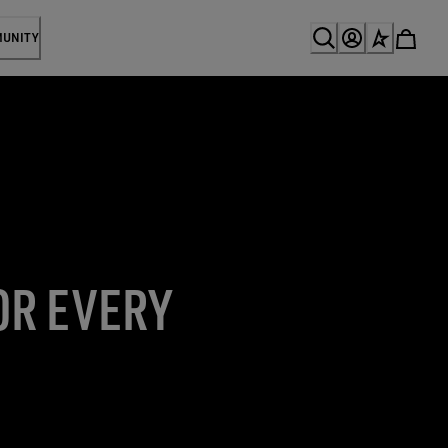
MUNITY
OR EVERY