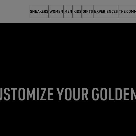
SNEAKERS
WOMEN
MEN
KIDS
GIFTS
EXPERIENCES
THE COM
USTOMIZE YOUR GOLDE