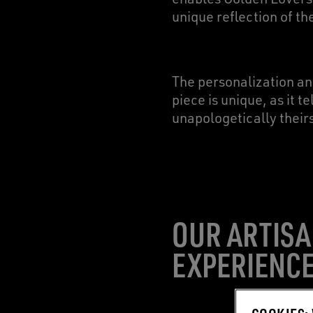
unique reflection of t
The personalization a
piece is unique, as it 
unapologetically their
OUR ARTISA
EXPERIENC