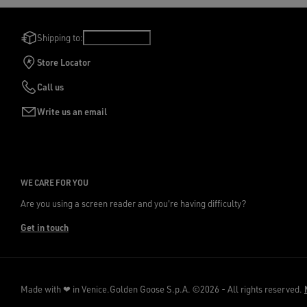
Shipping to:
Ireland
/
English
Store Locator
Call us
Write us an email
WE CARE FOR YOU
Are you using a screen reader and you're having difficulty?
Get in touch
Made with ❤ in Venice.
Golden Goose S.p.A. ©2026 - All rights reserved.