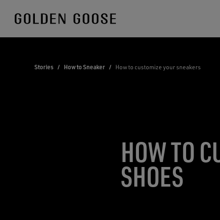
Skip
to
Content
Stories
/
How to Sneaker
/
How to customize your sneakers
HOW TO C
SHOES