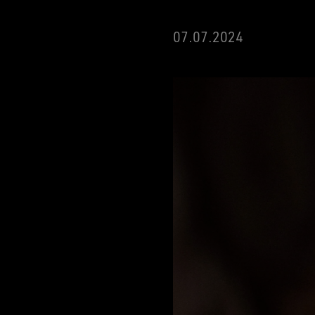
07.07.2024