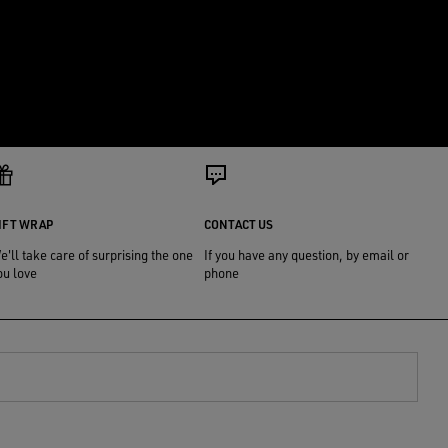
IFT WRAP
CONTACT US
e'll take care of surprising the one
If you have any question, by email or
ou love
phone