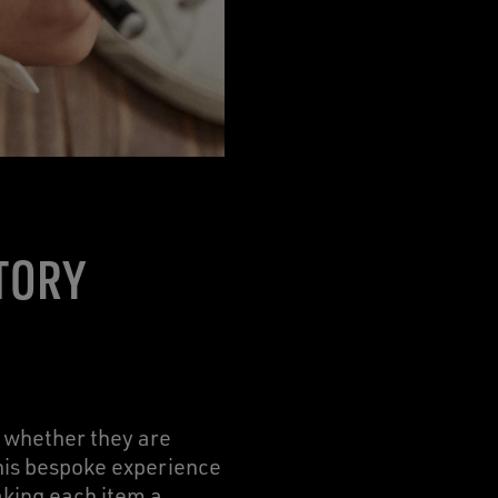
TORY
, whether they are
this bespoke experience
aking each item a