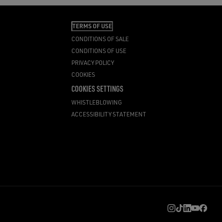
TERMS OF USE
CONDITIONS OF SALE
CONDITIONS OF USE
PRIVACY POLICY
COOKIES
COOKIES SETTINGS
WHISTLEBLOWING
ACCESSIBILITY STATEMENT