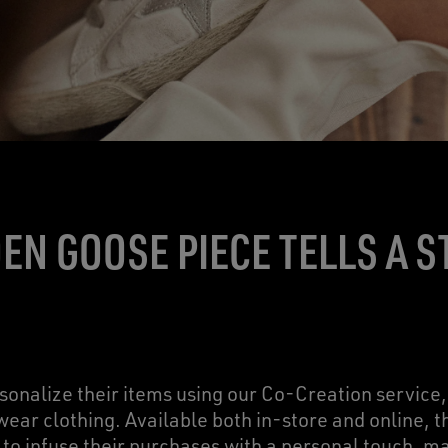
EN GOOSE PIECE TELLS A S
onalize their items using our Co-Creation service
ear clothing. Available both in-store and online, 
to infuse their purchases with a personal touch, m