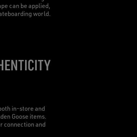
tape can be applied,
kateboarding world.
HENTICITY
oth in-store and
olden Goose items.
er connection and