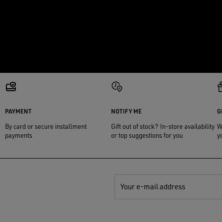
PAYMENT
NOTIFY ME
G
By card or secure installment
Gift out of stock? In-store availability
W
payments
or top suggestions for you
y
Your e-mail address