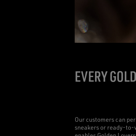
EVERY GOLD
Our customers can pers
sneakers or ready-to-w
enables Golden Lovers 