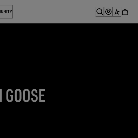
MUNITY
N GOOSE