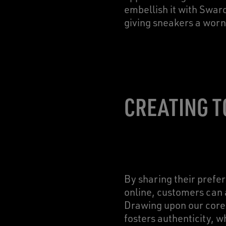
embellish it with Swaro
giving sneakers a worn
CREATING T
By sharing their pref
online, customers can 
Drawing upon our core 
fosters authenticity, w