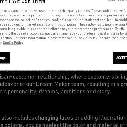
 WHY WE USE THEM
t to let you know that we use first- and third-party cookies. These cookies serve f
oses: they ensure the proper functioning of the website and evaluate its performance
(these are the so-called ‘technical cookies’, that include ‘statistical cookies’). In addit
the artisans who lead the Co-Creation process, e
e use cookies for marketing and profiling purposes. These allow us to improve your
e. Chosen for their artistic flair and fashion expert
onalizing it with unique content tailored to your interests and preferences. By clicki
sent to the use of all cookies. You can still manage your preferences at any time by vi
m street art to watercolor - tailored to the material 
’ section. For more information, please refer to our Cookie Policy. [secure-web.cis
Cookie Policy
y.
ings
ACCEP
are limitless: Dream Makers can recreate drawings
uds, or Swarovski crystals to the chosen item. The 
tisan-customer relationship, where customers bring 
ndeavor of our Dream Maker team, resulting in a pr
's personality, dreams, ambitions and story.
changing laces
 also includes
or adding illustration
options, you can select the color and material of t