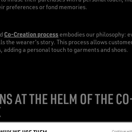
heir preferences or fond memories.
Co-Creation process
nd
embodies our philosophy: e
tells the wearer's story. This process allows custom
s, adding a personal touch to garments and shoes.
NS AT THE HELM OF THE C
E
Continue wit