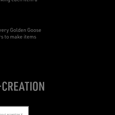
very Golden Goose
ers to make items
O-CREATION
hout accepting X