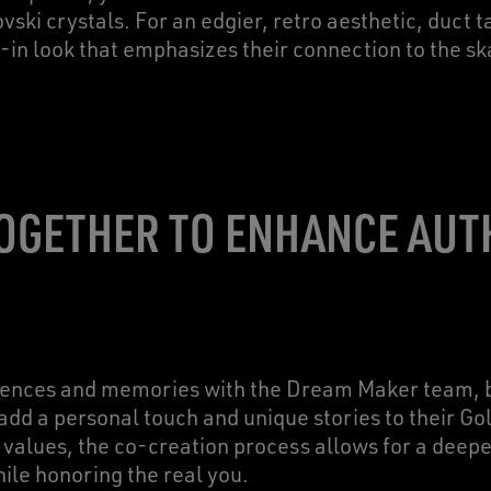
vski crystals. For an edgier, retro aesthetic, duct 
-in look that emphasizes their connection to the s
OGETHER TO ENHANCE AUT
erences and memories with the Dream Maker team, b
add a personal touch and unique stories to their G
values, the co-creation process allows for a deep
hile honoring the real you.