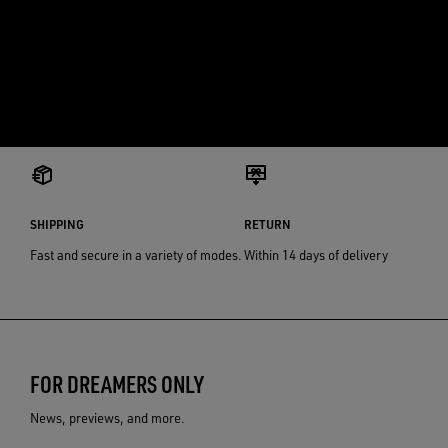
SHIPPING
RETURN
Fast and secure in a variety of modes.
Within 14 days of delivery
FOR DREAMERS ONLY
News, previews, and more.