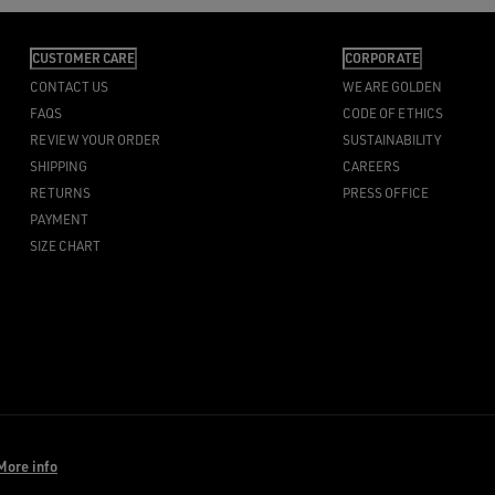
CUSTOMER CARE
CORPORATE
CONTACT US
WE ARE GOLDEN
FAQS
CODE OF ETHICS
REVIEW YOUR ORDER
SUSTAINABILITY
SHIPPING
CAREERS
RETURNS
PRESS OFFICE
PAYMENT
SIZE CHART
More info