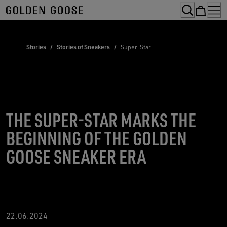
Skip
to
Content
Stories
/
Stories of Sneakers
/
Super-Star
THE SUPER-STAR MARKS THE
BEGINNING OF THE GOLDEN
GOOSE SNEAKER ERA
22.06.2024