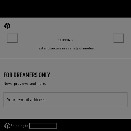
SHIPPING
Fast and secure in a variety of modes.
FOR DREAMERS ONLY
News, previews, and more.
Your e-mail address
Shipping to:
Finland
/
English