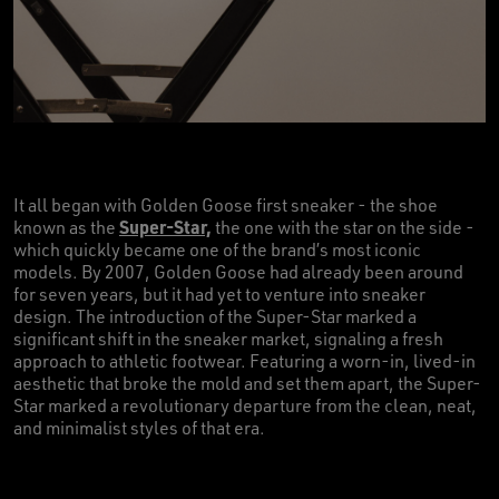
It all began with Golden Goose first sneaker - the shoe
Super-Star,
known as the
the one with the star on the side -
which quickly became one of the brand’s most iconic
models. By 2007, Golden Goose had already been around
for seven years, but it had yet to venture into sneaker
design. The introduction of the Super-Star marked a
significant shift in the sneaker market, signaling a fresh
approach to athletic footwear. Featuring a worn-in, lived-in
aesthetic that broke the mold and set them apart, the Super-
Star marked a revolutionary departure from the clean, neat,
and minimalist styles of that era.