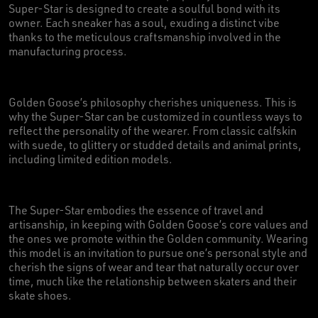
Super-Star is designed to create a soulful bond with its
owner. Each sneaker has a soul, exuding a distinct vibe
thanks to the meticulous craftsmanship involved in the
manufacturing process.
Golden Goose’s philosophy cherishes uniqueness. This is
why the Super-Star can be customized in countless ways to
reflect the personality of the wearer. From classic calfskin
with suede, to glittery or studded details and animal prints,
including limited edition models.
The Super-Star embodies the essence of travel and
artisanship, in keeping with Golden Goose’s core values and
the ones we promote within the Golden community. Wearing
this model is an invitation to pursue one’s personal style and
cherish the signs of wear and tear that naturally occur over
time, much like the relationship between skaters and their
skate shoes.