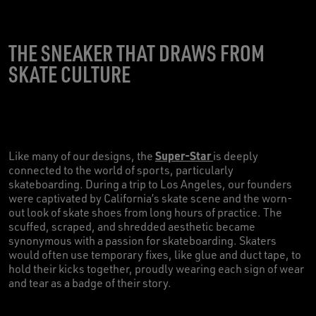
THE SNEAKER THAT DRAWS FROM
SKATE CULTURE
Super-Star
Like many of our designs, the
is deeply
connected to the world of sports, particularly
skateboarding. During a trip to Los Angeles, our founders
were captivated by California’s skate scene and the worn-
out look of skate shoes from long hours of practice. The
scuffed, scraped, and shredded aesthetic became
synonymous with a passion for skateboarding. Skaters
would often use temporary fixes, like glue and duct tape, to
hold their kicks together, proudly wearing each sign of wear
and tear as a badge of their story.