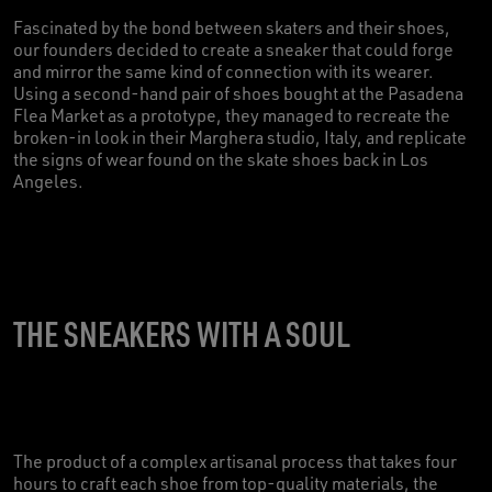
Fascinated by the bond between skaters and their shoes,
our founders decided to create a sneaker that could forge
and mirror the same kind of connection with its wearer.
Using a second-hand pair of shoes bought at the Pasadena
Flea Market as a prototype, they managed to recreate the
broken-in look in their Marghera studio, Italy, and replicate
the signs of wear found on the skate shoes back in Los
Angeles.
THE SNEAKERS WITH A SOUL
The product of a complex artisanal process that takes four
hours to craft each shoe from top-quality materials, the